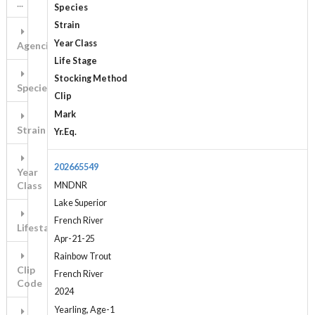
...
Species
Strain
Year Class
Agencies
Life Stage
Stocking Method
Species
Clip
Mark
Strain
Yr.Eq.
202665549
Year
Class
MNDNR
Lake Superior
French River
Lifestage
Apr-21-25
Rainbow Trout
Clip
French River
Code
2024
Yearling, Age-1