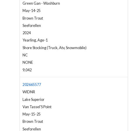
Green Gan - Washburn
May-14-25
Brown Trout
Seeforellen
2024
Yearling, Age-1
Shore Stocking (Truck, Atv, Snowmobile)
NC
NONE
9,042
202665577
WIDNR
Lake Superior
Van Tassel'S Point
May-15-25
Brown Trout
Seeforellen