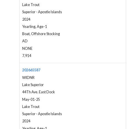
Lake Trout
Superior - Apostle Islands
2024
Yearling, Age-1
Boat, Offshore Stocking
AD
NONE
7,914
202665587
WIDNR
Lake Superior
44Th Ave. East Dock
May-01-25
Lake Trout
Superior - Apostle Islands
2024
Yearling, Age-1