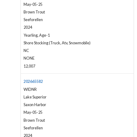
May-05-25
Brown Trout
Seeforellen
2024
Yearling, Age-1
Shore Stocking (Truck, Atv, Snowmobile)
NC
NONE
12,007
202665582
WIDNR
Lake Superior
Saxon Harbor
May-05-25
Brown Trout
Seeforellen
2024