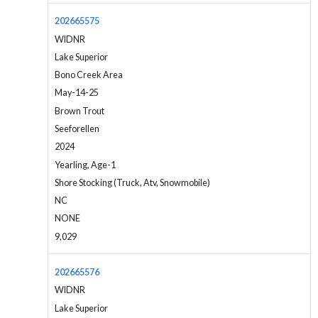
202665575
WIDNR
Lake Superior
Bono Creek Area
May-14-25
Brown Trout
Seeforellen
2024
Yearling, Age-1
Shore Stocking (Truck, Atv, Snowmobile)
NC
NONE
9,029
202665576
WIDNR
Lake Superior