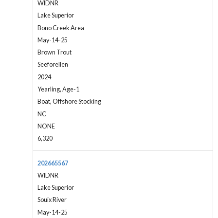
WIDNR
Lake Superior
Bono Creek Area
May-14-25
Brown Trout
Seeforellen
2024
Yearling, Age-1
Boat, Offshore Stocking
NC
NONE
6,320
202665567
WIDNR
Lake Superior
Souix River
May-14-25