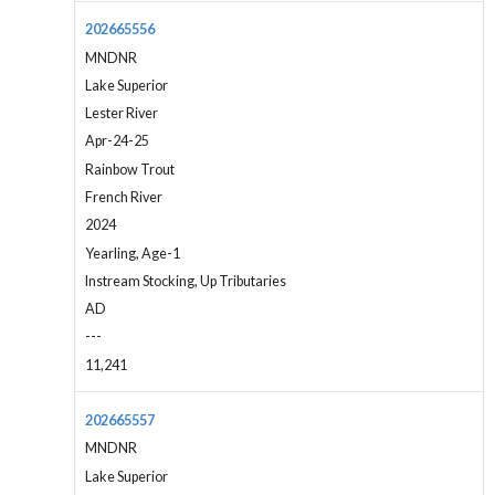
202665556
MNDNR
Lake Superior
Lester River
Apr-24-25
Rainbow Trout
French River
2024
Yearling, Age-1
Instream Stocking, Up Tributaries
AD
---
11,241
202665557
MNDNR
Lake Superior