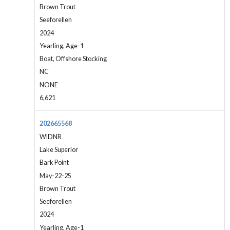
Brown Trout
Seeforellen
2024
Yearling, Age-1
Boat, Offshore Stocking
NC
NONE
6,621
202665568
WIDNR
Lake Superior
Bark Point
May-22-25
Brown Trout
Seeforellen
2024
Yearling, Age-1