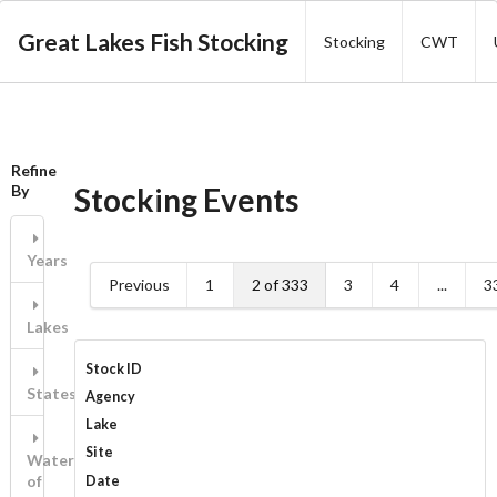
Great Lakes Fish Stocking
Stocking
CWT
Refine
Stocking Events
By
Years
Previous
1
2 of 333
3
4
...
3
Lakes
Stock ID
States/Province
Agency
Lake
Site
Waters
of
Date