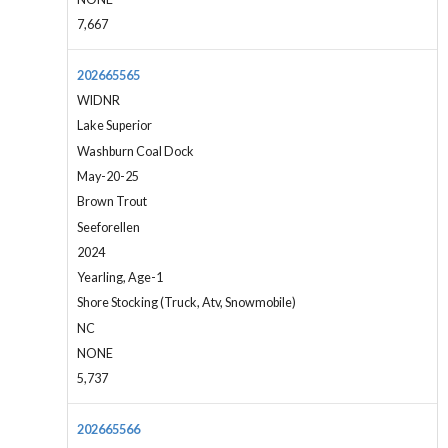
7,667
202665565
WIDNR
Lake Superior
Washburn Coal Dock
May-20-25
Brown Trout
Seeforellen
2024
Yearling, Age-1
Shore Stocking (Truck, Atv, Snowmobile)
NC
NONE
5,737
202665566