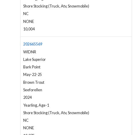
Shore Stocking (Truck, Atv, Snowmobile)
NC
NONE
10,004
202665569
WIDNR
Lake Superior
Bark Point
May-22-25
Brown Trout
Seeforellen
2024
Yearling, Age-1
Shore Stocking (Truck, Atv, Snowmobile)
NC
NONE