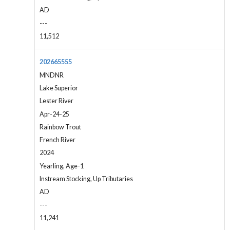
AD
---
11,512
202665555
MNDNR
Lake Superior
Lester River
Apr-24-25
Rainbow Trout
French River
2024
Yearling, Age-1
Instream Stocking, Up Tributaries
AD
---
11,241