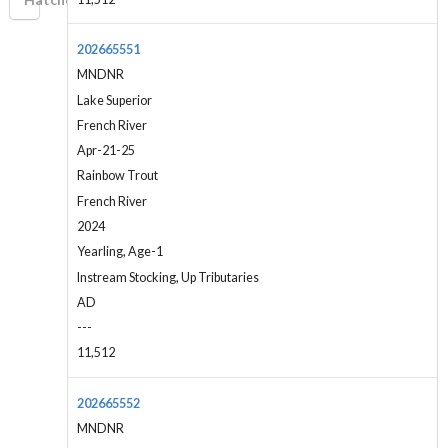
202665551
MNDNR
Lake Superior
French River
Apr-21-25
Rainbow Trout
French River
2024
Yearling, Age-1
Instream Stocking, Up Tributaries
AD
---
11,512
202665552
MNDNR