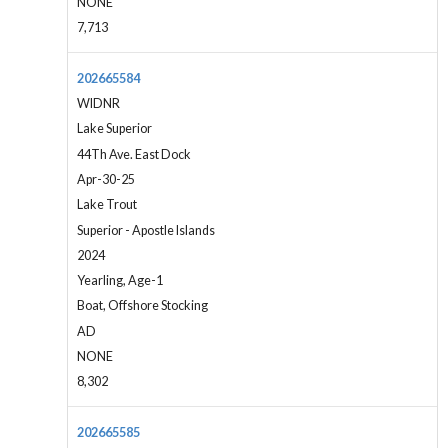
NONE
7,713
202665584
WIDNR
Lake Superior
44Th Ave. East Dock
Apr-30-25
Lake Trout
Superior - Apostle Islands
2024
Yearling, Age-1
Boat, Offshore Stocking
AD
NONE
8,302
202665585