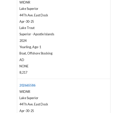
WIDNR
Lake Superior
44Th Ave. East Dock
Apr-30-25
Lake Trout
Superior - Apostle Islands
2024
Yearling, Age-1
Boat, Offshore Stocking
AD
NONE
8,217
202665586
WIDNR
Lake Superior
44Th Ave. East Dock
Apr-30-25