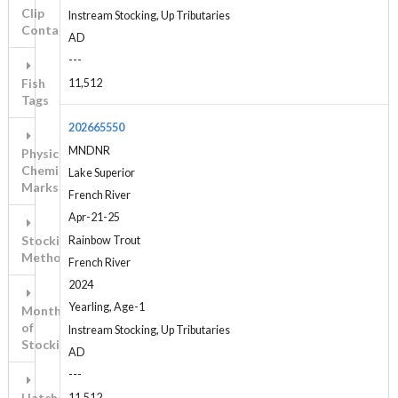
Clip
Instream Stocking, Up Tributaries
Contains...
AD
---
Fish
11,512
Tags
202665550
MNDNR
Physical-
Chemical
Lake Superior
Marks
French River
Apr-21-25
Stocking
Rainbow Trout
Method
French River
2024
Yearling, Age-1
Month
of
Instream Stocking, Up Tributaries
Stocking
AD
---
Hatchery
11,512