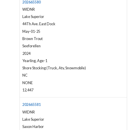
202665580
WIDNR
Lake Superior
44Th Ave. East Dock
May-01-25
Brown Trout
Seeforellen
2024
Yearling, Age-1
Shore Stocking (Truck, Atv, Snowmobile)
NC
NONE
12,447
202665581
WIDNR
Lake Superior
Saxon Harbor