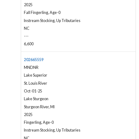
2025
Fall Fingerling, Age-0
Instream Stocking, Up Tributaries
NC
---
6,600
202665559
MNDNR
Lake Superior
St. Louis River
Oct-01-25
Lake Sturgeon
Sturgeon River, MI
2025
Fingerling, Age-0
Instream Stocking, Up Tributaries
NC