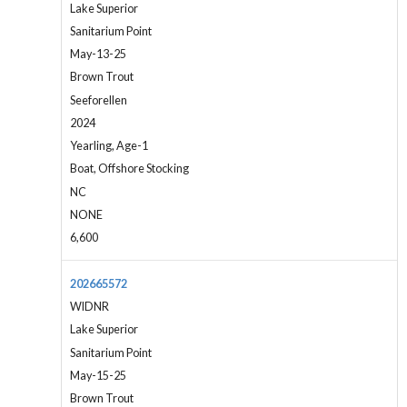
Lake Superior
Sanitarium Point
May-13-25
Brown Trout
Seeforellen
2024
Yearling, Age-1
Boat, Offshore Stocking
NC
NONE
6,600
202665572
WIDNR
Lake Superior
Sanitarium Point
May-15-25
Brown Trout