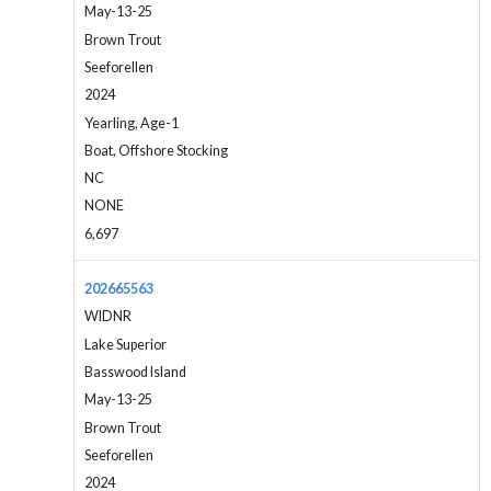
May-13-25
Brown Trout
Seeforellen
2024
Yearling, Age-1
Boat, Offshore Stocking
NC
NONE
6,697
202665563
WIDNR
Lake Superior
Basswood Island
May-13-25
Brown Trout
Seeforellen
2024