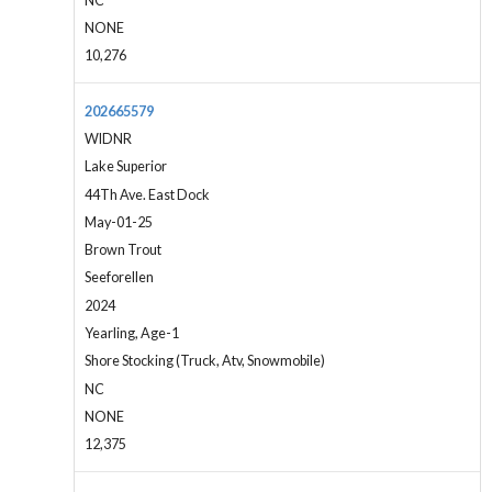
NC
NONE
10,276
202665579
WIDNR
Lake Superior
44Th Ave. East Dock
May-01-25
Brown Trout
Seeforellen
2024
Yearling, Age-1
Shore Stocking (Truck, Atv, Snowmobile)
NC
NONE
12,375