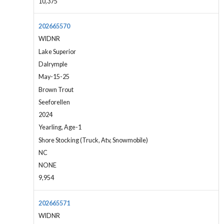
10,375
202665570
WIDNR
Lake Superior
Dalrymple
May-15-25
Brown Trout
Seeforellen
2024
Yearling, Age-1
Shore Stocking (Truck, Atv, Snowmobile)
NC
NONE
9,954
202665571
WIDNR