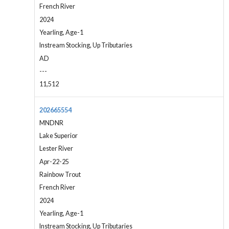
French River
2024
Yearling, Age-1
Instream Stocking, Up Tributaries
AD
---
11,512
202665554
MNDNR
Lake Superior
Lester River
Apr-22-25
Rainbow Trout
French River
2024
Yearling, Age-1
Instream Stocking, Up Tributaries