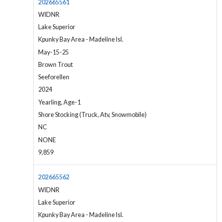
202665561
WIDNR
Lake Superior
Kpunky Bay Area - Madeline Isl.
May-15-25
Brown Trout
Seeforellen
2024
Yearling, Age-1
Shore Stocking (Truck, Atv, Snowmobile)
NC
NONE
9,859
202665562
WIDNR
Lake Superior
Kpunky Bay Area - Madeline Isl.