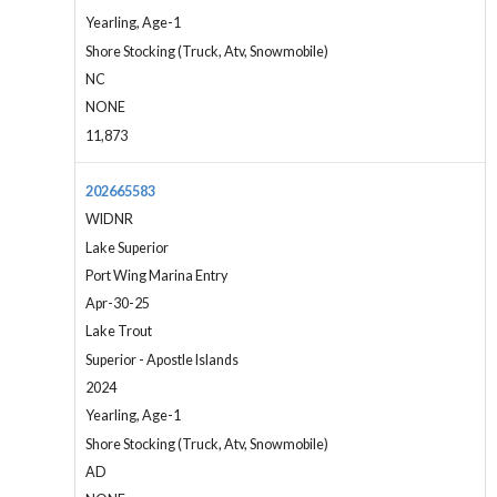
Yearling, Age-1
Shore Stocking (Truck, Atv, Snowmobile)
NC
NONE
11,873
202665583
WIDNR
Lake Superior
Port Wing Marina Entry
Apr-30-25
Lake Trout
Superior - Apostle Islands
2024
Yearling, Age-1
Shore Stocking (Truck, Atv, Snowmobile)
AD