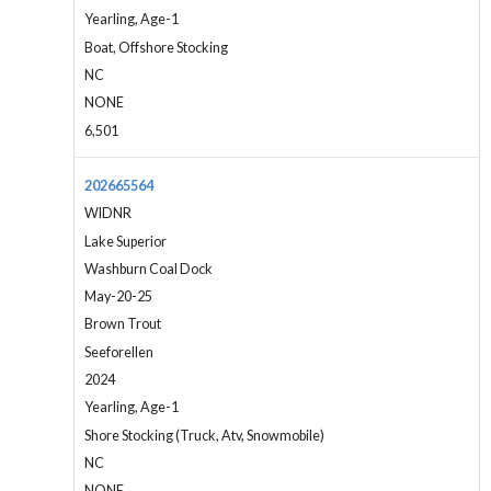
Yearling, Age-1
Boat, Offshore Stocking
NC
NONE
6,501
202665564
WIDNR
Lake Superior
Washburn Coal Dock
May-20-25
Brown Trout
Seeforellen
2024
Yearling, Age-1
Shore Stocking (Truck, Atv, Snowmobile)
NC
NONE