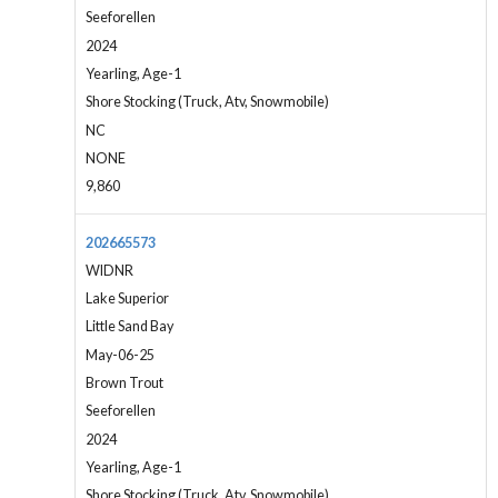
Seeforellen
2024
Yearling, Age-1
Shore Stocking (Truck, Atv, Snowmobile)
NC
NONE
9,860
202665573
WIDNR
Lake Superior
Little Sand Bay
May-06-25
Brown Trout
Seeforellen
2024
Yearling, Age-1
Shore Stocking (Truck, Atv, Snowmobile)