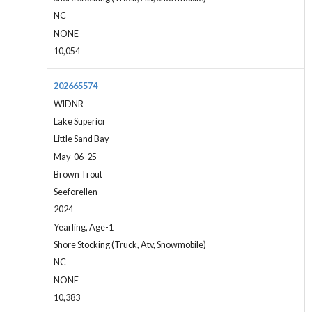
NC
NONE
10,054
202665574
WIDNR
Lake Superior
Little Sand Bay
May-06-25
Brown Trout
Seeforellen
2024
Yearling, Age-1
Shore Stocking (Truck, Atv, Snowmobile)
NC
NONE
10,383