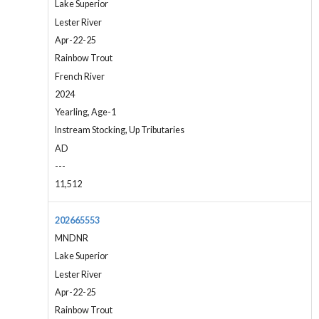
Lake Superior
Lester River
Apr-22-25
Rainbow Trout
French River
2024
Yearling, Age-1
Instream Stocking, Up Tributaries
AD
---
11,512
202665553
MNDNR
Lake Superior
Lester River
Apr-22-25
Rainbow Trout