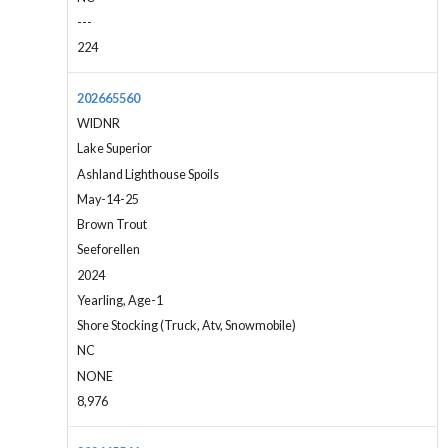
---
224
202665560
WIDNR
Lake Superior
Ashland Lighthouse Spoils
May-14-25
Brown Trout
Seeforellen
2024
Yearling, Age-1
Shore Stocking (Truck, Atv, Snowmobile)
NC
NONE
8,976