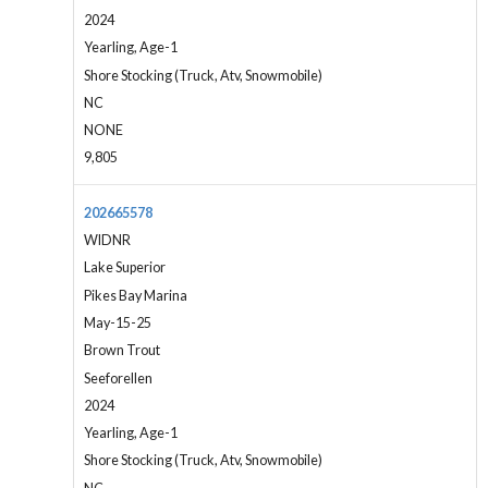
2024
Yearling, Age-1
Shore Stocking (Truck, Atv, Snowmobile)
NC
NONE
9,805
202665578
WIDNR
Lake Superior
Pikes Bay Marina
May-15-25
Brown Trout
Seeforellen
2024
Yearling, Age-1
Shore Stocking (Truck, Atv, Snowmobile)