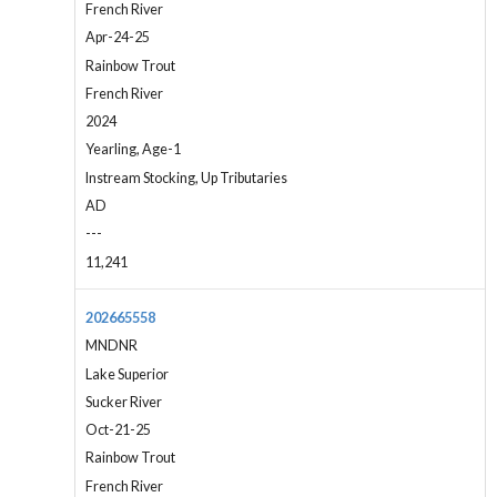
French River
Apr-24-25
Rainbow Trout
French River
2024
Yearling, Age-1
Instream Stocking, Up Tributaries
AD
---
11,241
202665558
MNDNR
Lake Superior
Sucker River
Oct-21-25
Rainbow Trout
French River