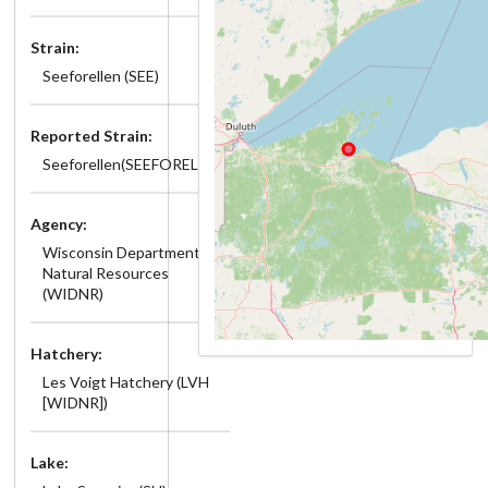
Strain:
Seeforellen (SEE)
Reported Strain:
Seeforellen(SEEFORELLEN)
Agency:
Wisconsin Department of
Natural Resources
(WIDNR)
Hatchery:
Les Voigt Hatchery (LVH
[WIDNR])
Lake: