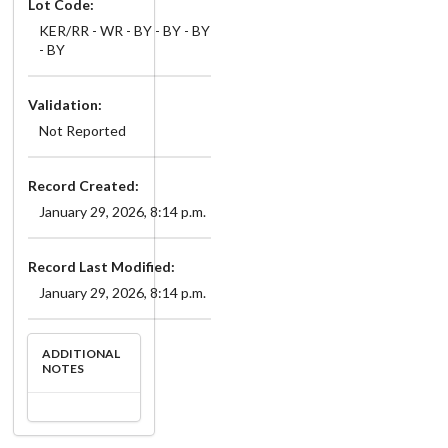
Lot Code:
KER/RR - WR - BY - BY - BY
- BY
Validation:
Not Reported
Record Created:
January 29, 2026, 8:14 p.m.
Record Last Modified:
January 29, 2026, 8:14 p.m.
ADDITIONAL
NOTES