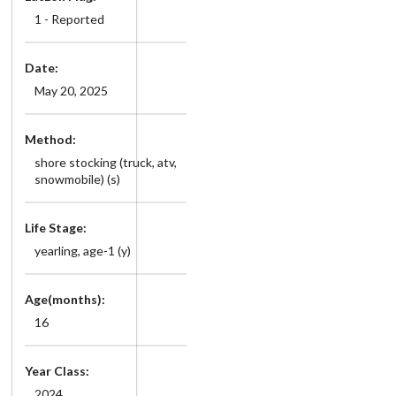
1 - Reported
Date:
May 20, 2025
Method:
shore stocking (truck, atv,
snowmobile) (s)
Life Stage:
yearling, age-1 (y)
Age(months):
16
Year Class:
2024