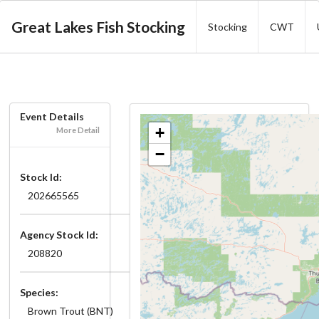
Great Lakes Fish Stocking
Stocking
CWT
Event Details
+
More Detail
−
Stock Id:
202665565
Agency Stock Id:
208820
Species:
Brown Trout (BNT)