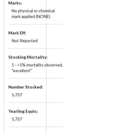
Marks:
No physical or chemical
mark applied (NONE)
Mark Eff:
Not Reported
Stocking Mortality:
1 - <1% mortality observed,
"excellent"
Number Stocked:
5,737
Yearling Equiv.:
5,737