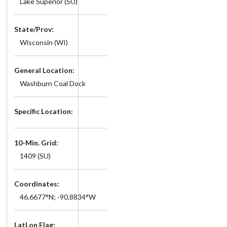
Lake Superior (SU)
State/Prov:
Wisconsin (WI)
General Location:
Washburn Coal Dock
Specific Location:
10-Min. Grid:
1409 (SU)
Coordinates:
46.6677°N; -90.8834°W
LatLon Flag: