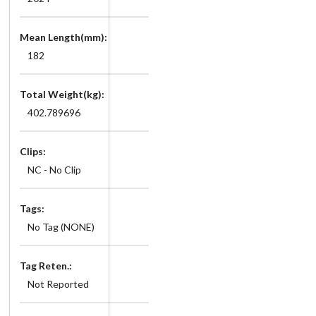
Mean Length(mm):
182
Total Weight(kg):
402.789696
Clips:
NC - No Clip
Tags:
No Tag (NONE)
Tag Reten.:
Not Reported