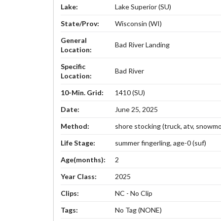
Lake:
Lake Superior (SU)
State/Prov:
Wisconsin (WI)
General
Bad River Landing
Location:
Specific
Bad River
Location:
10-Min. Grid:
1410 (SU)
Date:
June 25, 2025
Method:
shore stocking (truck, atv, snowmob
Life Stage:
summer fingerling, age-0 (suf)
Age(months):
2
Year Class:
2025
Clips:
NC - No Clip
Tags:
No Tag (NONE)