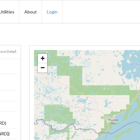
Utilities
About
Login
ore Detail
+
−
NRD)
NRD])