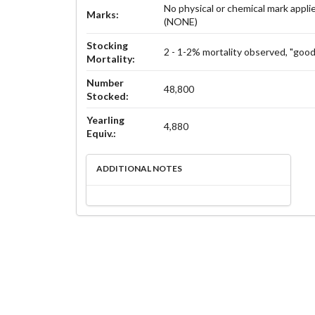
No physical or chemical mark appli
Marks:
(NONE)
Stocking
2 - 1-2% mortality observed, "good
Mortality:
Number
48,800
Stocked:
Yearling
4,880
Equiv.:
ADDITIONAL NOTES