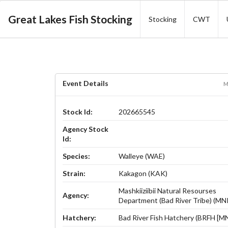
Great Lakes Fish Stocking
Stocking
CWT
Event Details
M
Stock Id:
202665545
Agency Stock
Id:
Species:
Walleye (WAE)
Strain:
Kakagon (KAK)
Mashkiiziibii Natural Resourses
Agency:
Department (Bad River Tribe) (M
Hatchery:
Bad River Fish Hatchery (BRFH [M