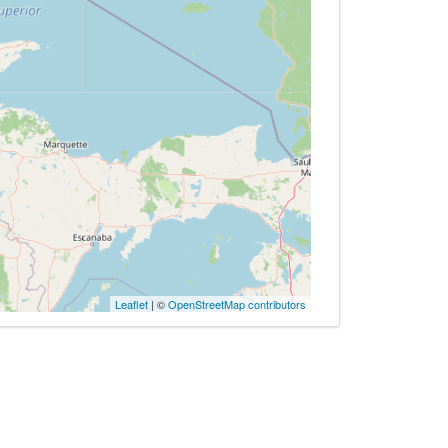
Leaflet
| ©
OpenStreetMap contributors