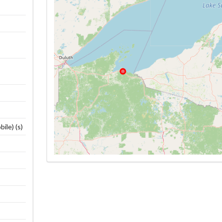
ile) (s)