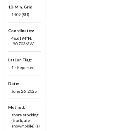
10-Min. Grid:
1409 (SU)
Coordinates:
46.6194°N;
-90.7036°W
LatLon Flag:
1 - Reported
Date:
June 26, 2025
Method:
shore stocking
(truck, atv,
snowmobile) (s)