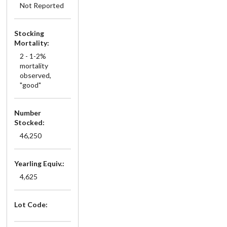
Not Reported
Stocking
Mortality:
2 - 1-2%
mortality
observed,
"good"
Number
Stocked:
46,250
Yearling Equiv.:
4,625
Lot Code: