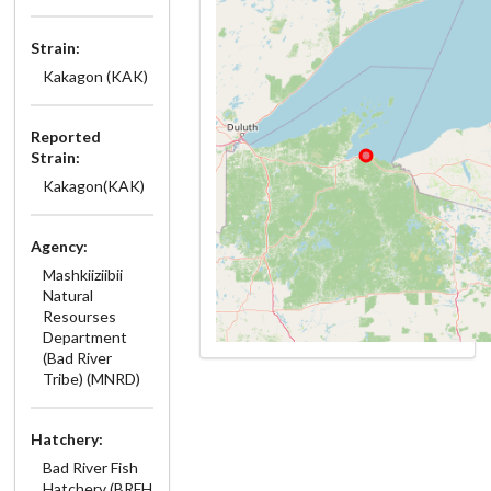
Strain:
Kakagon (KAK)
Reported
Strain:
Kakagon(KAK)
Agency:
Mashkiiziibii
Natural
Resourses
Department
(Bad River
Tribe) (MNRD)
Hatchery:
Bad River Fish
Hatchery (BRFH