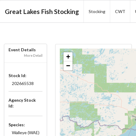
Great Lakes Fish Stocking
Stocking
CWT
Event Details
+
More Detail
−
Stock Id:
202665538
Agency Stock
Id:
Species:
Walleye (WAE)