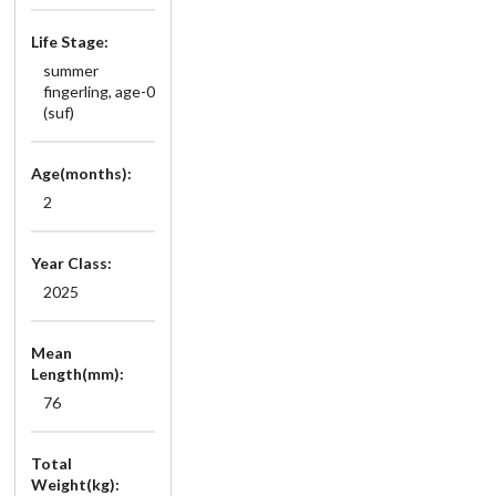
Life Stage:
summer
fingerling, age-0
(suf)
Age(months):
2
Year Class:
2025
Mean
Length(mm):
76
Total
Weight(kg):