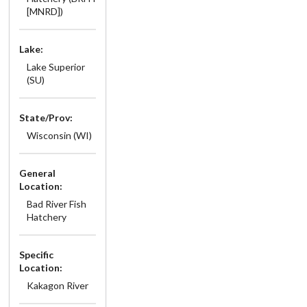
[MNRD])
Lake:
Lake Superior
(SU)
State/Prov:
Wisconsin (WI)
General
Location:
Bad River Fish
Hatchery
Specific
Location:
Kakagon River