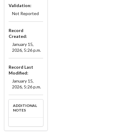
Validation:
Not Reported
Record
Created:
January 15,
2026, 5:26 p.m.
Record Last
Modified:
January 15,
2026, 5:26 p.m.
ADDITIONAL
NOTES