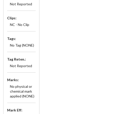
Not Reported
Clips:
NC - No Clip
Tags:
No Tag (NONE)
Tag Reten.:
Not Reported
Marks:
No physical or
chemical mark
applied (NONE)
Mark Eff: