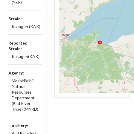
(YEP)
Strain:
Kakagon (KAK)
Reported
Strain:
Kakagon(KAK)
Agency:
Mashkiiziibii
Natural
Resourses
Department
(Bad River
Tribe) (MNRD)
Hatchery:
Bad River Fish