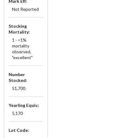
Mark Eff:
Not Reported
Stocking
Mortality:
1 - <1%
mortality
observed,
"excellent"
Number
Stocked:
51,700
Yearling Equiv.:
5,170
Lot Code: