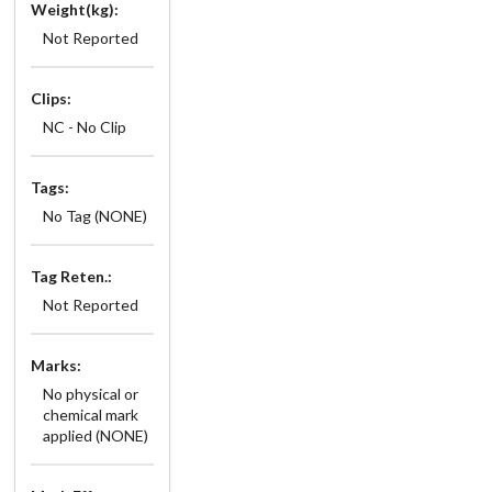
Weight(kg):
Not Reported
Clips:
NC - No Clip
Tags:
No Tag (NONE)
Tag Reten.:
Not Reported
Marks:
No physical or
chemical mark
applied (NONE)