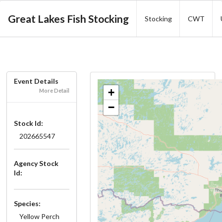
Great Lakes Fish Stocking
Stocking
CWT
Event Details
+
More Detail
−
Stock Id:
202665547
Agency Stock
Id:
Species:
Yellow Perch