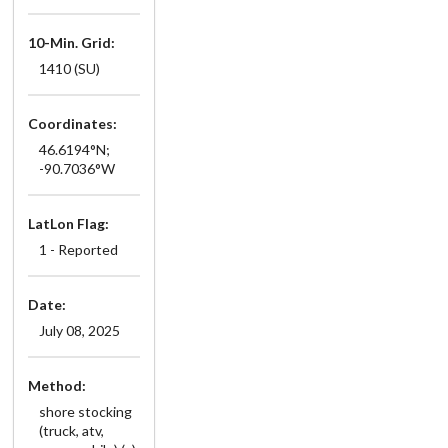
10-Min. Grid:
1410 (SU)
Coordinates:
46.6194°N;
-90.7036°W
LatLon Flag:
1 - Reported
Date:
July 08, 2025
Method:
shore stocking
(truck, atv,