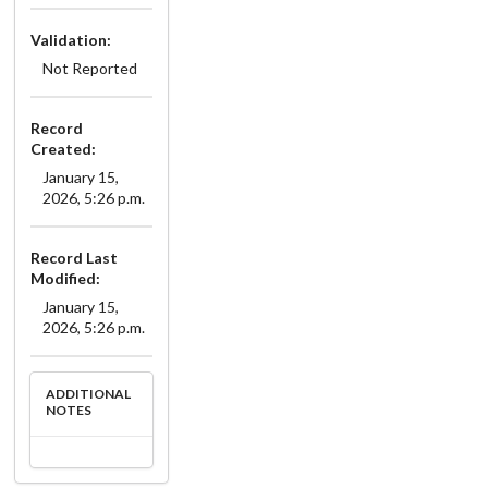
Validation:
Not Reported
Record
Created:
January 15,
2026, 5:26 p.m.
Record Last
Modified:
January 15,
2026, 5:26 p.m.
ADDITIONAL
NOTES