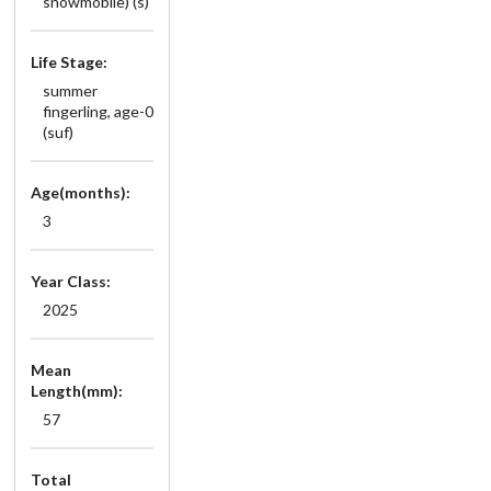
snowmobile) (s)
Life Stage:
summer
fingerling, age-0
(suf)
Age(months):
3
Year Class:
2025
Mean
Length(mm):
57
Total