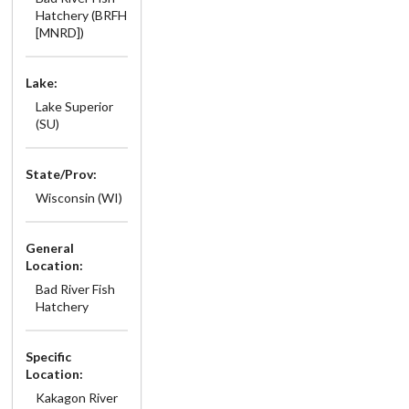
Hatchery (BRFH
[MNRD])
Lake:
Lake Superior
(SU)
State/Prov:
Wisconsin (WI)
General
Location:
Bad River Fish
Hatchery
Specific
Location:
Kakagon River