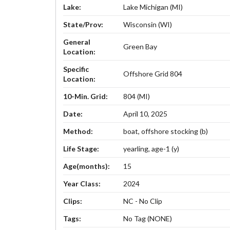
Lake:
Lake Michigan (MI)
State/Prov:
Wisconsin (WI)
General
Green Bay
Location:
Specific
Offshore Grid 804
Location:
10-Min. Grid:
804 (MI)
Date:
April 10, 2025
Method:
boat, offshore stocking (b)
Life Stage:
yearling, age-1 (y)
Age(months):
15
Year Class:
2024
Clips:
NC - No Clip
Tags:
No Tag (NONE)