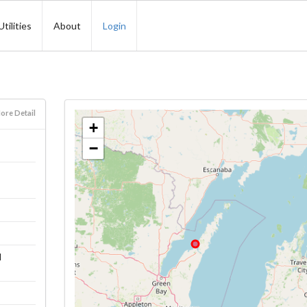
Utilities
About
Login
ore Detail
+
−
l