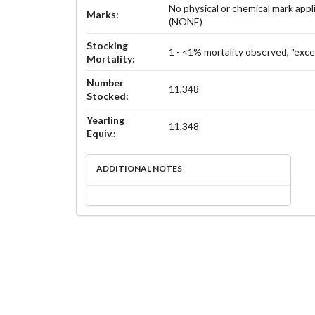
No physical or chemical mark appl
Marks:
(NONE)
Stocking
1 - <1% mortality observed, "exce
Mortality:
Number
11,348
Stocked:
Yearling
11,348
Equiv.:
ADDITIONAL NOTES