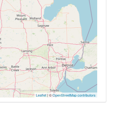
Leaflet
| ©
OpenStreetMap contributors