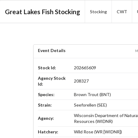
Great Lakes Fish Stocking
Stocking
CWT
Event Details
M
Stock Id:
202665609
Agency Stock
208327
Id:
Species:
Brown Trout (BNT)
Strain:
Seeforellen (SEE)
Wisconsin Department of Natura
Agency:
Resources (WIDNR)
Hatchery:
Wild Rose (WR [WIDNR])