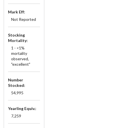
Mark Eff:
Not Reported
Stocking
Mortality:
1 - <1%
mortality
observed,
"excellent"
Number
Stocked:
54,995
Yearling Equiv.:
7,259