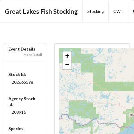
Great Lakes Fish Stocking
Stocking
CWT
Event Details
+
More Detail
−
Stock Id:
202665598
Agency Stock
Id:
208916
Species: