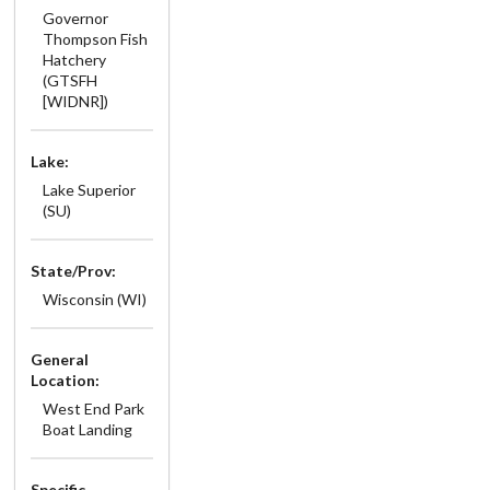
Governor
Thompson Fish
Hatchery
(GTSFH
[WIDNR])
Lake:
Lake Superior
(SU)
State/Prov:
Wisconsin (WI)
General
Location:
West End Park
Boat Landing
Specific