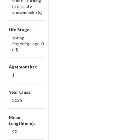
shore stocking
(truck, atv,
snowmobile) (s)
Life Stage:
spring
fingerling, age-0
(sf)
Age(months):
1
Year Class:
2025
Mean
Length(mm):
40