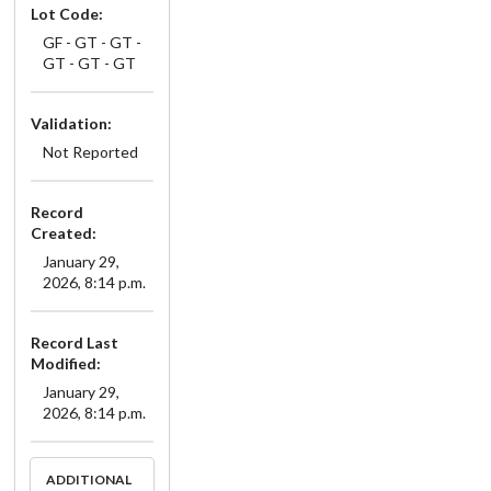
Lot Code:
GF - GT - GT -
GT - GT - GT
Validation:
Not Reported
Record
Created:
January 29,
2026, 8:14 p.m.
Record Last
Modified:
January 29,
2026, 8:14 p.m.
ADDITIONAL