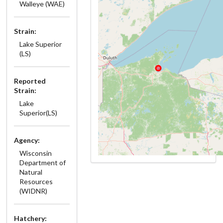
Walleye (WAE)
Strain:
Lake Superior
(LS)
Reported
Strain:
Lake
Superior(LS)
Agency:
Wisconsin
Department of
Natural
Resources
(WIDNR)
Hatchery: