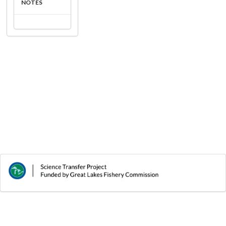
NOTES