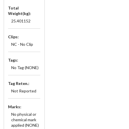
Total
Weight(kg):
25.401152
Clips:
NC - No Clip
Tags:
No Tag (NONE)
Tag Reten.:
Not Reported
Marks:
No physical or
chemical mark
applied (NONE)