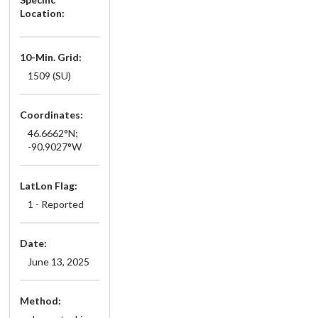
Location:
10-Min. Grid:
1509 (SU)
Coordinates:
46.6662°N;
-90.9027°W
LatLon Flag:
1 - Reported
Date:
June 13, 2025
Method: