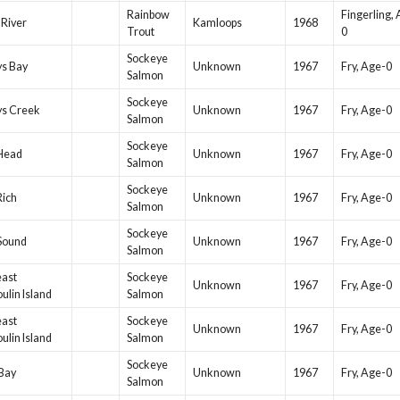
Rainbow
Fingerling,
 River
Kamloops
1968
Trout
0
Sockeye
ys Bay
Unknown
1967
Fry, Age-0
Salmon
Sockeye
ys Creek
Unknown
1967
Fry, Age-0
Salmon
Sockeye
 Head
Unknown
1967
Fry, Age-0
Salmon
Sockeye
Rich
Unknown
1967
Fry, Age-0
Salmon
Sockeye
Sound
Unknown
1967
Fry, Age-0
Salmon
east
Sockeye
Unknown
1967
Fry, Age-0
ulin Island
Salmon
east
Sockeye
Unknown
1967
Fry, Age-0
ulin Island
Salmon
Sockeye
Bay
Unknown
1967
Fry, Age-0
Salmon