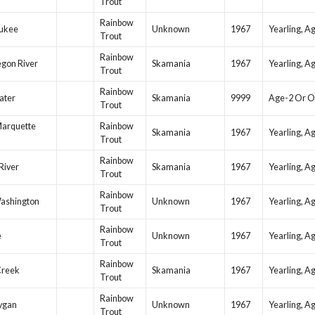
Trout
Rainbow
ukee
Unknown
1967
Yearling, A
Trout
Rainbow
gon River
Skamania
1967
Yearling, A
Trout
Rainbow
ater
Skamania
9999
Age-2 Or O
Trout
Marquette
Rainbow
Skamania
1967
Yearling, A
Trout
Rainbow
 River
Skamania
1967
Yearling, A
Trout
Rainbow
Washington
Unknown
1967
Yearling, A
Trout
Rainbow
e
Unknown
1967
Yearling, A
Trout
Rainbow
Creek
Skamania
1967
Yearling, A
Trout
Rainbow
ygan
Unknown
1967
Yearling, A
Trout