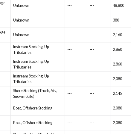
 Age-
Unknown
---
---
48,800
Unknown
---
---
380
 Age-
Unknown
---
---
2,160
Instream Stocking, Up
---
---
2,860
Tributaries
Instream Stocking, Up
---
---
2,860
Tributaries
Instream Stocking, Up
---
---
2,080
Tributaries
Shore Stocking (Truck, Atv,
---
---
2,145
Snowmobile)
Boat, Offshore Stocking
---
---
2,080
Boat, Offshore Stocking
---
---
2,080