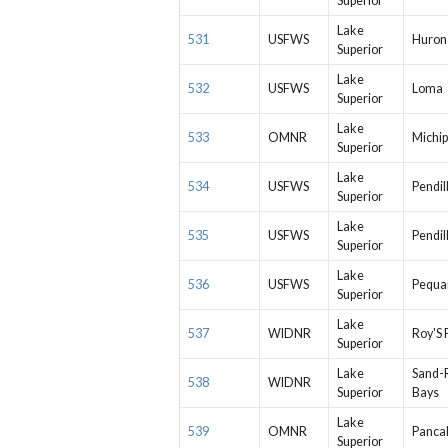
Superior
Lake
531
USFWS
Huron
Superior
Lake
532
USFWS
Loma
Superior
Lake
533
OMNR
Michip
Superior
Lake
534
USFWS
Pendil
Superior
Lake
535
USFWS
Pendil
Superior
Lake
536
USFWS
Pequa
Superior
Lake
537
WIDNR
Roy'S 
Superior
Lake
Sand-
538
WIDNR
Superior
Bays
Lake
539
OMNR
Panca
Superior