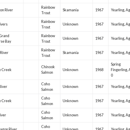
Rainbow
on River
Skamania
1967
Yearling, A
Trout
Rainbow
ivers
Unknown
1967
Yearling, A
Trout
Grand
Rainbow
Unknown
1967
Yearling, A
rse Bay
Trout
Rainbow
River
Skamania
1967
Yearling, A
Trout
Spring
Chinook
y Creek
Unknown
1968
Fingerling,
Salmon
0
Coho
River
Unknown
1967
Yearling, A
Salmon
Coho
y Creek
Unknown
1967
Yearling, A
Salmon
Coho
iver
Unknown
1967
Yearling, A
Salmon
Coho
agon River
Unknown
1967
Yearling, A