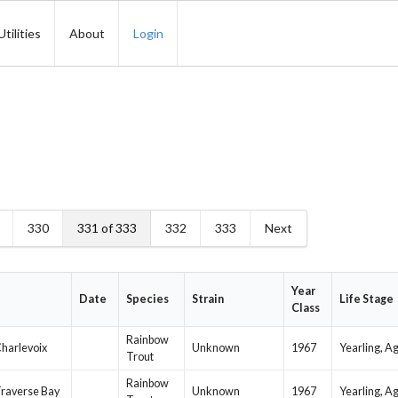
Utilities
About
Login
330
331 of 333
332
333
Next
Year
Date
Species
Strain
Life Stage
Class
Rainbow
harlevoix
Unknown
1967
Yearling, A
Trout
Rainbow
 Traverse Bay
Unknown
1967
Yearling, A