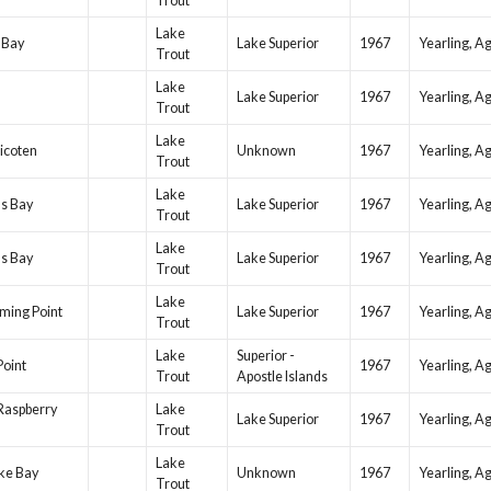
Trout
Lake
 Bay
Lake Superior
1967
Yearling, A
Trout
Lake
Lake Superior
1967
Yearling, A
Trout
Lake
icoten
Unknown
1967
Yearling, A
Trout
Lake
ls Bay
Lake Superior
1967
Yearling, A
Trout
Lake
ls Bay
Lake Superior
1967
Yearling, A
Trout
Lake
ming Point
Lake Superior
1967
Yearling, A
Trout
Lake
Superior -
Point
1967
Yearling, A
Trout
Apostle Islands
Raspberry
Lake
Lake Superior
1967
Yearling, A
Trout
Lake
ke Bay
Unknown
1967
Yearling, A
Trout