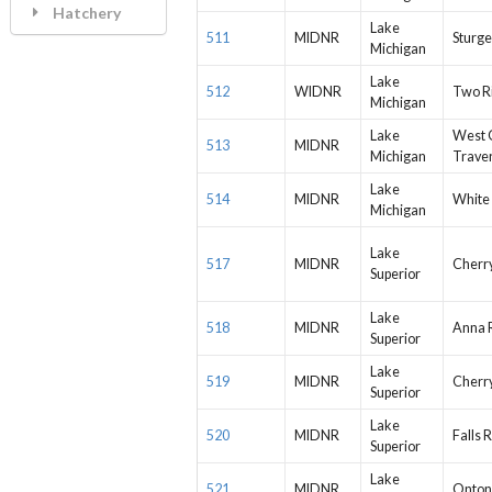
Hatchery
Lake
511
MIDNR
Sturge
Michigan
Lake
512
WIDNR
Two R
Michigan
Lake
West 
513
MIDNR
Michigan
Trave
Lake
514
MIDNR
White 
Michigan
Lake
517
MIDNR
Cherr
Superior
Lake
518
MIDNR
Anna 
Superior
Lake
519
MIDNR
Cherr
Superior
Lake
520
MIDNR
Falls R
Superior
Lake
521
MIDNR
Onton