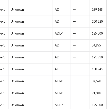
ge-1
Unknown
AD
---
159,165
ge-1
Unknown
AD
---
200,220
ge-1
Unknown
ADLP
---
125,000
ge-1
Unknown
AD
---
54,995
ge-1
Unknown
AD
---
121,530
ge-1
Unknown
AD
---
108,945
ge-1
Unknown
ADRP
---
94,670
ge-1
Unknown
ADRP
---
91,810
ge-1
Unknown
ADLP
---
125,000