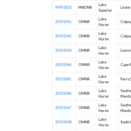
Lake
99992833
MNDNR
Lester
Superior
Lake
20192041
OMNR
Colpo
Huron
Lake
20192042
OMNR
Colpo
Huron
Lake
20192043
OMNR
Lions
Huron
Lake
20192044
OMNR
Cape 
Huron
Lake
20192045
OMNR
Parry 
Huron
Lake
South
20192046
OMNR
Huron
Manito
Lake
South
20192047
OMNR
Huron
Manito
Lake
20192048
OMNR
South 
Huron