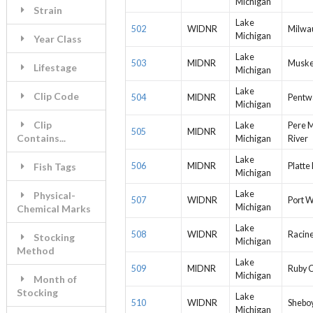
Michigan
Strain
Lake
502
WIDNR
Milwa
Michigan
Year Class
Lake
503
MIDNR
Muske
Lifestage
Michigan
Lake
Clip Code
504
MIDNR
Pentw
Michigan
Clip
Lake
Pere 
505
MIDNR
Contains...
Michigan
River
Lake
Fish Tags
506
MIDNR
Platte
Michigan
Lake
Physical-
507
WIDNR
Port 
Michigan
Chemical Marks
Lake
508
WIDNR
Racin
Stocking
Michigan
Method
Lake
509
MIDNR
Ruby 
Michigan
Month of
Stocking
Lake
510
WIDNR
Shebo
Michigan