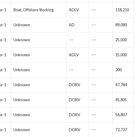
ge-1
Boat, Offshore Stocking
ADLV
---
118,210
ge-1
Unknown
AD
---
89,080
ge-1
Unknown
---
---
25,000
ge-1
Unknown
ADLV
---
15,000
ge-1
Unknown
---
---
200
ge-1
Unknown
DORV
---
47,784
ge-1
Unknown
DORV
---
45,805
ge-1
Unknown
DORV
---
56,807
ge-1
Unknown
DORV
---
72,737