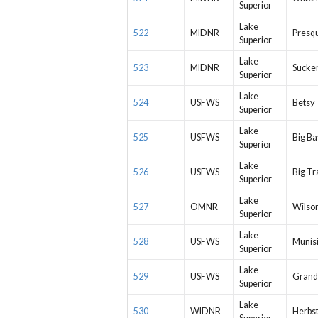
Superior
Lake
522
MIDNR
Presqu
Superior
Lake
523
MIDNR
Sucker
Superior
Lake
524
USFWS
Betsy
Superior
Lake
525
USFWS
Big Ba
Superior
Lake
526
USFWS
Big Tr
Superior
Lake
527
OMNR
Wilson
Superior
Lake
528
USFWS
Munis
Superior
Lake
529
USFWS
Grand
Superior
Lake
530
WIDNR
Herbs