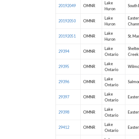
Lake
20192049
OMNR
South 
Huron
Lake
Easter
20192050
OMNR
Huron
Chann
Lake
20192051
OMNR
St. Ma
Huron
Lake
Shelte
29394
OMNR
Ontario
Creek
Lake
29395
OMNR
Wilmo
Ontario
Lake
29396
OMNR
Salmon
Ontario
Lake
29397
OMNR
Easter
Ontario
Lake
29398
OMNR
Easter
Ontario
Lake
29412
OMNR
Easter
Ontario