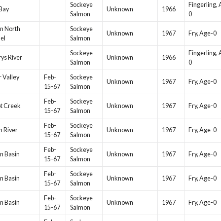
Sockeye
Fingerling,
Bay
Unknown
1966
Salmon
0
n North
Sockeye
Unknown
1967
Fry, Age-0
el
Salmon
Sockeye
Fingerling,
rys River
Unknown
1966
Salmon
0
r Valley
Feb-
Sockeye
Unknown
1967
Fry, Age-0
15-67
Salmon
Feb-
Sockeye
t Creek
Unknown
1967
Fry, Age-0
15-67
Salmon
Feb-
Sockeye
 River
Unknown
1967
Fry, Age-0
15-67
Salmon
Feb-
Sockeye
n Basin
Unknown
1967
Fry, Age-0
15-67
Salmon
Feb-
Sockeye
n Basin
Unknown
1967
Fry, Age-0
15-67
Salmon
Feb-
Sockeye
n Basin
Unknown
1967
Fry, Age-0
15-67
Salmon