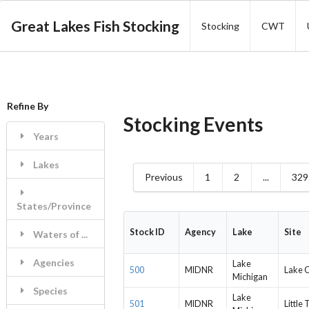
Great Lakes Fish Stocking
Stocking
CWT
Refine By
Stocking Events
Years
Lakes
Previous
1
2
...
329
States/Province
Stock ID
Agency
Lake
Site
Waters of ...
Agencies
Lake
500
MIDNR
Lake C
Michigan
Species
Lake
501
MIDNR
Little