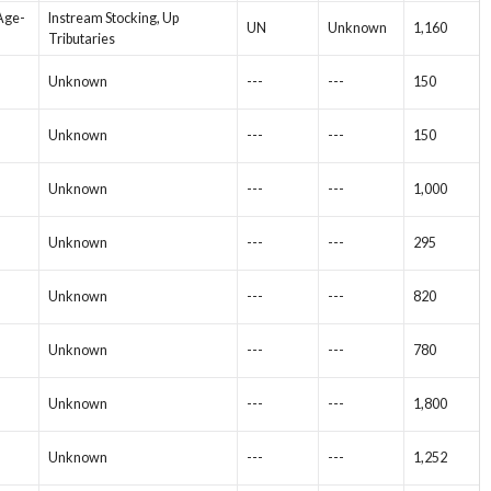
 Age-
Instream Stocking, Up
UN
Unknown
1,160
Tributaries
Unknown
---
---
150
Unknown
---
---
150
Unknown
---
---
1,000
Unknown
---
---
295
Unknown
---
---
820
Unknown
---
---
780
Unknown
---
---
1,800
Unknown
---
---
1,252