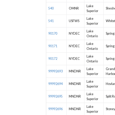
Lake
540
OMNR
Shesh
Superior
Lake
541
USFWS
Whitef
Superior
Lake
90170
NYDEC
Spring
Ontario
Lake
90171
NYDEC
Spring
Ontario
Lake
90172
NYDEC
Spring
Ontario
Lake
Grand
99992693
MNDNR
Superior
Harbo
Lake
99992694
MNDNR
Hovla
Superior
Lake
99992695
MNDNR
Split R
Superior
Lake
99992696
MNDNR
Stoney
Superior