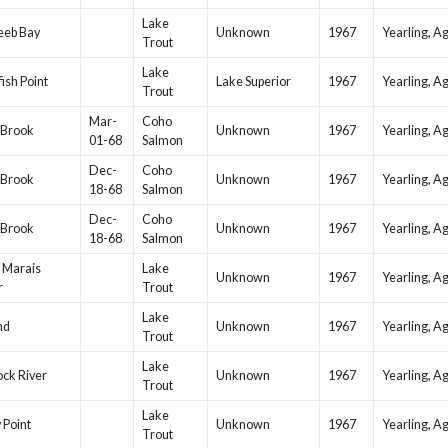
Lake
eeb Bay
Unknown
1967
Yearling, A
Trout
Lake
ish Point
Lake Superior
1967
Yearling, A
Trout
Mar-
Coho
 Brook
Unknown
1967
Yearling, A
01-68
Salmon
Dec-
Coho
 Brook
Unknown
1967
Yearling, A
18-68
Salmon
Dec-
Coho
 Brook
Unknown
1967
Yearling, A
18-68
Salmon
 Marais
Lake
Unknown
1967
Yearling, A
r
Trout
Lake
nd
Unknown
1967
Yearling, A
Trout
Lake
ock River
Unknown
1967
Yearling, A
Trout
Lake
 Point
Unknown
1967
Yearling, A
Trout