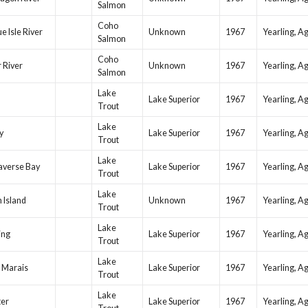
Salmon
Coho
e Isle River
Unknown
1967
Yearling, A
Salmon
Coho
 River
Unknown
1967
Yearling, A
Salmon
Lake
Lake Superior
1967
Yearling, A
Trout
Lake
y
Lake Superior
1967
Yearling, A
Trout
Lake
averse Bay
Lake Superior
1967
Yearling, A
Trout
Lake
 Island
Unknown
1967
Yearling, A
Trout
Lake
ing
Lake Superior
1967
Yearling, A
Trout
Lake
 Marais
Lake Superior
1967
Yearling, A
Trout
Lake
ter
Lake Superior
1967
Yearling, A