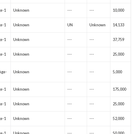
ge-1
Unknown
---
---
10,000
ge-1
Unknown
UN
Unknown
14,133
ge-1
Unknown
---
---
37,759
ge-1
Unknown
---
---
25,000
 Age-
Unknown
---
---
5,000
ge-1
Unknown
---
---
175,000
ge-1
Unknown
---
---
25,000
ge-1
Unknown
---
---
52,000
ge-1
Unknown
---
---
50,000