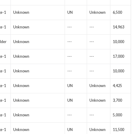
ge-1
Unknown
UN
Unknown
6,500
ge-1
Unknown
---
---
14,963
lder
Unknown
---
---
10,000
ge-1
Unknown
---
---
17,000
ge-1
Unknown
---
---
10,000
ge-1
Unknown
UN
Unknown
4,425
ge-1
Unknown
UN
Unknown
3,700
ge-1
Unknown
---
---
5,000
ge-1
Unknown
UN
Unknown
11,500