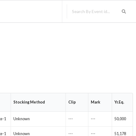
Stocking Method
Clip
Mark
Yr.Eq.
ge-1
Unknown
---
---
50,000
ge-1
Unknown
---
---
51,178