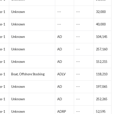
ge-1
Unknown
---
---
32,000
ge-1
Unknown
---
---
40,000
ge-1
Unknown
AD
---
104,145
ge-1
Unknown
AD
---
257,160
ge-1
Unknown
AD
---
152,215
ge-1
Boat, Offshore Stocking
ADLV
---
118,210
ge-1
Unknown
AD
---
197,065
ge-1
Unknown
AD
---
252,265
ge-1
Unknown
ADRP
---
52,595