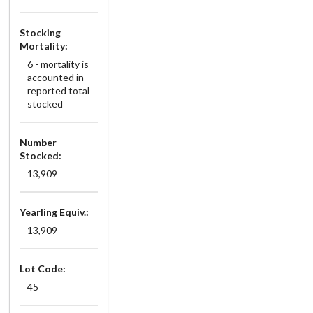
Stocking
Mortality:
6 - mortality is
accounted in
reported total
stocked
Number
Stocked:
13,909
Yearling Equiv.:
13,909
Lot Code:
45