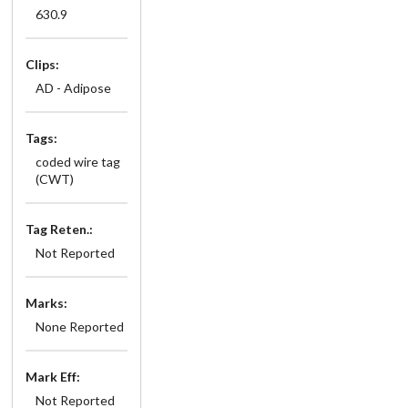
630.9
Clips:
AD - Adipose
Tags:
coded wire tag
(CWT)
Tag Reten.:
Not Reported
Marks:
None Reported
Mark Eff:
Not Reported