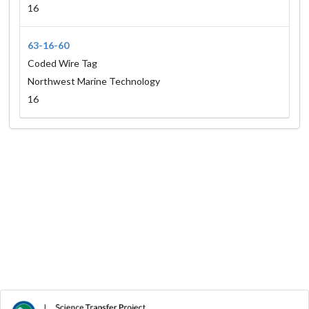
16
63-16-60
Coded Wire Tag
Northwest Marine Technology
16