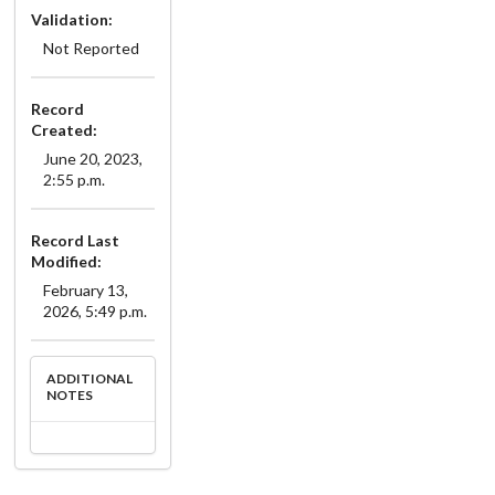
Validation:
Not Reported
Record
Created:
June 20, 2023,
2:55 p.m.
Record Last
Modified:
February 13,
2026, 5:49 p.m.
ADDITIONAL
NOTES