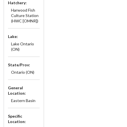
Hatchery:
Harwood Fish
Culture Station
(HWC [OMNR])
Lake:
Lake Ontario
(ON)
State/Prov:
Ontario (ON)
General
Location:
Eastern Basin
Specific
Location: