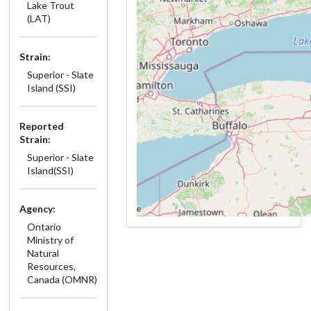
Lake Trout
(LAT)
Strain:
Superior - Slate
Island (SSI)
Reported
Strain:
Superior - Slate
Island(SSI)
Agency:
Ontario
Ministry of
Natural
Resources,
Canada (OMNR)