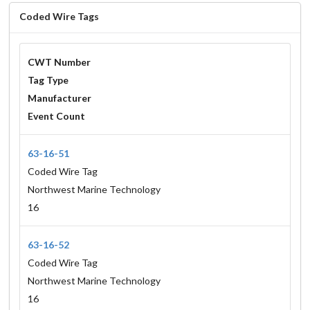
Coded Wire Tags
CWT Number
Tag Type
Manufacturer
Event Count
63-16-51
Coded Wire Tag
Northwest Marine Technology
16
63-16-52
Coded Wire Tag
Northwest Marine Technology
16