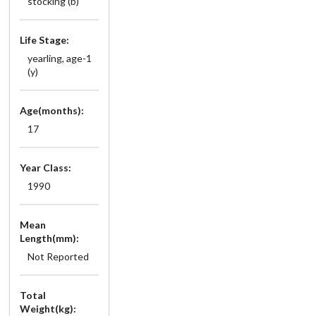
stocking (b)
Life Stage:
yearling, age-1
(y)
Age(months):
17
Year Class:
1990
Mean
Length(mm):
Not Reported
Total
Weight(kg):