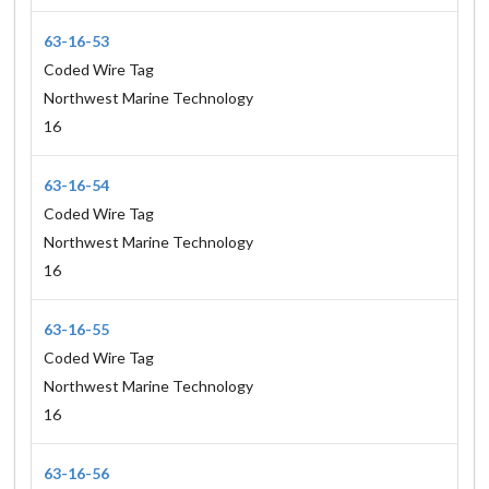
63-16-53
Coded Wire Tag
Northwest Marine Technology
16
63-16-54
Coded Wire Tag
Northwest Marine Technology
16
63-16-55
Coded Wire Tag
Northwest Marine Technology
16
63-16-56