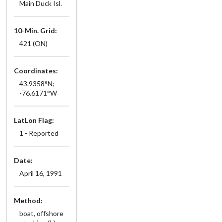
Main Duck Isl.
10-Min. Grid:
421 (ON)
Coordinates:
43.9358°N;
-76.6171°W
LatLon Flag:
1 - Reported
Date:
April 16, 1991
Method:
boat, offshore