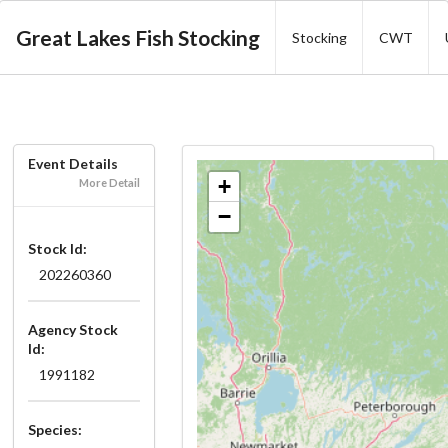
Great Lakes Fish Stocking
Stocking
CWT
Event Details
+
More Detail
−
Stock Id:
202260360
Agency Stock
Id:
1991182
Species: