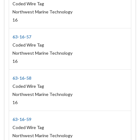
Coded Wire Tag
Northwest Marine Technology
16
63-16-57
Coded Wire Tag
Northwest Marine Technology
16
63-16-58
Coded Wire Tag
Northwest Marine Technology
16
63-16-59
Coded Wire Tag
Northwest Marine Technology