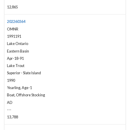
12,865
202260364
OMNR
1991191
Lake Ontario
Eastern Basin
Apr-18-91
Lake Trout
Superior - Slate Island
1990
Yearling, Age-1
Boat, Offshore Stocking
AD
---
13,788