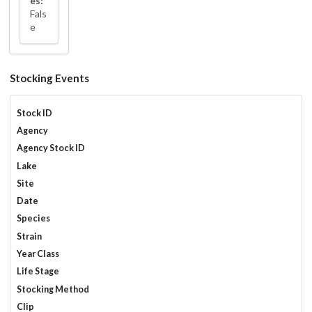
es:
Fals
e
Stocking Events
Stock ID
Agency
Agency Stock ID
Lake
Site
Date
Species
Strain
Year Class
Life Stage
Stocking Method
Clip