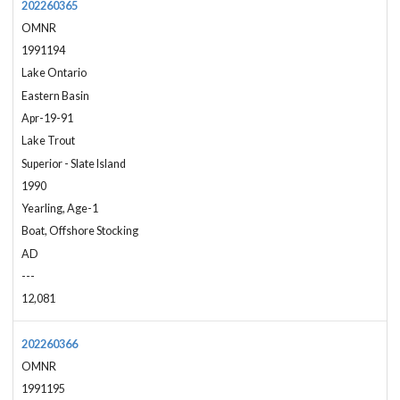
202260365
OMNR
1991194
Lake Ontario
Eastern Basin
Apr-19-91
Lake Trout
Superior - Slate Island
1990
Yearling, Age-1
Boat, Offshore Stocking
AD
---
12,081
202260366
OMNR
1991195