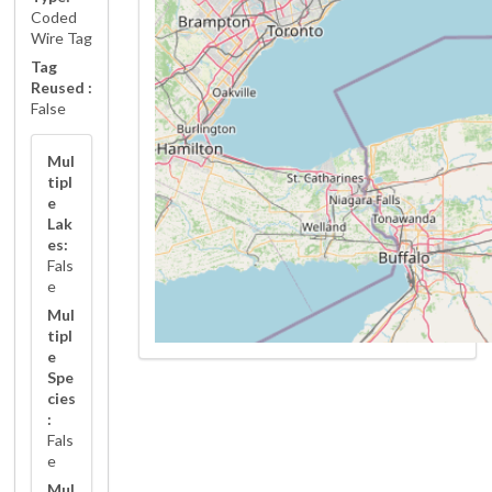
Coded
Wire Tag
Tag
Reused :
False
Mul
tipl
e
Lak
es:
Fals
e
Mul
tipl
e
Spe
cies
:
Fals
e
Mul