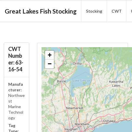
Great Lakes Fish Stocking
Stocking
CWT
CWT
+
Numb
er: 63-
−
16-54
Manufa
cturer:
Northwe
st
Marine
Technol
ogy
Tag
Type: