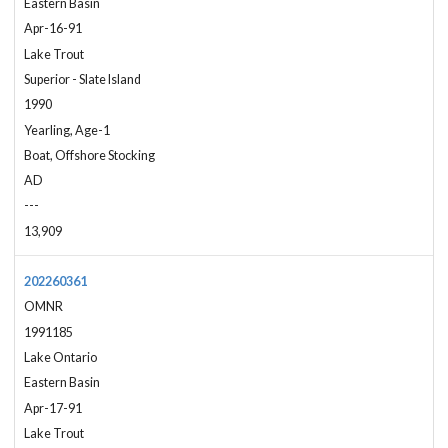
Eastern Basin
Apr-16-91
Lake Trout
Superior - Slate Island
1990
Yearling, Age-1
Boat, Offshore Stocking
AD
---
13,909
202260361
OMNR
1991185
Lake Ontario
Eastern Basin
Apr-17-91
Lake Trout