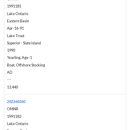
1991181
Lake Ontario
Eastern Basin
Apr-16-91
Lake Trout
Superior - Slate Island
1990
Yearling, Age-1
Boat, Offshore Stocking
AD
---
13,440
202260360
OMNR
1991182
Lake Ontario