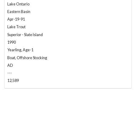
Lake Ontario
Eastern Basin
Apr-19-91
Lake Trout
Superior - Slate Island
1990
Yearling, Age-1
Boat, Offshore Stocking
AD
---
12,589