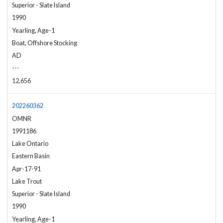
Superior - Slate Island
1990
Yearling, Age-1
Boat, Offshore Stocking
AD
---
12,656
202260362
OMNR
1991186
Lake Ontario
Eastern Basin
Apr-17-91
Lake Trout
Superior - Slate Island
1990
Yearling, Age-1