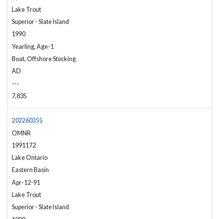
Lake Trout
Superior - Slate Island
1990
Yearling, Age-1
Boat, Offshore Stocking
AD
---
7,835
202260355
OMNR
1991172
Lake Ontario
Eastern Basin
Apr-12-91
Lake Trout
Superior - Slate Island