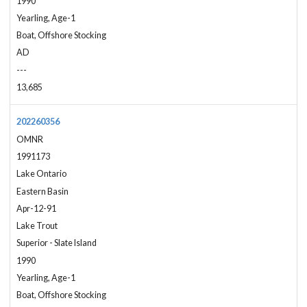
1990
Yearling, Age-1
Boat, Offshore Stocking
AD
---
13,685
202260356
OMNR
1991173
Lake Ontario
Eastern Basin
Apr-12-91
Lake Trout
Superior - Slate Island
1990
Yearling, Age-1
Boat, Offshore Stocking