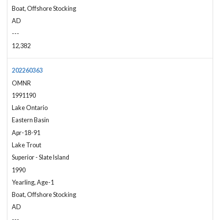
Boat, Offshore Stocking
AD
---
12,382
202260363
OMNR
1991190
Lake Ontario
Eastern Basin
Apr-18-91
Lake Trout
Superior - Slate Island
1990
Yearling, Age-1
Boat, Offshore Stocking
AD
---