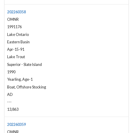
202260358
OMNR
1991176
Lake Ontario
Eastern Basin
Apr-15-91
Lake Trout
Superior - Slate Island
1990
Yearling, Age-1
Boat, Offshore Stocking
AD
---
13,863
202260359
OMNR