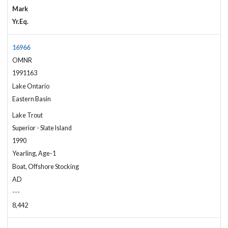
Mark
Yr.Eq.
16966
OMNR
1991163
Lake Ontario
Eastern Basin
Lake Trout
Superior - Slate Island
1990
Yearling, Age-1
Boat, Offshore Stocking
AD
---
8,442