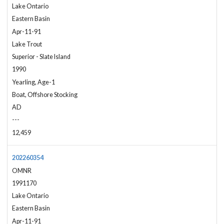
Lake Ontario
Eastern Basin
Apr-11-91
Lake Trout
Superior - Slate Island
1990
Yearling, Age-1
Boat, Offshore Stocking
AD
---
12,459
202260354
OMNR
1991170
Lake Ontario
Eastern Basin
Apr-11-91