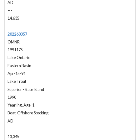
AD
---
14,635
202260357
OMNR
1991175
Lake Ontario
Eastern Basin
Apr-15-91
Lake Trout
Superior - Slate Island
1990
Yearling, Age-1
Boat, Offshore Stocking
AD
---
13,345