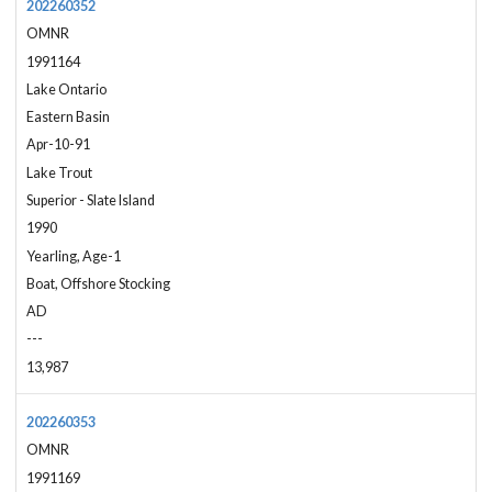
202260352
OMNR
1991164
Lake Ontario
Eastern Basin
Apr-10-91
Lake Trout
Superior - Slate Island
1990
Yearling, Age-1
Boat, Offshore Stocking
AD
---
13,987
202260353
OMNR
1991169