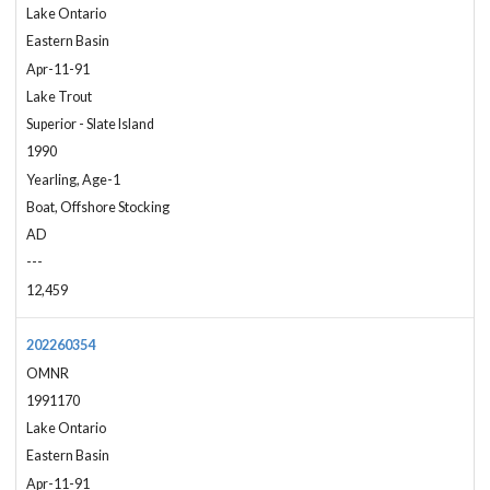
Lake Ontario
Eastern Basin
Apr-11-91
Lake Trout
Superior - Slate Island
1990
Yearling, Age-1
Boat, Offshore Stocking
AD
---
12,459
202260354
OMNR
1991170
Lake Ontario
Eastern Basin
Apr-11-91