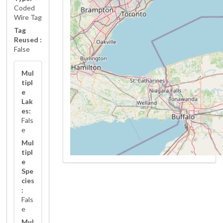
Coded
Wire Tag
Tag
Reused :
False
Mul
tipl
e
Lak
es:
Fals
e
Mul
tipl
e
Spe
cies
:
Fals
e
Mul