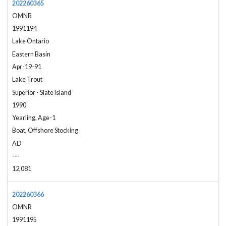
202260365
OMNR
1991194
Lake Ontario
Eastern Basin
Apr-19-91
Lake Trout
Superior - Slate Island
1990
Yearling, Age-1
Boat, Offshore Stocking
AD
---
12,081
202260366
OMNR
1991195