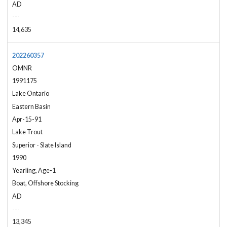
AD
---
14,635
202260357
OMNR
1991175
Lake Ontario
Eastern Basin
Apr-15-91
Lake Trout
Superior - Slate Island
1990
Yearling, Age-1
Boat, Offshore Stocking
AD
---
13,345