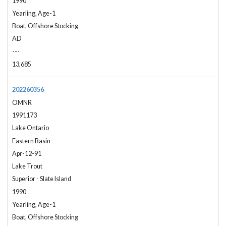
1990
Yearling, Age-1
Boat, Offshore Stocking
AD
---
13,685
202260356
OMNR
1991173
Lake Ontario
Eastern Basin
Apr-12-91
Lake Trout
Superior - Slate Island
1990
Yearling, Age-1
Boat, Offshore Stocking