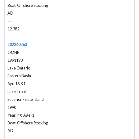
Boat, Offshore Stocking
AD
---
12,382
202260363
OMNR
1991190
Lake Ontario
Eastern Basin
Apr-18-91
Lake Trout
Superior - Slate Island
1990
Yearling, Age-1
Boat, Offshore Stocking
AD
---