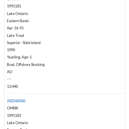
1991181
Lake Ontario
Eastern Basin
Apr-16-91
Lake Trout
Superior - Slate Island
1990
Yearling, Age-1
Boat, Offshore Stocking
AD
---
13,440
202260360
OMNR
1991182
Lake Ontario