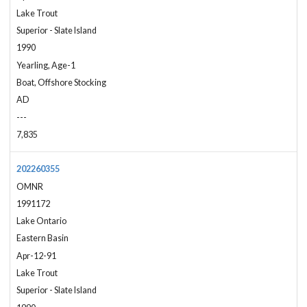
Lake Trout
Superior - Slate Island
1990
Yearling, Age-1
Boat, Offshore Stocking
AD
---
7,835
202260355
OMNR
1991172
Lake Ontario
Eastern Basin
Apr-12-91
Lake Trout
Superior - Slate Island