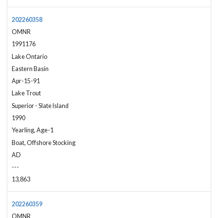
202260358
OMNR
1991176
Lake Ontario
Eastern Basin
Apr-15-91
Lake Trout
Superior - Slate Island
1990
Yearling, Age-1
Boat, Offshore Stocking
AD
---
13,863
202260359
OMNR