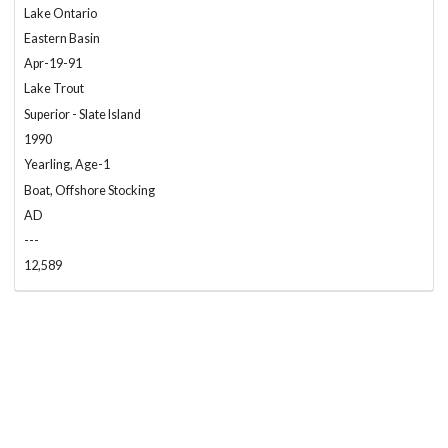
Lake Ontario
Eastern Basin
Apr-19-91
Lake Trout
Superior - Slate Island
1990
Yearling, Age-1
Boat, Offshore Stocking
AD
---
12,589