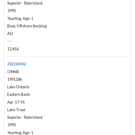
Superior - Slate Island
1990
Yearling, Age-1
Boat, Offshore Stocking
AD
---
12,656
202260362
OMNR
1991186
Lake Ontario
Eastern Basin
Apr-17-91
Lake Trout
Superior - Slate Island
1990
Yearling, Age-1