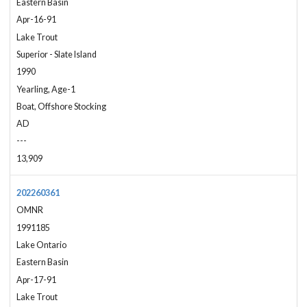
Eastern Basin
Apr-16-91
Lake Trout
Superior - Slate Island
1990
Yearling, Age-1
Boat, Offshore Stocking
AD
---
13,909
202260361
OMNR
1991185
Lake Ontario
Eastern Basin
Apr-17-91
Lake Trout