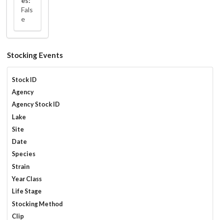
es:
Fals
e
Stocking Events
Stock ID
Agency
Agency Stock ID
Lake
Site
Date
Species
Strain
Year Class
Life Stage
Stocking Method
Clip