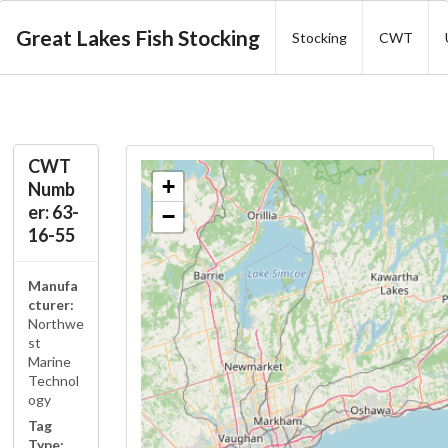
Great Lakes Fish Stocking
Stocking
CWT
CWT
+
Numb
er: 63-
−
16-55
Manufa
cturer:
Northwe
st
Marine
Technol
ogy
Tag
Type: