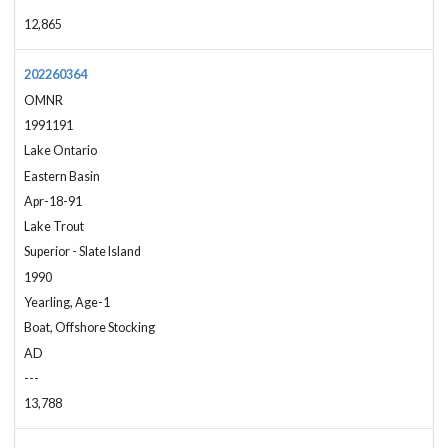
12,865
202260364
OMNR
1991191
Lake Ontario
Eastern Basin
Apr-18-91
Lake Trout
Superior - Slate Island
1990
Yearling, Age-1
Boat, Offshore Stocking
AD
---
13,788