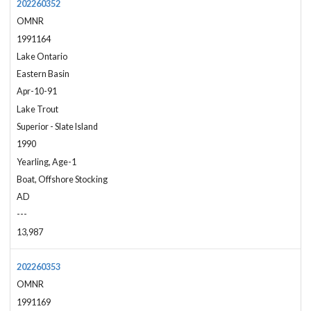
202260352
OMNR
1991164
Lake Ontario
Eastern Basin
Apr-10-91
Lake Trout
Superior - Slate Island
1990
Yearling, Age-1
Boat, Offshore Stocking
AD
---
13,987
202260353
OMNR
1991169