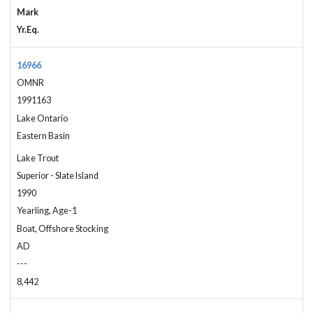
Mark
Yr.Eq.
16966
OMNR
1991163
Lake Ontario
Eastern Basin
Lake Trout
Superior - Slate Island
1990
Yearling, Age-1
Boat, Offshore Stocking
AD
---
8,442