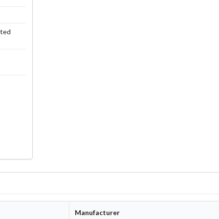
rted
Manufacturer