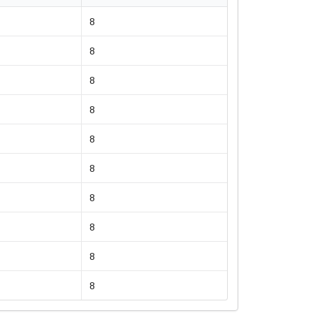
8
8
8
8
8
8
8
8
8
8