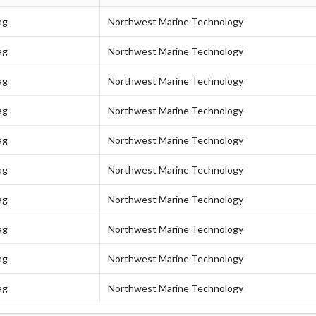
ag
Northwest Marine Technology
ag
Northwest Marine Technology
ag
Northwest Marine Technology
ag
Northwest Marine Technology
ag
Northwest Marine Technology
ag
Northwest Marine Technology
ag
Northwest Marine Technology
ag
Northwest Marine Technology
ag
Northwest Marine Technology
ag
Northwest Marine Technology