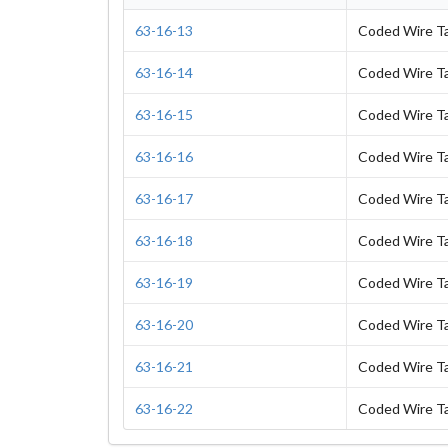
63-16-13
Coded Wire T
63-16-14
Coded Wire T
63-16-15
Coded Wire T
63-16-16
Coded Wire T
63-16-17
Coded Wire T
63-16-18
Coded Wire T
63-16-19
Coded Wire T
63-16-20
Coded Wire T
63-16-21
Coded Wire T
63-16-22
Coded Wire T