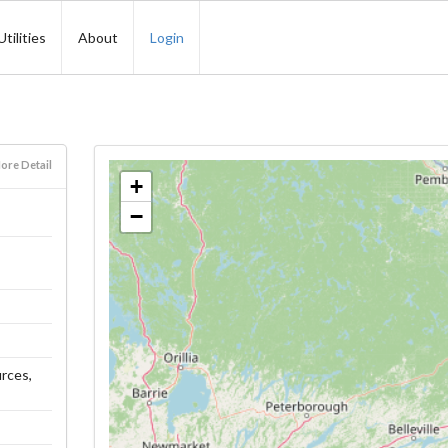
Utilities
About
Login
ore Detail
+
−
urces,