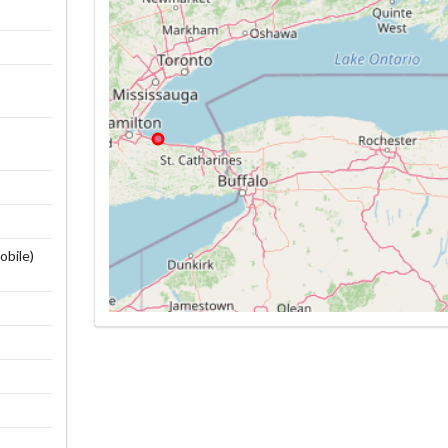
obile)