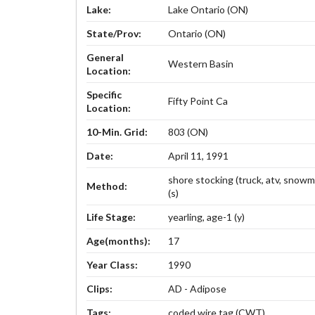
Lake:
Lake Ontario (ON)
State/Prov:
Ontario (ON)
General
Western Basin
Location:
Specific
Fifty Point Ca
Location:
10-Min. Grid:
803 (ON)
Date:
April 11, 1991
shore stocking (truck, atv, snowm
Method:
(s)
Life Stage:
yearling, age-1 (y)
Age(months):
17
Year Class:
1990
Clips:
AD - Adipose
Tags:
coded wire tag (CWT)