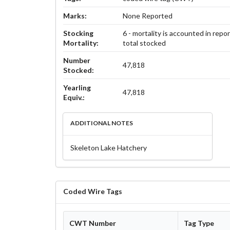
Marks:
None Reported
Stocking
6 - mortality is accounted in repo
Mortality:
total stocked
Number
47,818
Stocked:
Yearling
47,818
Equiv.:
ADDITIONAL NOTES
Skeleton Lake Hatchery
Coded Wire Tags
CWT Number
Tag Type