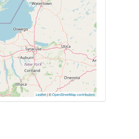
Leaflet
| ©
OpenStreetMap contributors