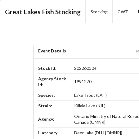
Great Lakes Fish Stocking
Stocking
CWT
Event Details
M
Stock Id:
202260304
Agency Stock
1991270
Id:
Species:
Lake Trout (LAT)
Strain:
Killala Lake (KIL)
Ontario Ministry of Natural Reso
Agency:
Canada (OMNR)
Hatchery:
Deer Lake (DLH [OMNR])