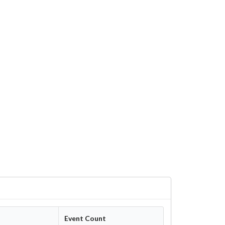
Event Count