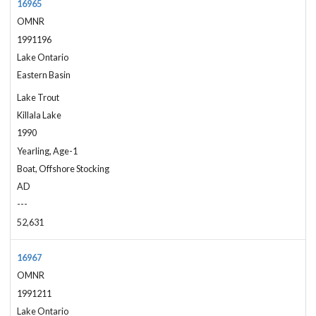
16965
OMNR
1991196
Lake Ontario
Eastern Basin
Lake Trout
Killala Lake
1990
Yearling, Age-1
Boat, Offshore Stocking
AD
---
52,631
16967
OMNR
1991211
Lake Ontario