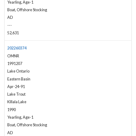
Yearling, Age-1
Boat, Offshore Stocking
AD
---
52,631
202260374
OMNR
1991207
Lake Ontario
Eastern Basin
Apr-24-91
Lake Trout
Killala Lake
1990
Yearling, Age-1
Boat, Offshore Stocking
AD