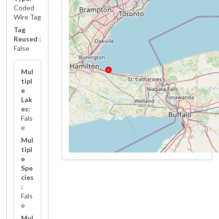
Coded
Wire Tag
Tag
Reused :
False
Mul
tipl
e
Lak
es:
Fals
e
Mul
tipl
e
Spe
cies
:
Fals
e
Mul