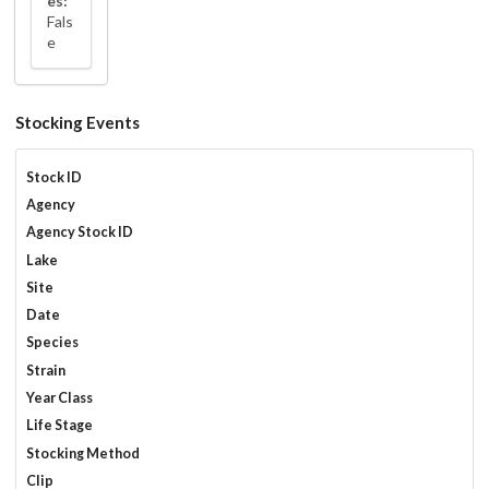
es:
Fals
e
Stocking Events
Stock ID
Agency
Agency Stock ID
Lake
Site
Date
Species
Strain
Year Class
Life Stage
Stocking Method
Clip