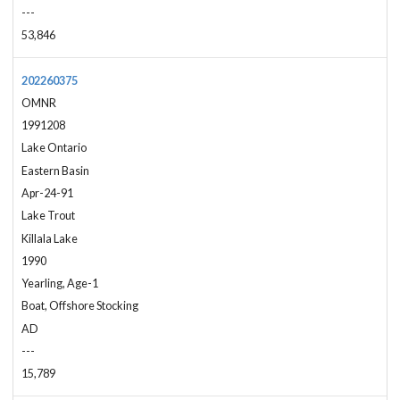
---
53,846
202260375
OMNR
1991208
Lake Ontario
Eastern Basin
Apr-24-91
Lake Trout
Killala Lake
1990
Yearling, Age-1
Boat, Offshore Stocking
AD
---
15,789