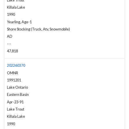
Lake Trout
Killala Lake
1990
Yearling, Age-1
Shore Stocking (Truck, Atv, Snowmobile)
AD
---
47,818
202260370
OMNR
1991201
Lake Ontario
Eastern Basin
Apr-23-91
Lake Trout
Killala Lake
1990