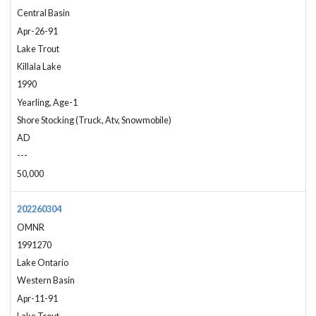
Central Basin
Apr-26-91
Lake Trout
Killala Lake
1990
Yearling, Age-1
Shore Stocking (Truck, Atv, Snowmobile)
AD
---
50,000
202260304
OMNR
1991270
Lake Ontario
Western Basin
Apr-11-91