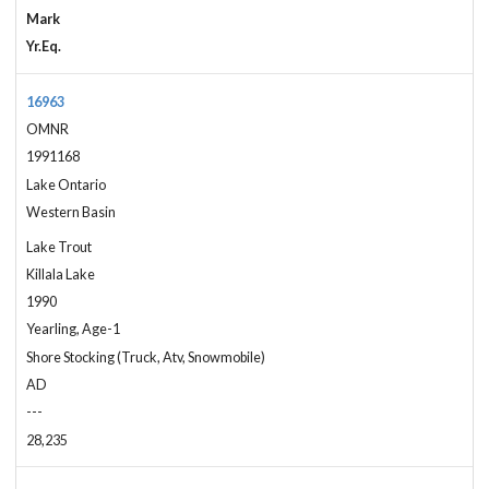
Mark
Yr.Eq.
16963
OMNR
1991168
Lake Ontario
Western Basin
Lake Trout
Killala Lake
1990
Yearling, Age-1
Shore Stocking (Truck, Atv, Snowmobile)
AD
---
28,235