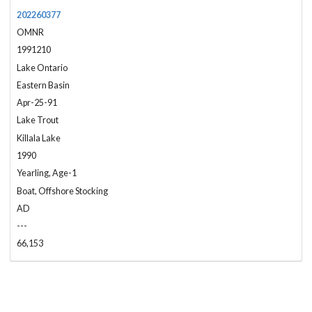
202260377
OMNR
1991210
Lake Ontario
Eastern Basin
Apr-25-91
Lake Trout
Killala Lake
1990
Yearling, Age-1
Boat, Offshore Stocking
AD
---
66,153