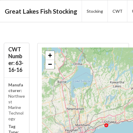
Great Lakes Fish Stocking
Stocking
CWT
CWT
+
Numb
er: 63-
−
16-16
Manufa
cturer:
Northwe
st
Marine
Technol
ogy
Tag
Type: