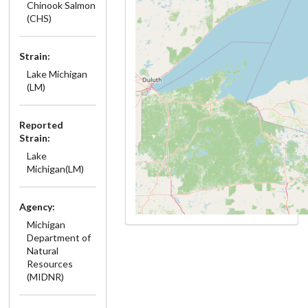
Chinook Salmon
(CHS)
Strain:
Lake Michigan
(LM)
Reported
Strain:
Lake
Michigan(LM)
Agency:
Michigan
Department of
Natural
Resources
(MIDNR)