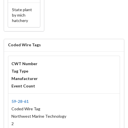
State plant
by mich
hatchery
Coded Wire Tags
CWT Number
Tag Type
Manufacturer
Event Count
59-28-61
Coded Wire Tag
Northwest Marine Technology
2