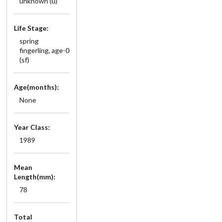
unknown (u)
Life Stage:
spring
fingerling, age-0
(sf)
Age(months):
None
Year Class:
1989
Mean
Length(mm):
78
Total