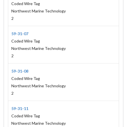
Coded Wire Tag
Northwest Marine Technology
2
59-31-07
Coded Wire Tag
Northwest Marine Technology
2
59-31-08
Coded Wire Tag
Northwest Marine Technology
2
59-31-11
Coded Wire Tag
Northwest Marine Technology