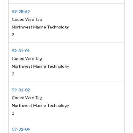
59-28-62
Coded Wire Tag
Northwest Marine Technology
2
59-31-01
Coded Wire Tag
Northwest Marine Technology
2
59-31-02
Coded Wire Tag
Northwest Marine Technology
2
59-31-04