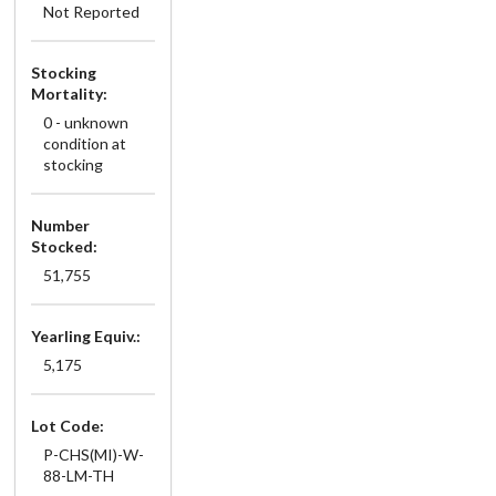
Not Reported
Stocking
Mortality:
0 - unknown
condition at
stocking
Number
Stocked:
51,755
Yearling Equiv.:
5,175
Lot Code:
P-CHS(MI)-W-
88-LM-TH