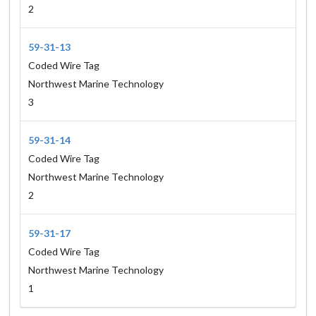
2
59-31-13
Coded Wire Tag
Northwest Marine Technology
3
59-31-14
Coded Wire Tag
Northwest Marine Technology
2
59-31-17
Coded Wire Tag
Northwest Marine Technology
1