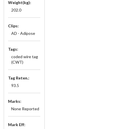
Weight(kg):
202.0
Clips:
AD - Adipose
Tags:
coded wire tag
(CWT)
Tag Reten.:
93.5
Marks:
None Reported
Mark Eff: