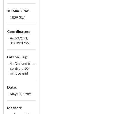
10-Min. Grid:
1529 (SU)
Coordinates:
46.6071°N;
-87.3920°W
LatLon Flag:
4 - Derived from
centroid 10-
minute grid
Date:
May 04, 1989
Method: