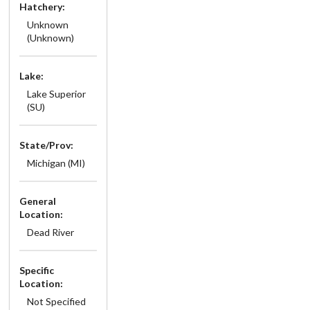
Hatchery:
Unknown
(Unknown)
Lake:
Lake Superior
(SU)
State/Prov:
Michigan (MI)
General
Location:
Dead River
Specific
Location:
Not Specified