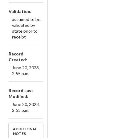
Validation:
assumed to be
validated by
state prior to
receipt
Record
Created:
June 20, 2023,
2:55 p.m.
Record Last
Modified:
June 20, 2023,
2:55 p.m.
ADDITIONAL
NOTES