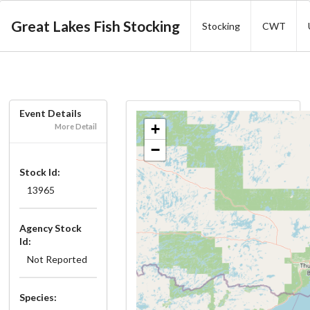
Great Lakes Fish Stocking
Stocking
CWT
Event Details
+
More Detail
−
Stock Id:
13965
Agency Stock
Id:
Not Reported
Species: