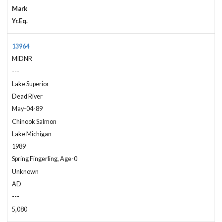
Mark
Yr.Eq.
13964
MIDNR
---
Lake Superior
Dead River
May-04-89
Chinook Salmon
Lake Michigan
1989
Spring Fingerling, Age-0
Unknown
AD
---
5,080