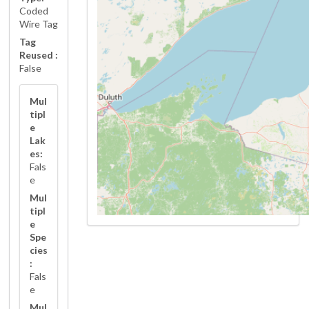
Coded
Wire Tag
Tag
Reused :
False
Mul
tipl
e
Lak
es:
Fals
e
Mul
tipl
e
Spe
cies
:
Fals
e
Mul