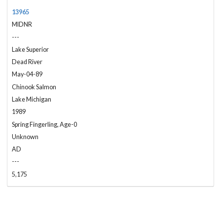
13965
MIDNR
---
Lake Superior
Dead River
May-04-89
Chinook Salmon
Lake Michigan
1989
Spring Fingerling, Age-0
Unknown
AD
---
5,175