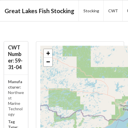
Great Lakes Fish Stocking
Stocking
CWT
CWT
+
Numb
er: 59-
−
31-04
Manufa
cturer:
Northwe
st
Marine
Technol
ogy
Tag
Type: