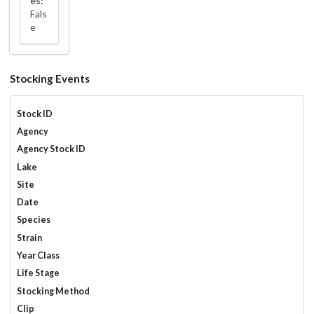
es:
Fals
e
Stocking Events
Stock ID
Agency
Agency Stock ID
Lake
Site
Date
Species
Strain
Year Class
Life Stage
Stocking Method
Clip