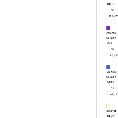
(BNT)
10
187,47
Atlantic
Salmon
(ATS)
18
85,15
Chinook
Salmon
(CHS)
15
47,43
Bloater
(BLO)