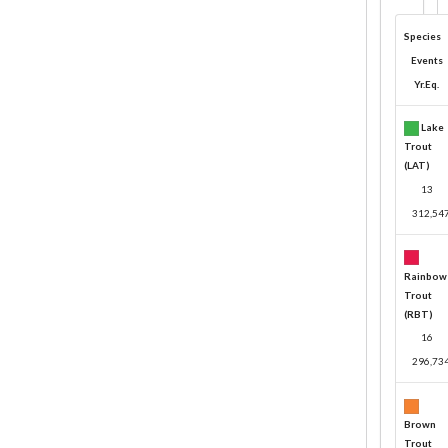
Species
Events
Yr.Eq.
Lake
Trout
(LAT)
13
312,54
Rainbow
Trout
(RBT)
16
296,73
Brown
Trout