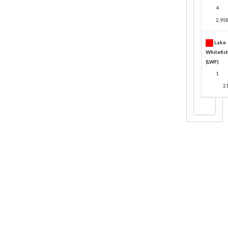
4
2,95
Lake
Whitefis
(LWF)
1
2