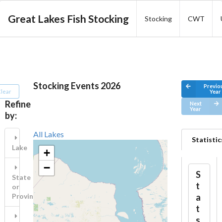
Great Lakes Fish Stocking
Stocking
CWT
Stocking Events 2026
Previo
lear
Year
Refine
Next
Year
by:
All Lakes
Statistic
Lake
+
−
S
State
t
or
a
Province
t
s