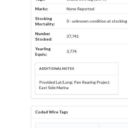
Marks:
None Reported
Stocking
0 - unknown condition at stocking
Mortality:
Number
37,741
Stocked:
Yearling
3,774
Equiv.:
ADDITIONAL NOTES
Provided Lat/Long; Pen Rearing Project
East Side Marina
Coded Wire Tags