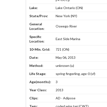
Lake:
Lake Ontario (ON)
State/Prov:
New York (NY)
General
Oswego River
Location:
Specific
East Side Marina
Location:
10-Min. Grid:
721 (ON)
Date:
May 06, 2013
Method:
unknown (u)
Life Stage:
spring fingerling, age-0 (sf)
Age(months):
3
Year Class:
2013
Clips:
AD - Adipose
Tags:
coded wire tag (CWT)