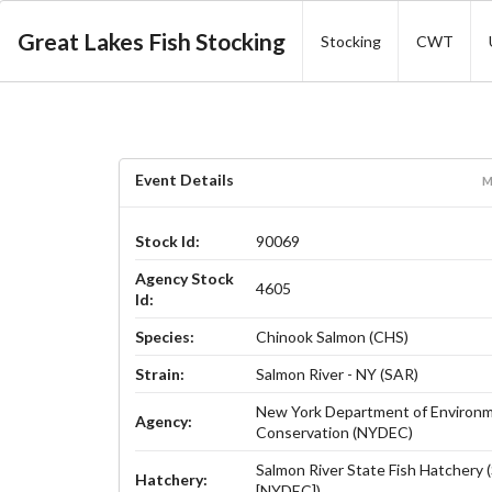
Great Lakes Fish Stocking
Stocking
CWT
Event Details
M
Stock Id:
90069
Agency Stock
4605
Id:
Species:
Chinook Salmon (CHS)
Strain:
Salmon River - NY (SAR)
New York Department of Environm
Agency:
Conservation (NYDEC)
Salmon River State Fish Hatchery
Hatchery:
[NYDEC])