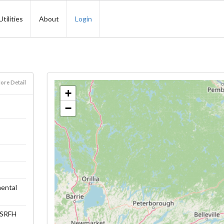
Utilities
About
Login
ore Detail
+
−
ental
 (SRFH