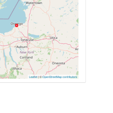
Leaflet
| ©
OpenStreetMap contributors