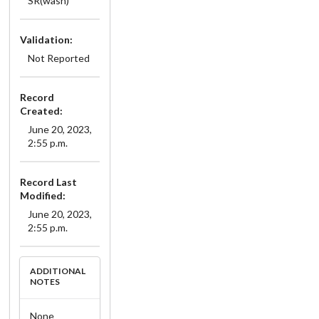
SR(wash)
Validation:
Not Reported
Record
Created:
June 20, 2023,
2:55 p.m.
Record Last
Modified:
June 20, 2023,
2:55 p.m.
ADDITIONAL
NOTES
None