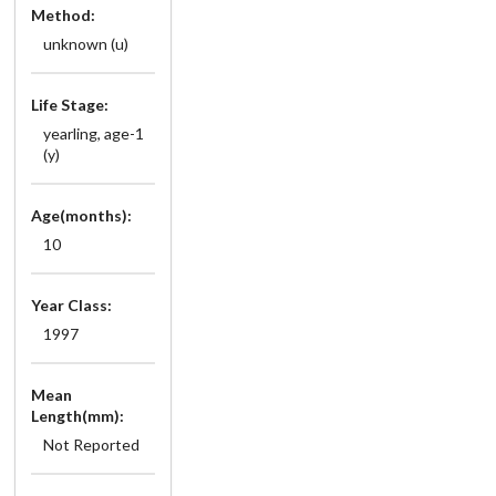
Method:
unknown (u)
Life Stage:
yearling, age-1
(y)
Age(months):
10
Year Class:
1997
Mean
Length(mm):
Not Reported