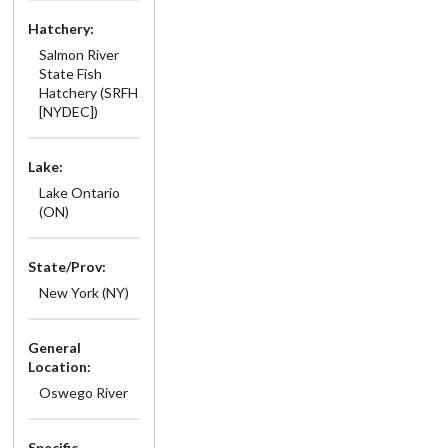
Hatchery:
Salmon River
State Fish
Hatchery (SRFH
[NYDEC])
Lake:
Lake Ontario
(ON)
State/Prov:
New York (NY)
General
Location:
Oswego River
Specific