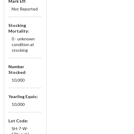
Mark Eff:
Not Reported
Stocking
Mortality:
0 - unknown
condition at
stocking
Number
Stocked:
10,000
Yearling Equiv.:
10,000
Lot Code:
SH-7-W-