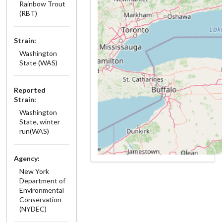
Rainbow Trout
(RBT)
Strain:
Washington
State (WAS)
Reported
Strain:
Washington
State, winter
run(WAS)
Agency:
New York
Department of
Environmental
Conservation
(NYDEC)