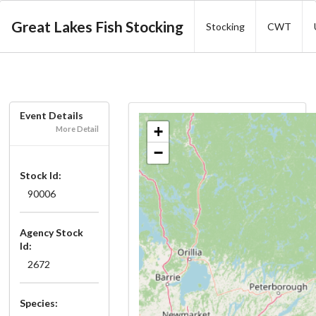
Great Lakes Fish Stocking
Stocking
CWT
Event Details
+
More Detail
−
Stock Id:
90006
Agency Stock
Id:
2672
Species: