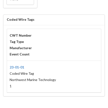
Coded Wire Tags
CWT Number
Tag Type
Manufacturer
Event Count
23-01-01
Coded Wire Tag
Northwest Marine Technology
1