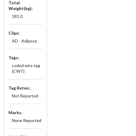
Total
Weight(kg):
181.0
Clips:
AD - Adipose
Tags:
coded wire tag
(CWT)
Tag Reten.:
Not Reported
Marks:
None Reported