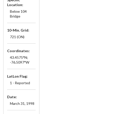
Location:
Below 104
Bridge
10-Min. Grid:
721 (ON)
Coordinates:
43.4575°N;
-76.5097°W
LatLon Flag:
1 - Reported
Date:
March 31, 1998