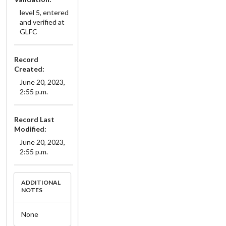
level 5, entered
and verified at
GLFC
Record
Created:
June 20, 2023,
2:55 p.m.
Record Last
Modified:
June 20, 2023,
2:55 p.m.
ADDITIONAL
NOTES
None