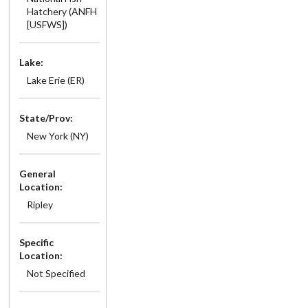
Hatchery (ANFH
[USFWS])
Lake:
Lake Erie (ER)
State/Prov:
New York (NY)
General
Location:
Ripley
Specific
Location:
Not Specified