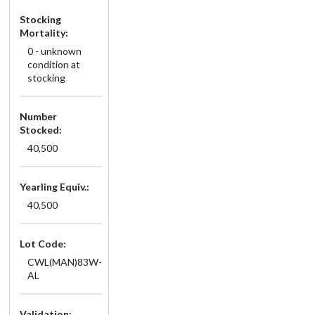
Stocking
Mortality:
0 - unknown
condition at
stocking
Number
Stocked:
40,500
Yearling Equiv.:
40,500
Lot Code:
CWL(MAN)83W-
AL
Validation: