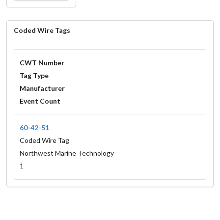
Coded Wire Tags
CWT Number
Tag Type
Manufacturer
Event Count
60-42-51
Coded Wire Tag
Northwest Marine Technology
1