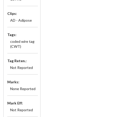
Clips:
AD - Adipose
Tags:
coded wire tag
(CWT)
Tag Reten.:
Not Reported
Marks:
None Reported
Mark Eff:
Not Reported