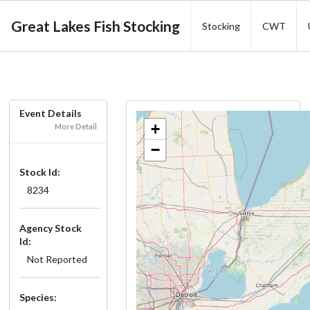
Great Lakes Fish Stocking
Stocking
CWT
Event Details
+
More Detail
−
Stock Id:
8234
Agency Stock
Id:
Not Reported
Species: