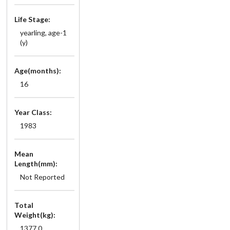
Life Stage:
yearling, age-1
(y)
Age(months):
16
Year Class:
1983
Mean
Length(mm):
Not Reported
Total
Weight(kg):
1377.0