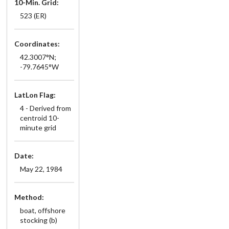
10-Min. Grid:
523 (ER)
Coordinates:
42.3007°N;
-79.7645°W
LatLon Flag:
4 - Derived from
centroid 10-
minute grid
Date:
May 22, 1984
Method:
boat, offshore
stocking (b)