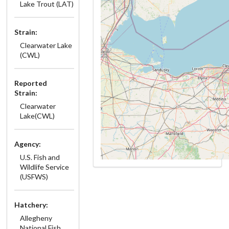
Lake Trout (LAT)
Strain:
Clearwater Lake
(CWL)
Reported
Strain:
Clearwater
Lake(CWL)
Agency:
U.S. Fish and
Wildlife Service
(USFWS)
Hatchery:
Allegheny
National Fish