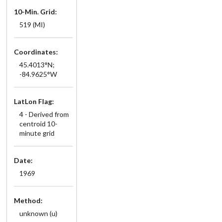
10-Min. Grid:
519 (MI)
Coordinates:
45.4013°N;
-84.9625°W
LatLon Flag:
4 - Derived from
centroid 10-
minute grid
Date:
1969
Method:
unknown (u)