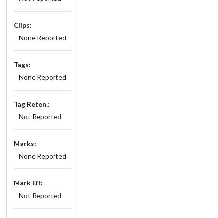
Clips:
None Reported
Tags:
None Reported
Tag Reten.:
Not Reported
Marks:
None Reported
Mark Eff:
Not Reported