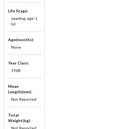
Life Stage:
yearling, age-1
(y)
Age(months):
None
Year Class:
1968
Mean
Length(mm):
Not Reported
Total
Weight(kg):
Not Reported