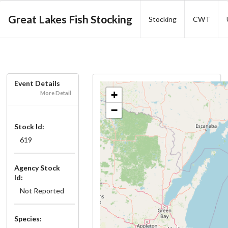
Great Lakes Fish Stocking
Stocking
CWT
Event Details
+
More Detail
−
Stock Id:
619
Agency Stock
Id:
Not Reported
Species: