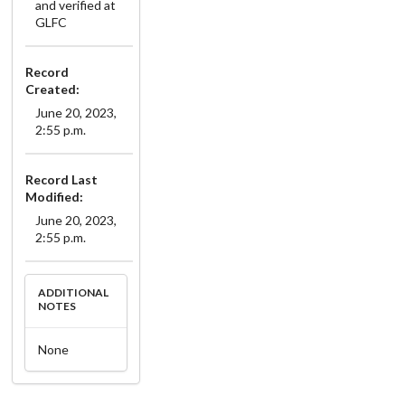
and verified at
GLFC
Record
Created:
June 20, 2023,
2:55 p.m.
Record Last
Modified:
June 20, 2023,
2:55 p.m.
ADDITIONAL
NOTES
None