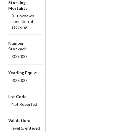
Stocking
Mortality:
0 - unknown
condition at
stocking
Number
Stocked:
300,000
Yearling Equiv.:
300,000
Lot Code:
Not Reported
Validation:
level 5, entered