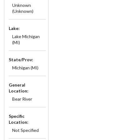
Unknown
(Unknown)
Lake:
Lake Michigan
(MI)
State/Prov:
Michigan (MI)
General
Location:
Bear River
Specific
Location:
Not Specified