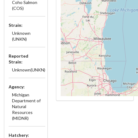
Coho Salmon
(COS)
Strain:
Unknown
(UNKN)
Reported
Strain:
Unknown(UNKN)
Agency:
Michigan
Department of
Natural
Resources
(MIDNR)
Hatchery: