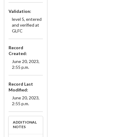
Validation:
level 5, entered
and verified at
GLFC
Record
Created:
June 20, 2023,
2:55 p.m.
Record Last
Modified:
June 20, 2023,
2:55 p.m.
ADDITIONAL
NOTES