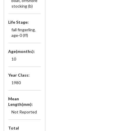
boat, offshore
stocking (b)
Life Stage:
fall fingerling,
age-0 (ff)
Age(months):
10
Year Class:
1980
Mean
Length(mm):
Not Reported
Total