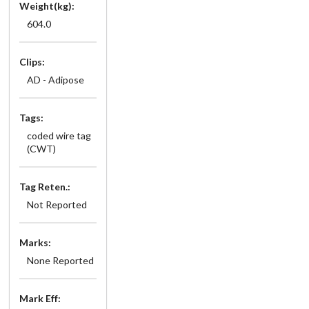
Weight(kg):
604.0
Clips:
AD - Adipose
Tags:
coded wire tag
(CWT)
Tag Reten.:
Not Reported
Marks:
None Reported
Mark Eff: