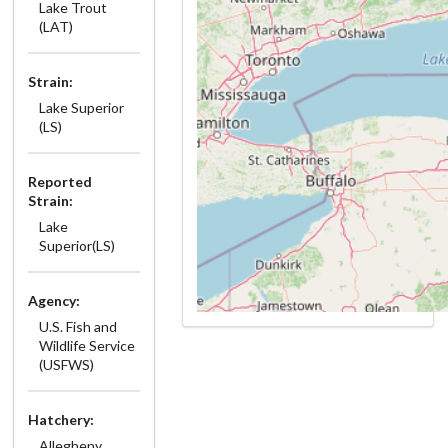
Lake Trout
(LAT)
Strain:
Lake Superior
(LS)
Reported
Strain:
Lake
Superior(LS)
Agency:
U.S. Fish and
Wildlife Service
(USFWS)
Hatchery:
Allegheny