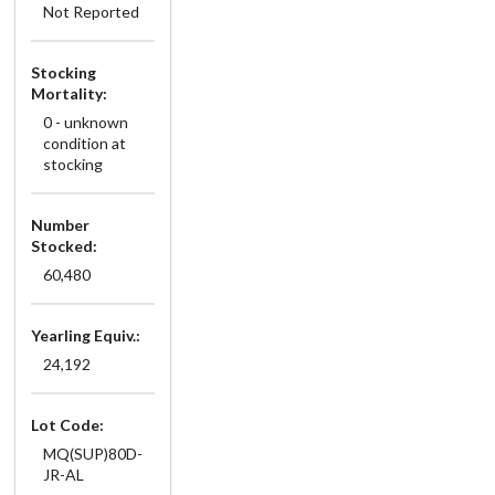
Not Reported
Stocking
Mortality:
0 - unknown
condition at
stocking
Number
Stocked:
60,480
Yearling Equiv.:
24,192
Lot Code:
MQ(SUP)80D-
JR-AL