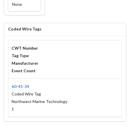
None
Coded Wire Tags
CWT Number
Tag Type
Manufacturer
Event Count
60-41-34
Coded Wire Tag
Northwest Marine Technology
1