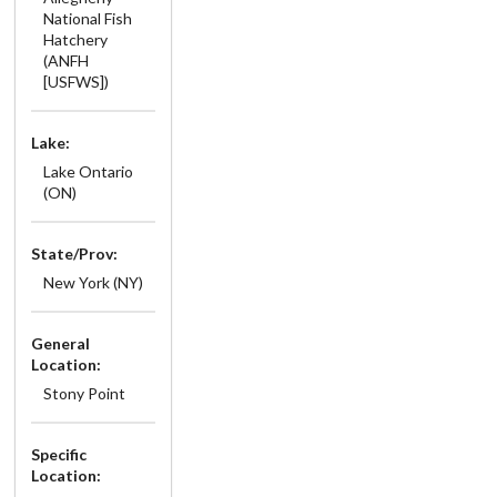
National Fish
Hatchery
(ANFH
[USFWS])
Lake:
Lake Ontario
(ON)
State/Prov:
New York (NY)
General
Location:
Stony Point
Specific
Location: