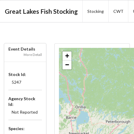
Great Lakes Fish Stocking
Stocking
CWT
Event Details
+
More Detail
−
Stock Id:
5247
Agency Stock
Id:
Not Reported
Species: