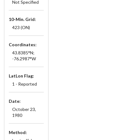
Not Specified
10-Min. Grid:
423 (ON)
Coordinates:
43.8385°N;
-76.2987°W
LatLon Flag:
1 - Reported
Date:
October 23,
1980
Method: