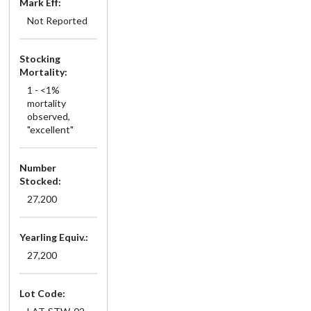
Mark Eff:
Not Reported
Stocking
Mortality:
1 - <1%
mortality
observed,
"excellent"
Number
Stocked:
27,200
Yearling Equiv.:
27,200
Lot Code: