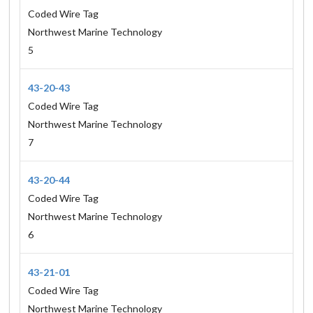
Coded Wire Tag
Northwest Marine Technology
5
43-20-43
Coded Wire Tag
Northwest Marine Technology
7
43-20-44
Coded Wire Tag
Northwest Marine Technology
6
43-21-01
Coded Wire Tag
Northwest Marine Technology