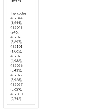
NOTES
Tag codes:
432044
(1,544),
432043
(246),
432028
(3,697),
432101
(1,065),
432025
(4,936),
432026
(5,413),
432029
(3,928),
432027
(3,629),
432030
(2,742)