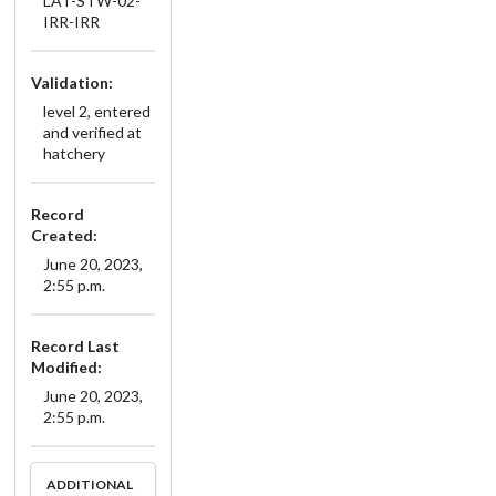
LAT-STW-02-
IRR-IRR
Validation:
level 2, entered
and verified at
hatchery
Record
Created:
June 20, 2023,
2:55 p.m.
Record Last
Modified:
June 20, 2023,
2:55 p.m.
ADDITIONAL