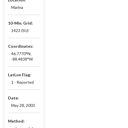
Marina
10-Min. Grid:
1423 (SU)
Coordinates:
46.7770°N;
-88.4838°W
LatLon Flag:
1 - Reported
Date:
May 28, 2003
Method: