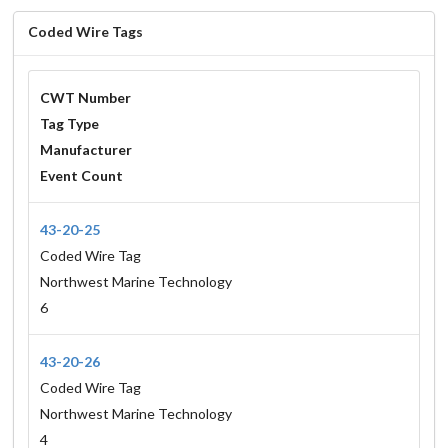
Coded Wire Tags
CWT Number
Tag Type
Manufacturer
Event Count
43-20-25
Coded Wire Tag
Northwest Marine Technology
6
43-20-26
Coded Wire Tag
Northwest Marine Technology
4