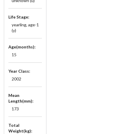
unknown (u)
Life Stage:
yearling, age-1
(y)
Age(months):
15
Year Class:
2002
Mean
Length(mm):
173
Total
Weight(kg):