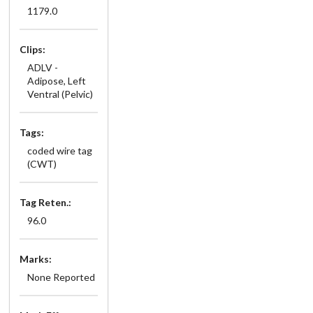
1179.0
Clips:
ADLV -
Adipose, Left
Ventral (Pelvic)
Tags:
coded wire tag
(CWT)
Tag Reten.:
96.0
Marks:
None Reported