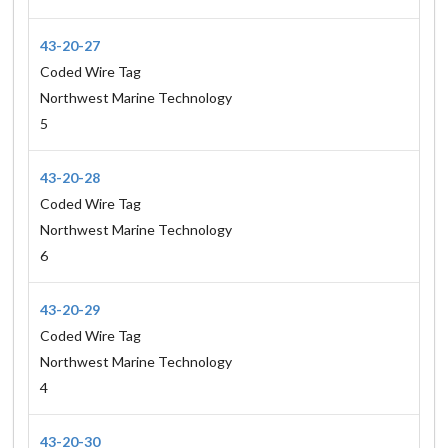
43-20-27
Coded Wire Tag
Northwest Marine Technology
5
43-20-28
Coded Wire Tag
Northwest Marine Technology
6
43-20-29
Coded Wire Tag
Northwest Marine Technology
4
43-20-30