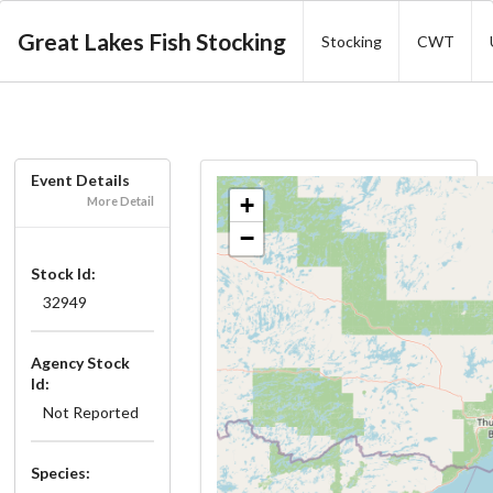
Great Lakes Fish Stocking
Stocking
CWT
Event Details
+
More Detail
−
Stock Id:
32949
Agency Stock
Id:
Not Reported
Species: