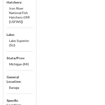
Hatchery:
Iron River
National Fish
Hatchery (IRR
[USFWS])
Lake:
Lake Superior
(SU)
State/Prov:
Michigan (MI)
General
Location:
Baraga
Specific
Location: