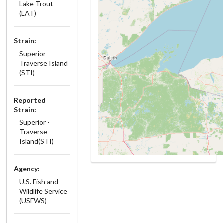
Lake Trout
(LAT)
Strain:
Superior -
Traverse Island
(STI)
Reported
Strain:
Superior -
Traverse
Island(STI)
Agency:
U.S. Fish and
Wildlife Service
(USFWS)