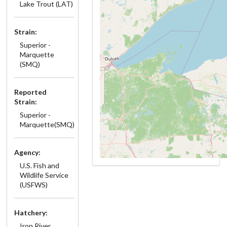
Lake Trout (LAT)
Strain:
Superior -
Marquette
(SMQ)
Reported
Strain:
Superior -
Marquette(SMQ)
Agency:
U.S. Fish and
Wildlife Service
(USFWS)
Hatchery:
Iron River