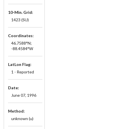
10-Min. Grid:
1423 (SU)
Coordinates:
46.7588°N;
-88.4584°W
LatLon Flag:
1 - Reported
Date:
June 07, 1996
Method:
unknown (u)