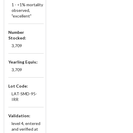
1 - <1% mortality
observed,
"excellent"
Number
Stocked:
3,709
Yearling Equiv.:
3,709
Lot Code:
LAT-SMD-95-
IRR
Validation:
level 4, entered
and verified at