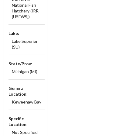
National Fish
Hatchery (IRR
[USFWS])
Lake:
Lake Superior
(SU)
State/Prov:
Michigan (MI)
General
Location:
Keweenaw Bay
Specific
Location:
Not Specified