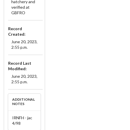
hatchery and
verified at
GBFRO
Record
Created:
June 20, 2023,
2:55 p.m.
Record Last
Modified:
June 20, 2023,
2:55 p.m.
ADDITIONAL
NOTES
IRNFH - jac
4/98