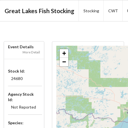
Great Lakes Fish Stocking
Stocking
CWT
Event Details
+
More Detail
−
Stock Id:
24680
Agency Stock
Id:
Not Reported
Species: