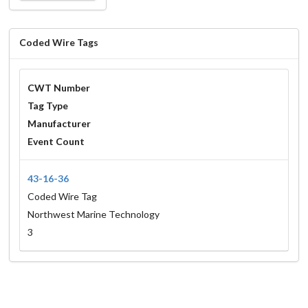
Coded Wire Tags
CWT Number
Tag Type
Manufacturer
Event Count
43-16-36
Coded Wire Tag
Northwest Marine Technology
3