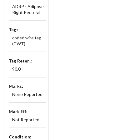
ADRP - Adipose,
Right Pectoral
Tags:
coded wire tag
(CWT)
Tag Reten.:
90.0
Marks:
None Reported
Mark Eff:
Not Reported
Condition: