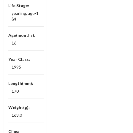
Life Stage:
yearling, age-1
(y)
Age(months):
16
Year Class:
1995
Length(mm):
170
Weight(g):
163.0
Clips: