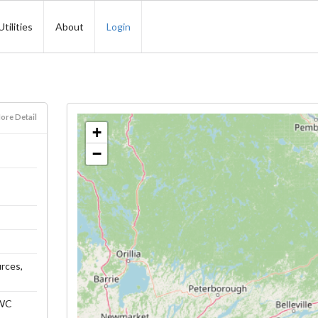
Utilities
About
Login
ore Detail
+
−
urces,
HWC