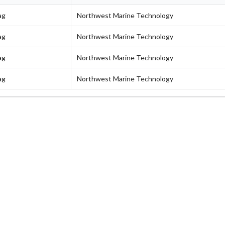
ag
Northwest Marine Technology
ag
Northwest Marine Technology
ag
Northwest Marine Technology
ag
Northwest Marine Technology