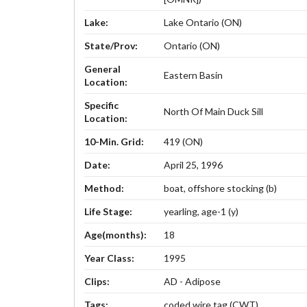
Lake:
Lake Ontario (ON)
State/Prov:
Ontario (ON)
General
Eastern Basin
Location:
Specific
North Of Main Duck Sill
Location:
10-Min. Grid:
419 (ON)
Date:
April 25, 1996
Method:
boat, offshore stocking (b)
Life Stage:
yearling, age-1 (y)
Age(months):
18
Year Class:
1995
Clips:
AD - Adipose
Tags:
coded wire tag (CWT)