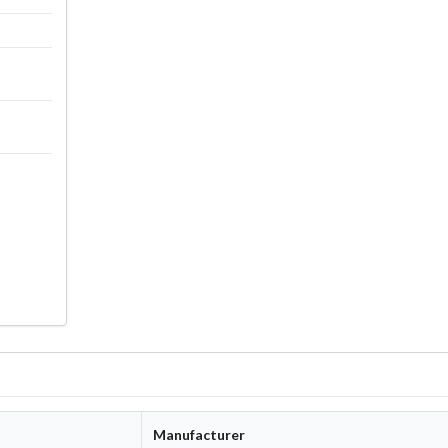
Manufacturer