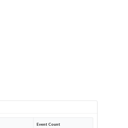
Event Count