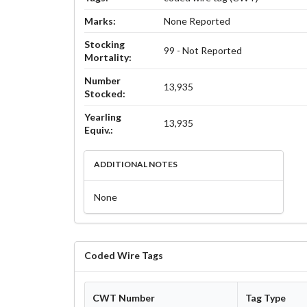
Marks:
None Reported
Stocking
99 - Not Reported
Mortality:
Number
13,935
Stocked:
Yearling
13,935
Equiv.:
ADDITIONAL NOTES
None
Coded Wire Tags
CWT Number
Tag Type