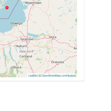
Leaflet
| ©
OpenStreetMap contributors