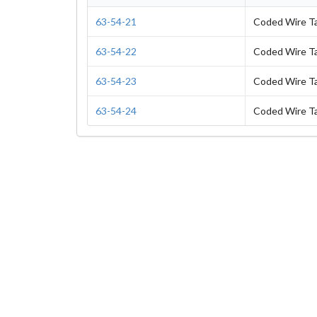
63-54-21
Coded Wire T
63-54-22
Coded Wire T
63-54-23
Coded Wire T
63-54-24
Coded Wire T