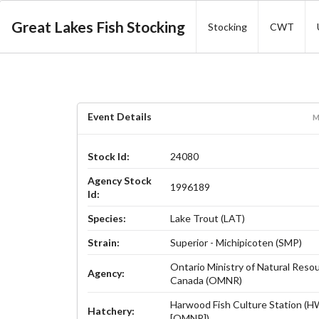
Great Lakes Fish Stocking
Stocking
CWT
Event Details
M
Stock Id:
24080
Agency Stock
1996189
Id:
Species:
Lake Trout (LAT)
Strain:
Superior - Michipicoten (SMP)
Ontario Ministry of Natural Reso
Agency:
Canada (OMNR)
Harwood Fish Culture Station (
Hatchery:
[OMNR])