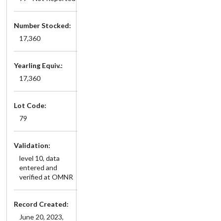
Number Stocked:
17,360
Yearling Equiv.:
17,360
Lot Code:
79
Validation:
level 10, data
entered and
verified at OMNR
Record Created:
June 20, 2023,