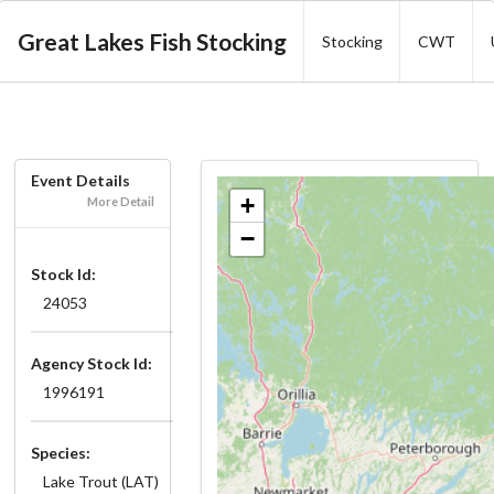
Great Lakes Fish Stocking
Stocking
CWT
Event Details
+
More Detail
−
Stock Id:
24053
Agency Stock Id:
1996191
Species:
Lake Trout (LAT)