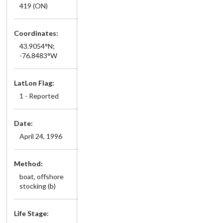
419 (ON)
Coordinates:
43.9054°N;
-76.8483°W
LatLon Flag:
1 - Reported
Date:
April 24, 1996
Method:
boat, offshore
stocking (b)
Life Stage: