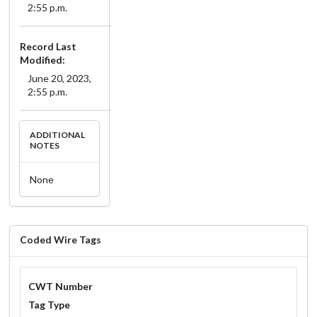
2:55 p.m.
Record Last
Modified:
June 20, 2023,
2:55 p.m.
ADDITIONAL
NOTES
None
Coded Wire Tags
CWT Number
Tag Type