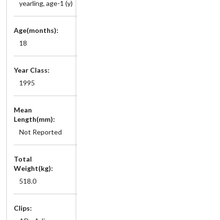
yearling, age-1 (y)
Age(months):
18
Year Class:
1995
Mean
Length(mm):
Not Reported
Total
Weight(kg):
518.0
Clips: