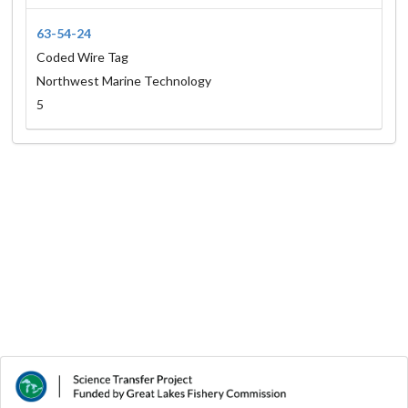
63-54-24
Coded Wire Tag
Northwest Marine Technology
5