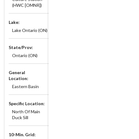
(HWC [OMNR])
Lake:
Lake Ontario (ON)
State/Prov:
Ontario (ON)
General
Location:
Eastern Basin
Specific Location:
North Of Main
Duck Sill
10-Min. Grid: