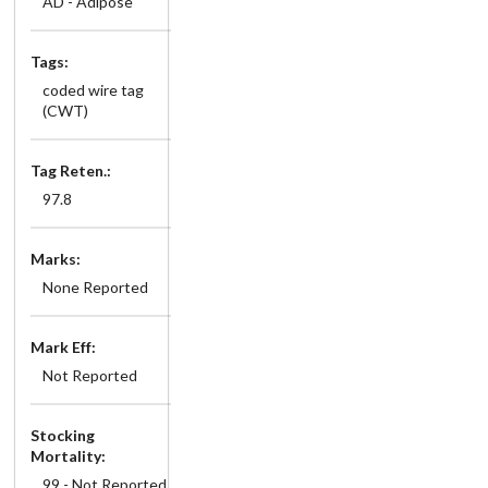
AD - Adipose
Tags:
coded wire tag
(CWT)
Tag Reten.:
97.8
Marks:
None Reported
Mark Eff:
Not Reported
Stocking
Mortality:
99 - Not Reported