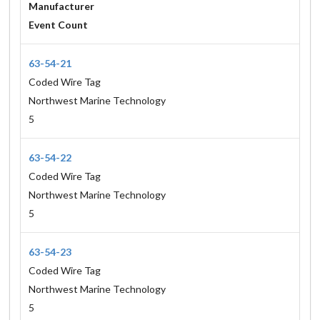
Manufacturer
Event Count
63-54-21
Coded Wire Tag
Northwest Marine Technology
5
63-54-22
Coded Wire Tag
Northwest Marine Technology
5
63-54-23
Coded Wire Tag
Northwest Marine Technology
5