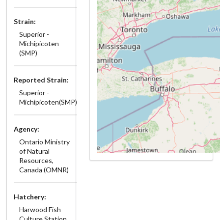
Strain:
Superior -
Michipicoten
(SMP)
Reported Strain:
Superior -
Michipicoten(SMP)
Agency:
Ontario Ministry
of Natural
Resources,
Canada (OMNR)
Hatchery:
Harwood Fish
Culture Station