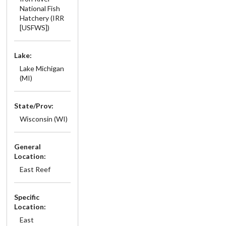
National Fish
Hatchery (IRR
[USFWS])
Lake:
Lake Michigan
(MI)
State/Prov:
Wisconsin (WI)
General
Location:
East Reef
Specific
Location:
East