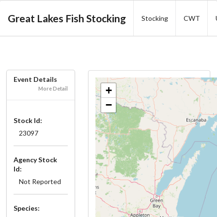
Great Lakes Fish Stocking
Stocking
CWT
Event Details
+
More Detail
−
Stock Id:
23097
Agency Stock
Id:
Not Reported
Species: