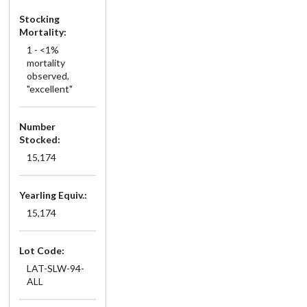
Stocking
Mortality:
1 - <1%
mortality
observed,
"excellent"
Number
Stocked:
15,174
Yearling Equiv.:
15,174
Lot Code:
LAT-SLW-94-
ALL