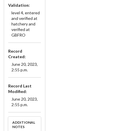
Validation:
level 4, entered
and verified at
hatchery and
verified at
GBFRO
Record
Created:
June 20, 2023,
2:55 p.m.
Record Last
Modified:
June 20, 2023,
2:55 p.m.
ADDITIONAL
NOTES