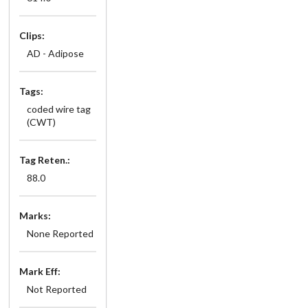
Clips:
AD - Adipose
Tags:
coded wire tag
(CWT)
Tag Reten.:
88.0
Marks:
None Reported
Mark Eff:
Not Reported