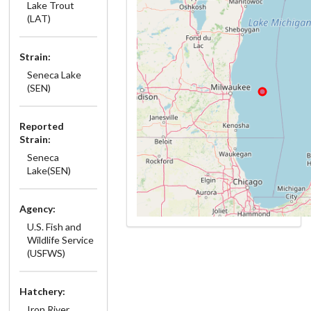
Lake Trout
(LAT)
Strain:
Seneca Lake
(SEN)
Reported
Strain:
Seneca
Lake(SEN)
Agency:
U.S. Fish and
Wildlife Service
(USFWS)
Hatchery:
Iron River