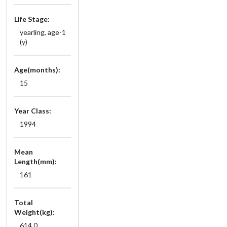
Life Stage:
yearling, age-1
(y)
Age(months):
15
Year Class:
1994
Mean
Length(mm):
161
Total
Weight(kg):
614.0