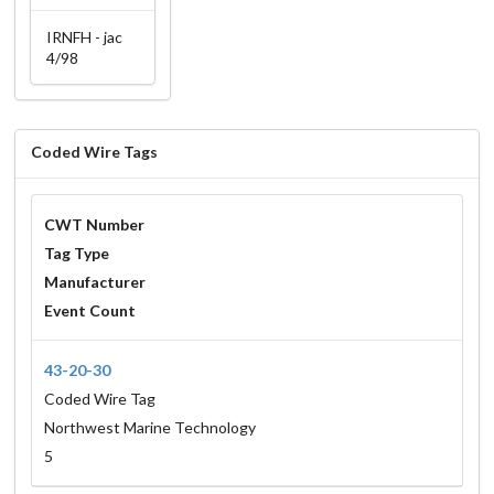
IRNFH - jac
4/98
Coded Wire Tags
CWT Number
Tag Type
Manufacturer
Event Count
43-20-30
Coded Wire Tag
Northwest Marine Technology
5