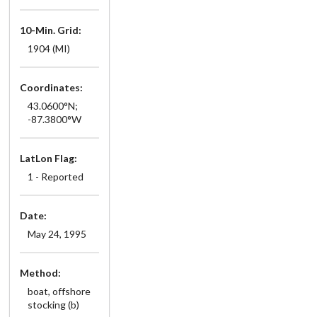
10-Min. Grid:
1904 (MI)
Coordinates:
43.0600°N;
-87.3800°W
LatLon Flag:
1 - Reported
Date:
May 24, 1995
Method:
boat, offshore
stocking (b)