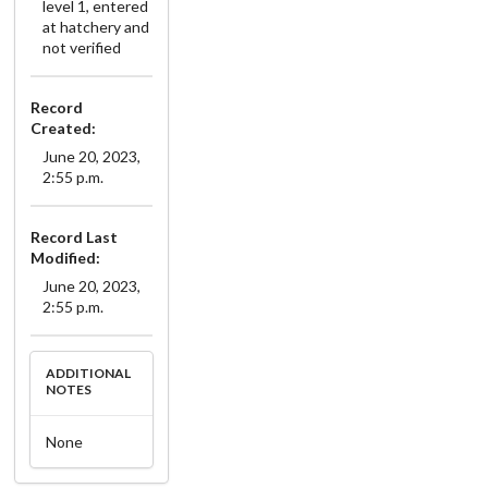
level 1, entered
at hatchery and
not verified
Record
Created:
June 20, 2023,
2:55 p.m.
Record Last
Modified:
June 20, 2023,
2:55 p.m.
ADDITIONAL
NOTES
None