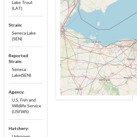
Lake Trout
(LAT)
Strain:
Seneca Lake
(SEN)
Reported
Strain:
Seneca
Lake(SEN)
Agency:
U.S. Fish and
Wildlife Service
(USFWS)
Hatchery:
Unknown