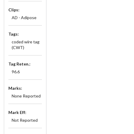
Clips:
AD - Adipose
Tags:
coded wire tag
(CWT)
Tag Reten.:
96.6
Marks:
None Reported
Mark Eff:
Not Reported