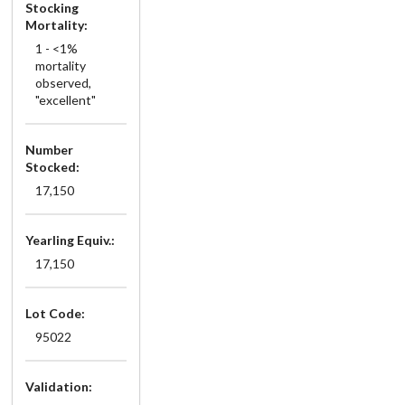
Stocking
Mortality:
1 - <1%
mortality
observed,
"excellent"
Number
Stocked:
17,150
Yearling Equiv.:
17,150
Lot Code:
95022
Validation: