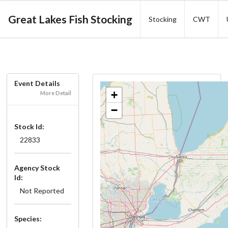
Great Lakes Fish Stocking
Stocking
CWT
Event Details
+
More Detail
−
Stock Id:
22833
Agency Stock
Id:
Not Reported
Species: