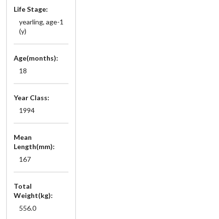
Life Stage:
yearling, age-1
(y)
Age(months):
18
Year Class:
1994
Mean
Length(mm):
167
Total
Weight(kg):
556.0