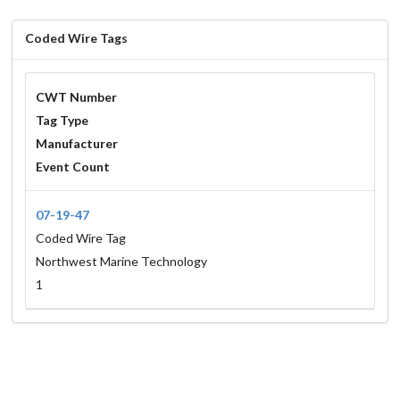
Coded Wire Tags
CWT Number
Tag Type
Manufacturer
Event Count
07-19-47
Coded Wire Tag
Northwest Marine Technology
1