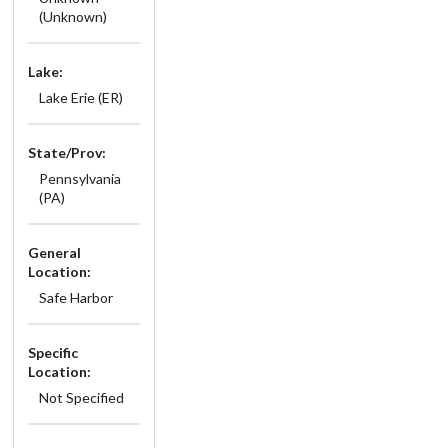
(Unknown)
Lake:
Lake Erie (ER)
State/Prov:
Pennsylvania
(PA)
General
Location:
Safe Harbor
Specific
Location:
Not Specified