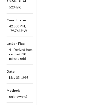
10-Min. Grid:
523 (ER)
Coordinates:
42.3007°N;
-79.7645°W
LatLon Flag:
4 - Derived from
centroid 10-
minute grid
Date:
May 03, 1995
Method:
unknown (u)