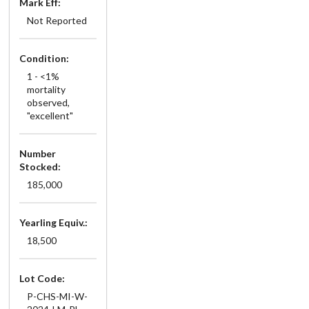
Mark Eff:
Not Reported
Condition:
1 - <1%
mortality
observed,
"excellent"
Number
Stocked:
185,000
Yearling Equiv.:
18,500
Lot Code:
P-CHS-MI-W-