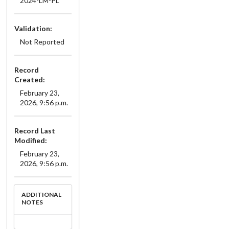
2024-LM-PL
Validation:
Not Reported
Record
Created:
February 23,
2026, 9:56 p.m.
Record Last
Modified:
February 23,
2026, 9:56 p.m.
ADDITIONAL
NOTES