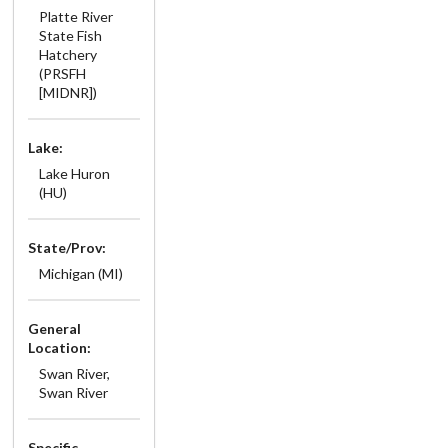
Platte River
State Fish
Hatchery
(PRSFH
[MIDNR])
Lake:
Lake Huron
(HU)
State/Prov:
Michigan (MI)
General
Location:
Swan River,
Swan River
Specific