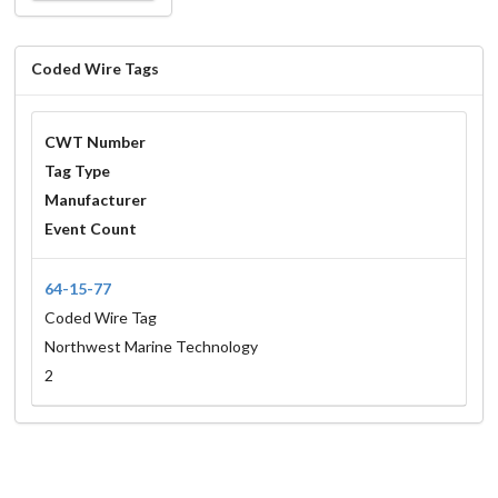
Coded Wire Tags
CWT Number
Tag Type
Manufacturer
Event Count
64-15-77
Coded Wire Tag
Northwest Marine Technology
2