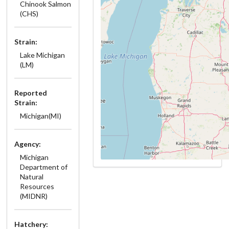
Chinook Salmon
(CHS)
Strain:
Lake Michigan
(LM)
Reported
Strain:
Michigan(MI)
Agency:
Michigan
Department of
Natural
Resources
(MIDNR)
Hatchery: