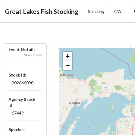
Great Lakes Fish Stocking
Stocking
CWT
Event Details
+
More Detail
−
Stock Id:
202666090
Agency Stock
Id:
67449
Species: