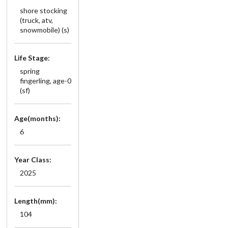
shore stocking
(truck, atv,
snowmobile) (s)
Life Stage:
spring
fingerling, age-0
(sf)
Age(months):
6
Year Class:
2025
Length(mm):
104