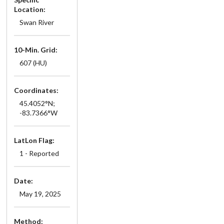
Location:
Swan River
10-Min. Grid:
607 (HU)
Coordinates:
45.4052°N;
-83.7366°W
LatLon Flag:
1 - Reported
Date:
May 19, 2025
Method: