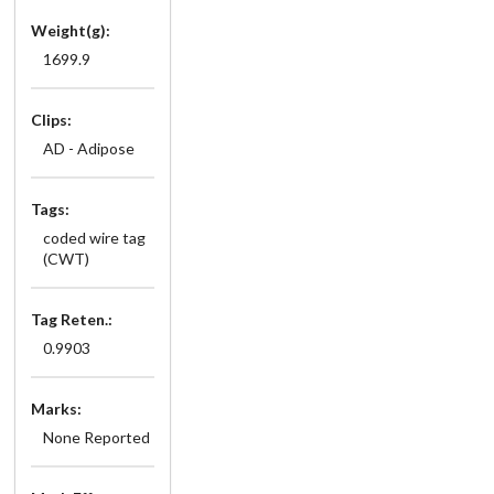
Weight(g):
1699.9
Clips:
AD - Adipose
Tags:
coded wire tag
(CWT)
Tag Reten.:
0.9903
Marks:
None Reported