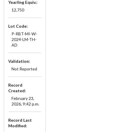
Yearling Equiv.:
12,750
Lot Code:
P-RBT-MI-W-
2024-LM-TH-
AD
Validation:
Not Reported
Record
Created:
February 23,
2026, 9:42 p.m.
Record Last
Modified: