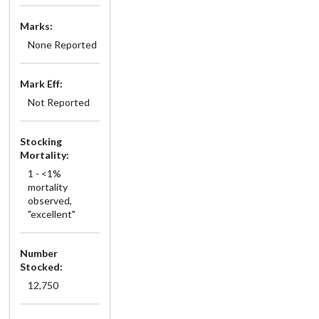
Marks:
None Reported
Mark Eff:
Not Reported
Stocking
Mortality:
1 - <1%
mortality
observed,
"excellent"
Number
Stocked:
12,750