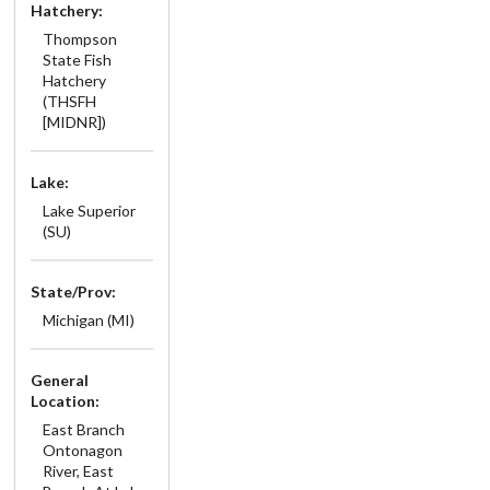
Hatchery:
Thompson
State Fish
Hatchery
(THSFH
[MIDNR])
Lake:
Lake Superior
(SU)
State/Prov:
Michigan (MI)
General
Location:
East Branch
Ontonagon
River, East