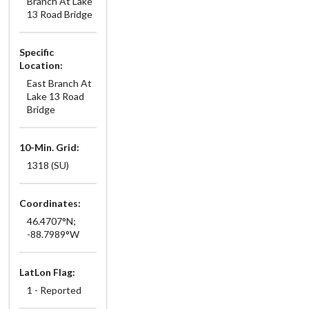
Branch At Lake
13 Road Bridge
Specific
Location:
East Branch At
Lake 13 Road
Bridge
10-Min. Grid:
1318 (SU)
Coordinates:
46.4707°N;
-88.7989°W
LatLon Flag:
1 - Reported