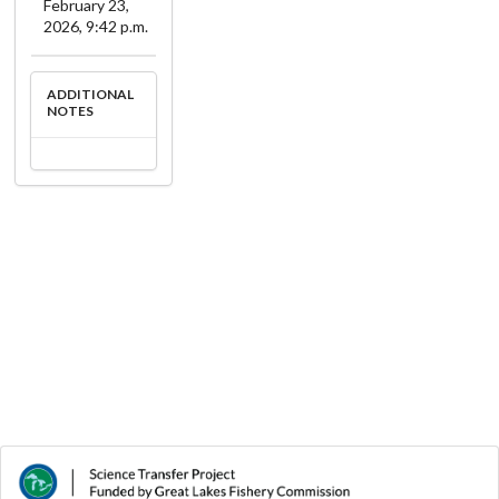
February 23,
2026, 9:42 p.m.
ADDITIONAL
NOTES