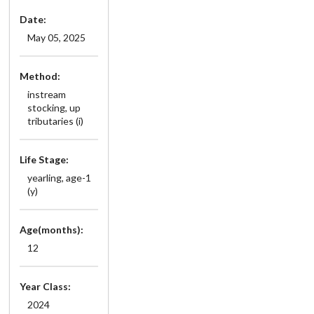
Date:
May 05, 2025
Method:
instream
stocking, up
tributaries (i)
Life Stage:
yearling, age-1
(y)
Age(months):
12
Year Class:
2024