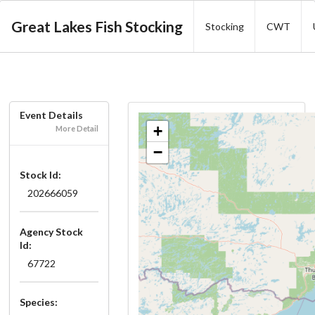
Great Lakes Fish Stocking
Stocking
CWT
Event Details
+
More Detail
−
Stock Id:
202666059
Agency Stock
Id:
67722
Species: