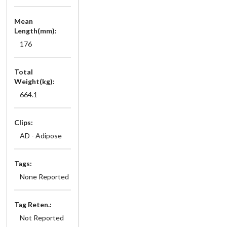
Mean
Length(mm):
176
Total
Weight(kg):
664.1
Clips:
AD - Adipose
Tags:
None Reported
Tag Reten.:
Not Reported