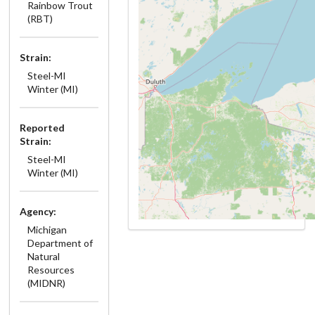
Rainbow Trout
(RBT)
Strain:
Steel-MI
Winter (MI)
Reported
Strain:
Steel-MI
Winter (MI)
Agency:
Michigan
Department of
Natural
Resources
(MIDNR)