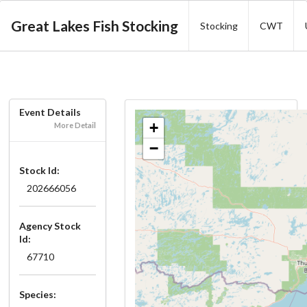
Great Lakes Fish Stocking
Stocking
CWT
Event Details
+
More Detail
−
Stock Id:
202666056
Agency Stock
Id:
67710
Species: