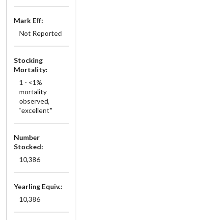
Mark Eff:
Not Reported
Stocking
Mortality:
1 - <1%
mortality
observed,
"excellent"
Number
Stocked:
10,386
Yearling Equiv.:
10,386