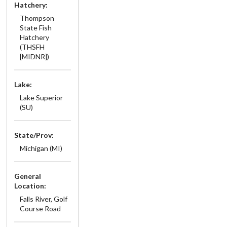
Hatchery:
Thompson
State Fish
Hatchery
(THSFH
[MIDNR])
Lake:
Lake Superior
(SU)
State/Prov:
Michigan (MI)
General
Location:
Falls River, Golf
Course Road