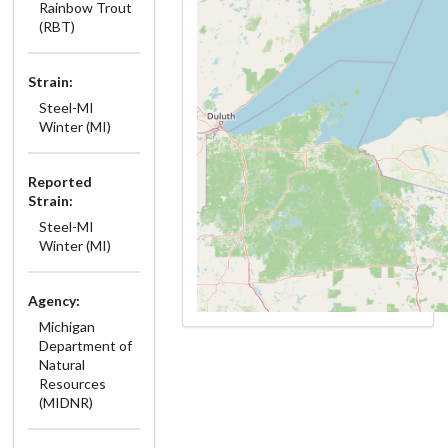
Rainbow Trout
(RBT)
Strain:
Steel-MI
Winter (MI)
Reported
Strain:
Steel-MI
Winter (MI)
Agency:
Michigan
Department of
Natural
Resources
(MIDNR)