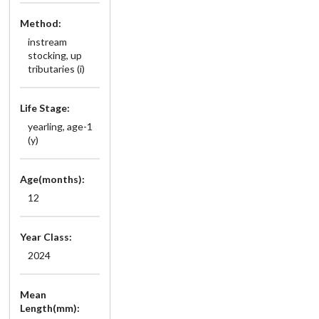
Method:
instream
stocking, up
tributaries (i)
Life Stage:
yearling, age-1
(y)
Age(months):
12
Year Class:
2024
Mean
Length(mm):