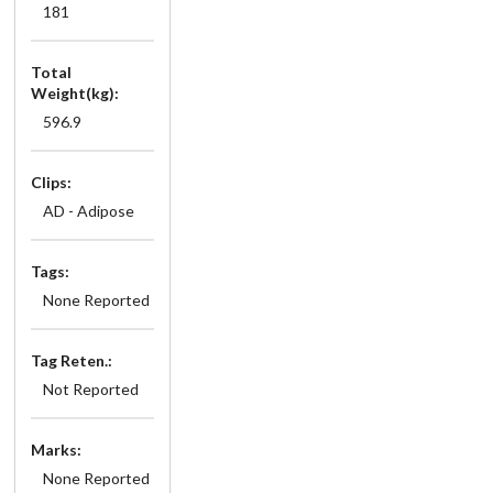
181
Total
Weight(kg):
596.9
Clips:
AD - Adipose
Tags:
None Reported
Tag Reten.:
Not Reported
Marks:
None Reported