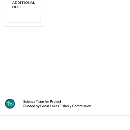
ADDITIONAL
NOTES