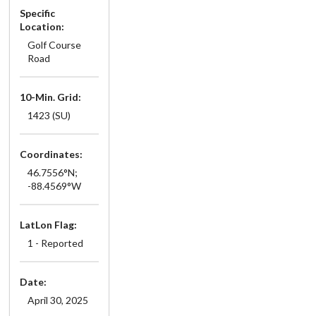
Specific
Location:
Golf Course
Road
10-Min. Grid:
1423 (SU)
Coordinates:
46.7556°N;
-88.4569°W
LatLon Flag:
1 - Reported
Date:
April 30, 2025