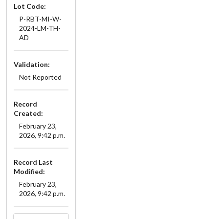
Lot Code:
P-RBT-MI-W-
2024-LM-TH-
AD
Validation:
Not Reported
Record
Created:
February 23,
2026, 9:42 p.m.
Record Last
Modified:
February 23,
2026, 9:42 p.m.