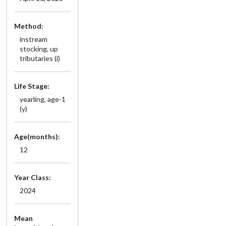
Method:
instream
stocking, up
tributaries (i)
Life Stage:
yearling, age-1
(y)
Age(months):
12
Year Class:
2024
Mean