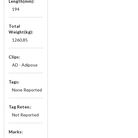
Length(mm):
194
Total
Weight(kg):
1260.85
Clips:
AD - Adipose
Tags:
None Reported
Tag Reten.:
Not Reported
Marks: