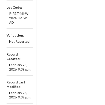
Lot Code:
P-RBT-MI-W-
2024-LM-WL-
AD
Validation:
Not Reported
Record
Created:
February 23,
2026, 9:39 p.m.
Record Last
Modified:
February 23,
2026, 9:39 p.m.