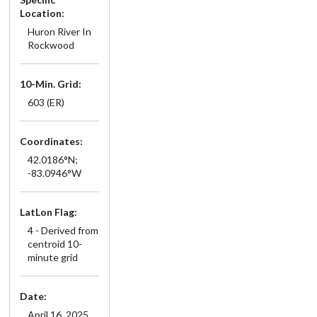
Location:
Huron River In
Rockwood
10-Min. Grid:
603 (ER)
Coordinates:
42.0186°N;
-83.0946°W
LatLon Flag:
4 - Derived from
centroid 10-
minute grid
Date:
April 16, 2025