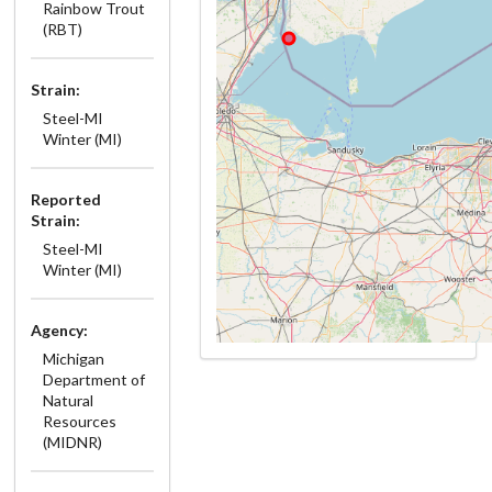
Rainbow Trout
(RBT)
Strain:
Steel-MI
Winter (MI)
Reported
Strain:
Steel-MI
Winter (MI)
Agency:
Michigan
Department of
Natural
Resources
(MIDNR)