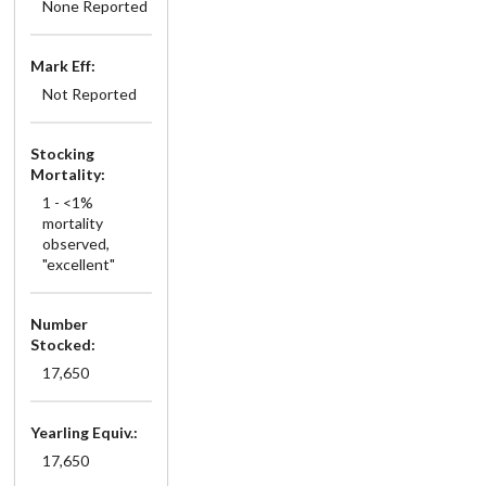
None Reported
Mark Eff:
Not Reported
Stocking
Mortality:
1 - <1%
mortality
observed,
"excellent"
Number
Stocked:
17,650
Yearling Equiv.:
17,650