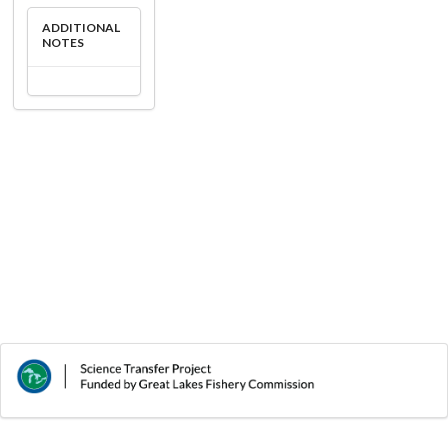
ADDITIONAL
NOTES