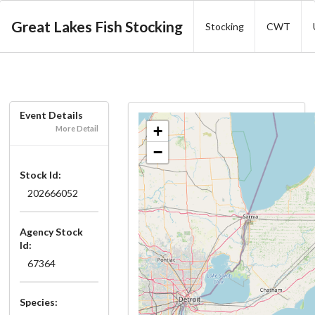
Great Lakes Fish Stocking
Stocking
CWT
Event Details
+
More Detail
−
Stock Id:
202666052
Agency Stock
Id:
67364
Species: