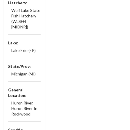
Hatchery:
Wolf Lake State
Fish Hatchery
(WLSFH
[MIDNR])
Lake:
Lake Erie (ER)
State/Prov:
Michigan (MI)
General
Location:
Huron River,
Huron River In
Rockwood
Specific