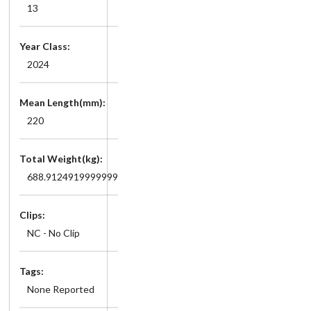
13
Year Class:
2024
Mean Length(mm):
220
Total Weight(kg):
688.9124919999999
Clips:
NC - No Clip
Tags:
None Reported