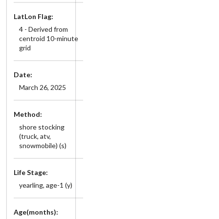
LatLon Flag:
4 - Derived from
centroid 10-minute
grid
Date:
March 26, 2025
Method:
shore stocking
(truck, atv,
snowmobile) (s)
Life Stage:
yearling, age-1 (y)
Age(months):