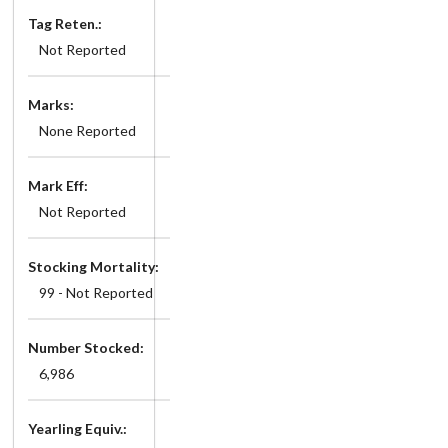
Tag Reten.:
Not Reported
Marks:
None Reported
Mark Eff:
Not Reported
Stocking Mortality:
99 - Not Reported
Number Stocked:
6,986
Yearling Equiv.: