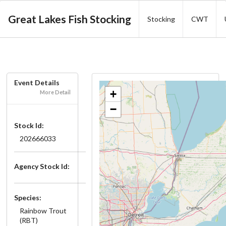
Great Lakes Fish Stocking
Stocking
CWT
Event Details
+
More Detail
−
Stock Id:
202666033
Agency Stock Id:
Species:
Rainbow Trout
(RBT)