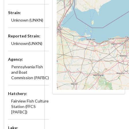
Strain:
Unknown (UNKN)
Reported Strain:
Unknown(UNKN)
Agency:
Pennsylvania Fish
and Boat
Commission (PAFBC)
Hatchery:
Fairview Fish Culture
Station (FFCS
[PAFBC])
Lake: