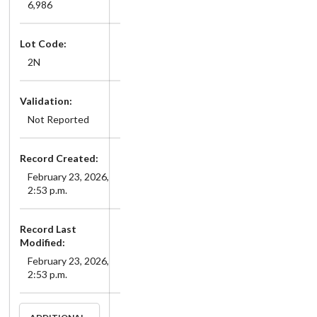
6,986
Lot Code:
2N
Validation:
Not Reported
Record Created:
February 23, 2026,
2:53 p.m.
Record Last
Modified:
February 23, 2026,
2:53 p.m.