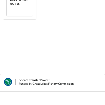
ADDITIONAL
NOTES