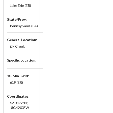
Lake Erie (ER)
State/Prov:
Pennsylvania (PA)
General Location:
Elk Creek
Specific Location:
10-Min. Grid:
619 (ER)
Coordinates:
42.0892°N;
-80.4203°W