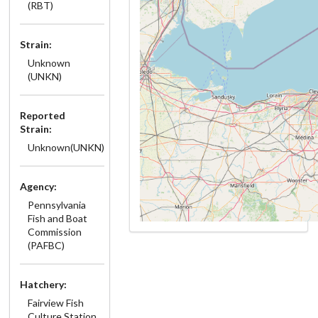
(RBT)
Strain:
Unknown
(UNKN)
Reported
Strain:
Unknown(UNKN)
Agency:
Pennsylvania
Fish and Boat
Commission
(PAFBC)
Hatchery:
Fairview Fish
Culture Station