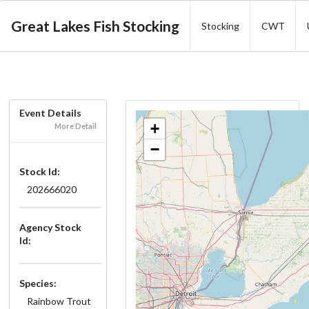
Great Lakes Fish Stocking
Stocking
CWT
Event Details
+
More Detail
−
Stock Id:
202666020
Agency Stock
Id:
Species:
Rainbow Trout