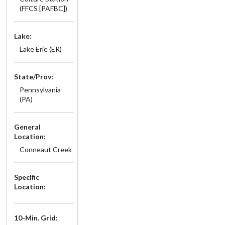
(FFCS [PAFBC])
Lake:
Lake Erie (ER)
State/Prov:
Pennsylvania
(PA)
General
Location:
Conneaut Creek
Specific
Location:
10-Min. Grid: