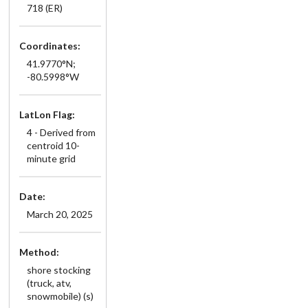
718 (ER)
Coordinates:
41.9770°N;
-80.5998°W
LatLon Flag:
4 - Derived from
centroid 10-
minute grid
Date:
March 20, 2025
Method:
shore stocking
(truck, atv,
snowmobile) (s)