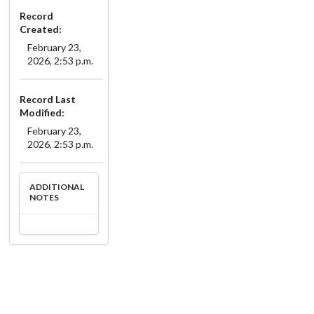
Record
Created:
February 23,
2026, 2:53 p.m.
Record Last
Modified:
February 23,
2026, 2:53 p.m.
ADDITIONAL
NOTES