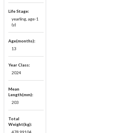
Life Stage:
yearling, age-1
(y)
Age(months):
13
Year Class:
2024
Mean
Length(mm):
203
Total
Weight(kg):
478.99104