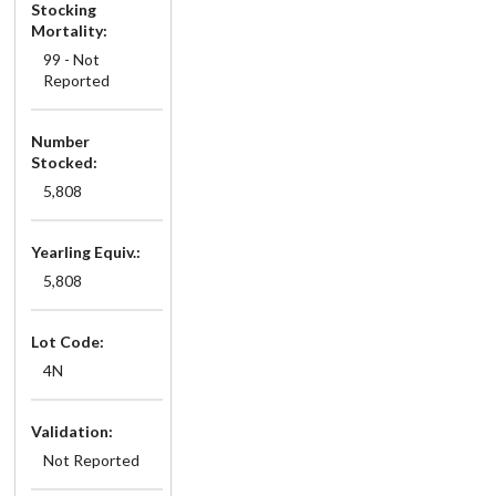
Stocking
Mortality:
99 - Not
Reported
Number
Stocked:
5,808
Yearling Equiv.:
5,808
Lot Code:
4N
Validation:
Not Reported