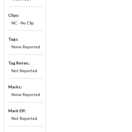
Clips:
NC - No Clip
Tags:
None Reported
Tag Reten.:
Not Reported
Marks:
None Reported
Mark Eff:
Not Reported