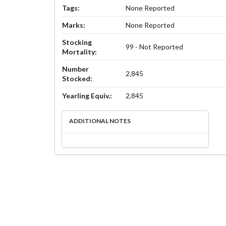
Tags:
None Reported
Marks:
None Reported
Stocking
99 - Not Reported
Mortality:
Number
2,845
Stocked:
Yearling Equiv.:
2,845
ADDITIONAL NOTES