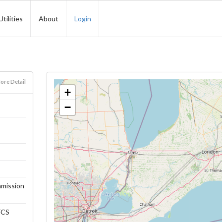
Utilities
About
Login
ore Detail
+
−
mmission
FFCS