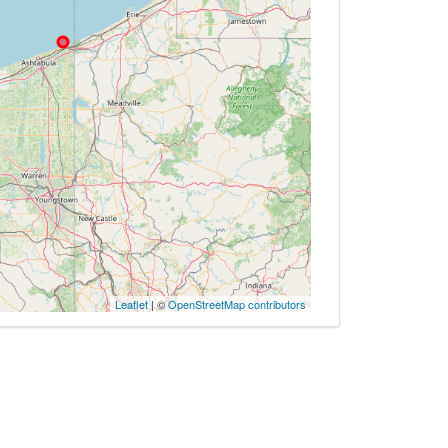
Leaflet
| ©
OpenStreetMap contributors