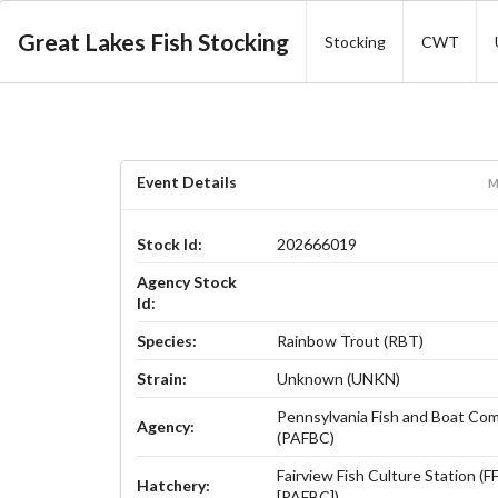
Great Lakes Fish Stocking
Stocking
CWT
Event Details
M
Stock Id:
202666019
Agency Stock
Id:
Species:
Rainbow Trout (RBT)
Strain:
Unknown (UNKN)
Pennsylvania Fish and Boat Co
Agency:
(PAFBC)
Fairview Fish Culture Station (
Hatchery:
[PAFBC])