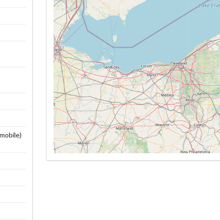
wmobile)