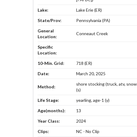
Lake:
Lake Erie (ER)
State/Prov:
Pennsylvania (PA)
General
Conneaut Creek
Location:
Specific
Location:
10-Min. Grid:
718 (ER)
Date:
March 20, 2025
shore stocking (truck, atv, sno
Method:
(s)
Life Stage:
yearling, age-1 (y)
Age(months):
13
Year Class:
2024
Clips:
NC - No Clip