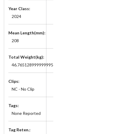
Year Class:
2024
Mean Length(mm):
208
Total Weight(kg):
46.765128999999995
Clips:
NC - No Clip
Tags:
None Reported
Tag Reten.: