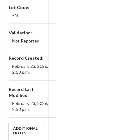
Lot Code:
5N
Validation:
Not Reported
Record Created:
February 23, 2026,
2:53 p.m.
Record Last
Modified:
February 23, 2026,
2:53 p.m.
ADDITIONAL
NOTES