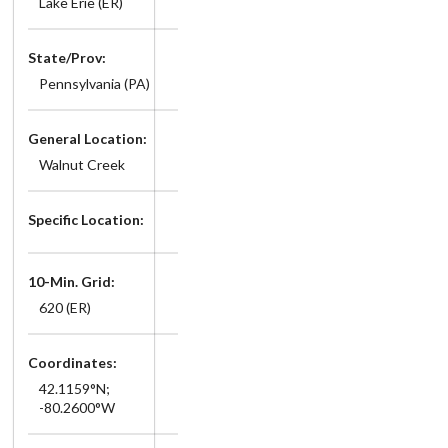
Lake Erie (ER)
State/Prov:
Pennsylvania (PA)
General Location:
Walnut Creek
Specific Location:
10-Min. Grid:
620 (ER)
Coordinates:
42.1159°N;
-80.2600°W