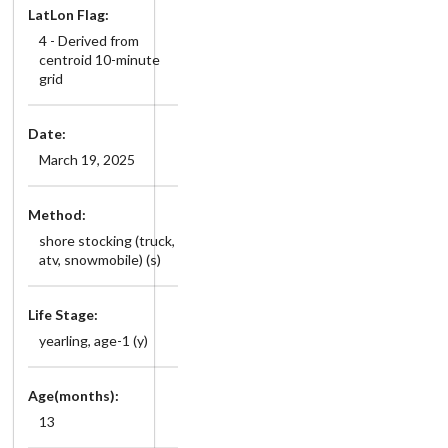
LatLon Flag:
4 - Derived from
centroid 10-minute
grid
Date:
March 19, 2025
Method:
shore stocking (truck,
atv, snowmobile) (s)
Life Stage:
yearling, age-1 (y)
Age(months):
13