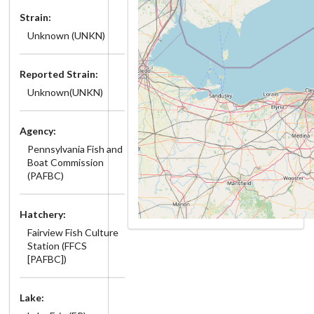
Strain:
Unknown (UNKN)
Reported Strain:
Unknown(UNKN)
Agency:
Pennsylvania Fish and
Boat Commission
(PAFBC)
Hatchery:
Fairview Fish Culture
Station (FFCS
[PAFBC])
Lake: