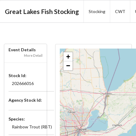
Great Lakes Fish Stocking
Stocking
CWT
Event Details
+
More Detail
−
Stock Id:
202666016
Agency Stock Id:
Species:
Rainbow Trout (RBT)