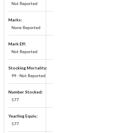
Not Reported
Marks:
None Reported
Mark Eff:
Not Reported
Stocking Mortality:
99 - Not Reported
Number Stocked:
577
Yearling Equiv.:
577