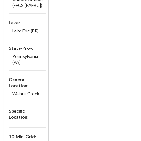
(FFCS [PAFBC])
Lake:
Lake Erie (ER)
State/Prov:
Pennsylvania
(PA)
General
Location:
Walnut Creek
Specific
Location:
10-Min. Grid: