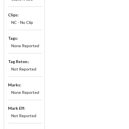
Clips:
NC - No Clip
Tags:
None Reported
Tag Reten.:
Not Reported
Marks:
None Reported
Mark Eff:
Not Reported