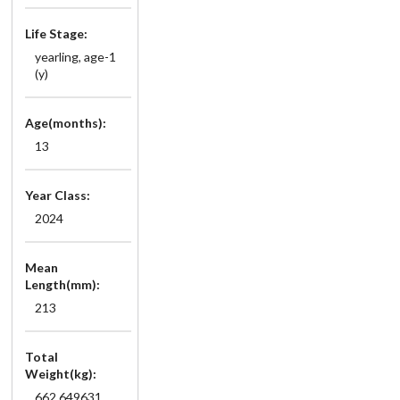
Life Stage:
yearling, age-1
(y)
Age(months):
13
Year Class:
2024
Mean
Length(mm):
213
Total
Weight(kg):
662.649631