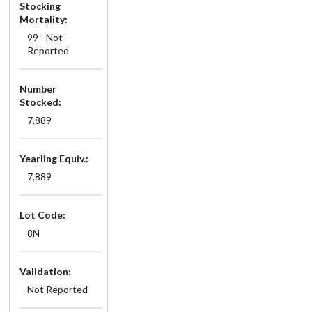
Stocking
Mortality:
99 - Not
Reported
Number
Stocked:
7,889
Yearling Equiv.:
7,889
Lot Code:
8N
Validation:
Not Reported