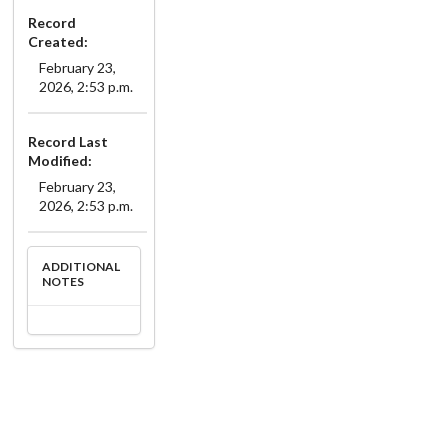
Record
Created:
February 23,
2026, 2:53 p.m.
Record Last
Modified:
February 23,
2026, 2:53 p.m.
ADDITIONAL
NOTES