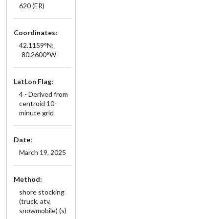
620 (ER)
Coordinates:
42.1159°N;
-80.2600°W
LatLon Flag:
4 - Derived from
centroid 10-
minute grid
Date:
March 19, 2025
Method:
shore stocking
(truck, atv,
snowmobile) (s)