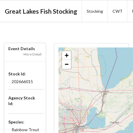
Great Lakes Fish Stocking
Stocking
CWT
Event Details
+
More Detail
−
Stock Id:
202666015
Agency Stock
Id:
Species:
Rainbow Trout