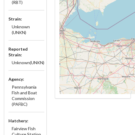
(RBT)
Strain:
Unknown
(UNKN)
Reported
Strain:
Unknown(UNKN)
Agency:
Pennsylvania
Fish and Boat
Commission
(PAFBC)
Hatchery:
Fairview Fish
Culture Station