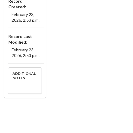
Record
Created:
February 23,
2026, 2:53 p.m.
Record Last
Modified:
February 23,
2026, 2:53 p.m.
ADDITIONAL
NOTES