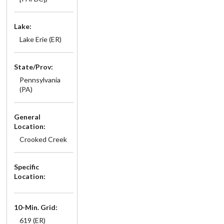
Lake:
Lake Erie (ER)
State/Prov:
Pennsylvania
(PA)
General
Location:
Crooked Creek
Specific
Location:
10-Min. Grid:
619 (ER)