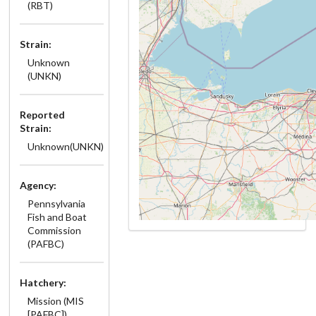
(RBT)
Strain:
Unknown
(UNKN)
Reported
Strain:
Unknown(UNKN)
Agency:
Pennsylvania
Fish and Boat
Commission
(PAFBC)
Hatchery:
Mission (MIS
[PAFBC])