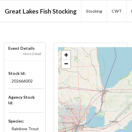
Great Lakes Fish Stocking
Stocking
CWT
Event Details
+
More Detail
−
Stock Id:
202666002
Agency Stock
Id:
Species:
Rainbow Trout