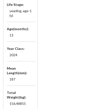
Life Stage:
yearling, age-1
(y)
Age(months):
13
Year Class:
2024
Mean
Length(mm):
187
Total
Weight(kg):
156.48855