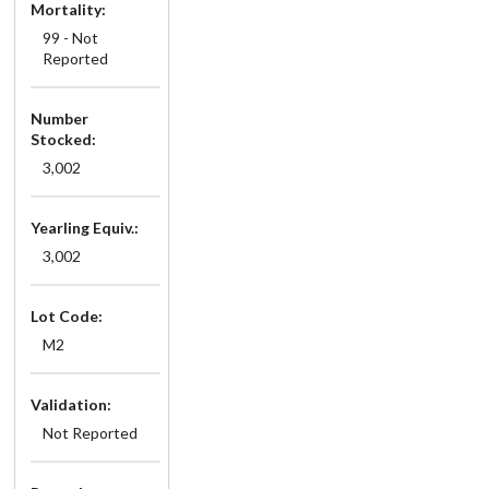
Mortality:
99 - Not
Reported
Number
Stocked:
3,002
Yearling Equiv.:
3,002
Lot Code:
M2
Validation:
Not Reported