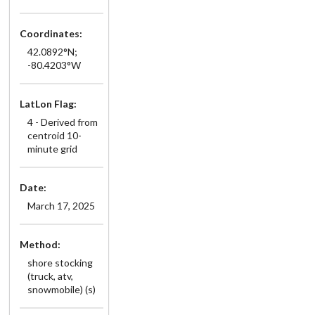
Coordinates:
42.0892°N;
-80.4203°W
LatLon Flag:
4 - Derived from
centroid 10-
minute grid
Date:
March 17, 2025
Method:
shore stocking
(truck, atv,
snowmobile) (s)