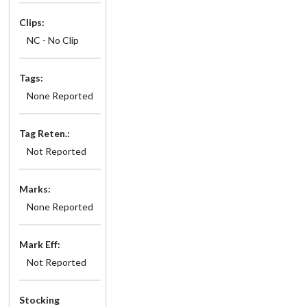
Clips:
NC - No Clip
Tags:
None Reported
Tag Reten.:
Not Reported
Marks:
None Reported
Mark Eff:
Not Reported
Stocking