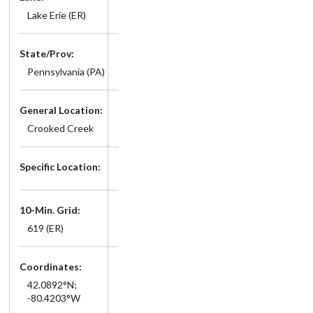
Lake Erie (ER)
State/Prov:
Pennsylvania (PA)
General Location:
Crooked Creek
Specific Location:
10-Min. Grid:
619 (ER)
Coordinates:
42.0892°N;
-80.4203°W