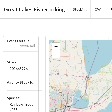
Great Lakes Fish Stocking
Stocking
CWT
Event Details
+
More Detail
−
Stock Id:
202665996
Agency Stock Id:
Species:
Rainbow Trout
(RBT)