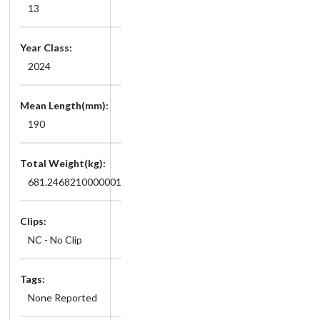
13
Year Class:
2024
Mean Length(mm):
190
Total Weight(kg):
681.2468210000001
Clips:
NC - No Clip
Tags:
None Reported