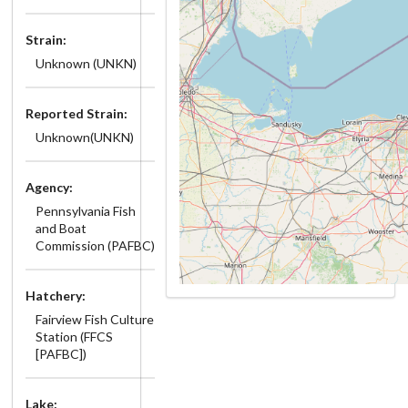
Strain:
Unknown (UNKN)
Reported Strain:
Unknown(UNKN)
Agency:
Pennsylvania Fish
and Boat
Commission (PAFBC)
Hatchery:
Fairview Fish Culture
Station (FFCS
[PAFBC])
Lake: