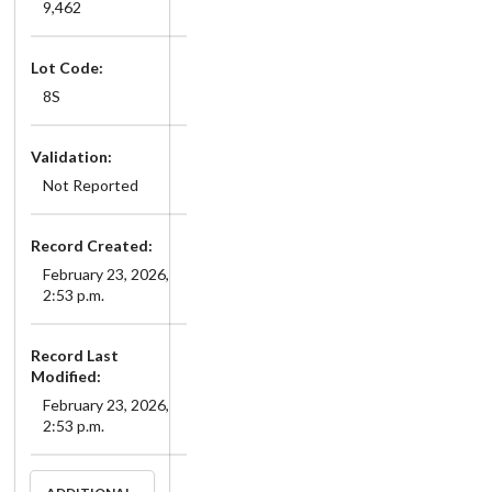
9,462
Lot Code:
8S
Validation:
Not Reported
Record Created:
February 23, 2026,
2:53 p.m.
Record Last
Modified:
February 23, 2026,
2:53 p.m.