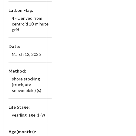
LatLon Flag:
4 - Derived from
centroid 10-minute
grid
Date:
March 12, 2025
Method:
shore stocking
(truck, atv,
snowmobile) (s)
Life Stage:
yearling, age-1 (y)
Age(months):