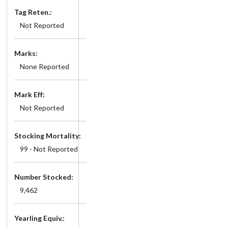
Tag Reten.:
Not Reported
Marks:
None Reported
Mark Eff:
Not Reported
Stocking Mortality:
99 - Not Reported
Number Stocked:
9,462
Yearling Equiv.: