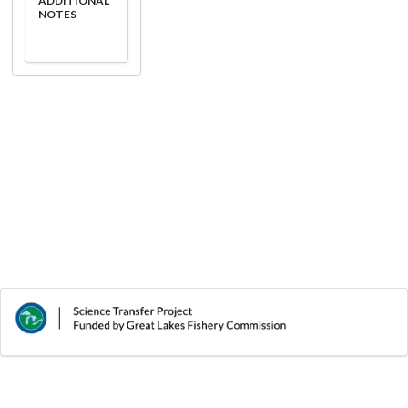
ADDITIONAL
NOTES