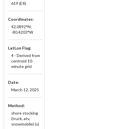
619 (ER)
Coordinates:
42.0892°N;
-80.4203°W
LatLon Flag:
4 - Derived from
centroid 10-
minute grid
Date:
March 12, 2025
Method:
shore stocking
(truck, atv,
snowmobile) (s)