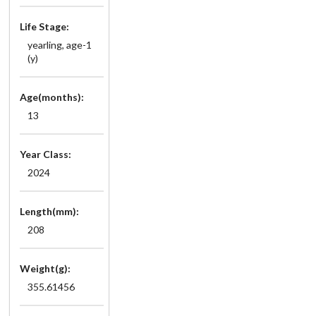
Life Stage:
yearling, age-1
(y)
Age(months):
13
Year Class:
2024
Length(mm):
208
Weight(g):
355.61456