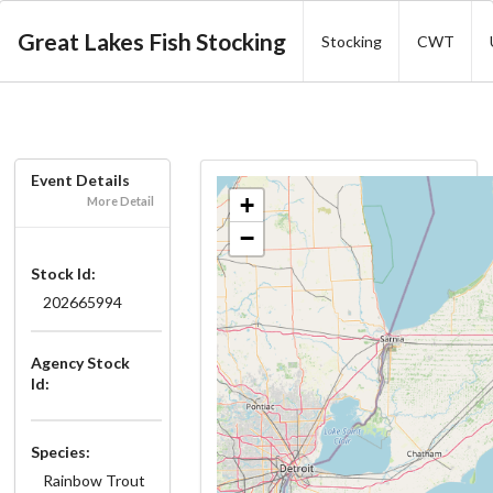
Great Lakes Fish Stocking
Stocking
CWT
Event Details
+
More Detail
−
Stock Id:
202665994
Agency Stock
Id:
Species:
Rainbow Trout