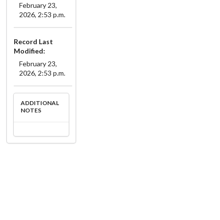
February 23,
2026, 2:53 p.m.
Record Last
Modified:
February 23,
2026, 2:53 p.m.
ADDITIONAL
NOTES