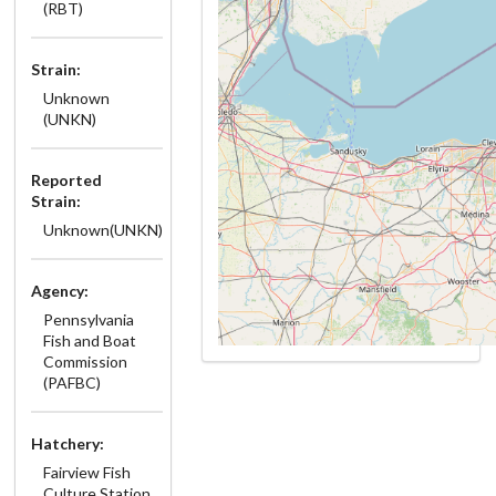
(RBT)
Strain:
Unknown
(UNKN)
Reported
Strain:
Unknown(UNKN)
Agency:
Pennsylvania
Fish and Boat
Commission
(PAFBC)
Hatchery:
Fairview Fish
Culture Station