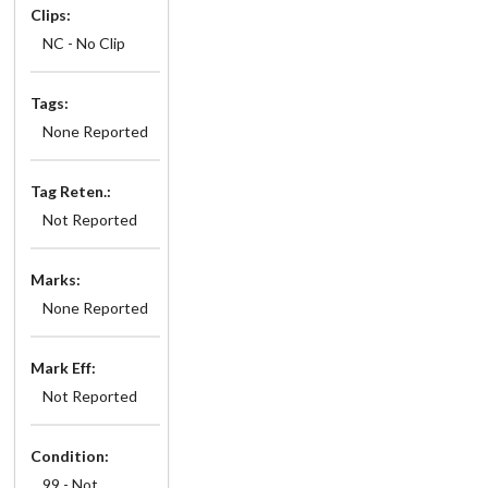
Clips:
NC - No Clip
Tags:
None Reported
Tag Reten.:
Not Reported
Marks:
None Reported
Mark Eff:
Not Reported
Condition:
99 - Not