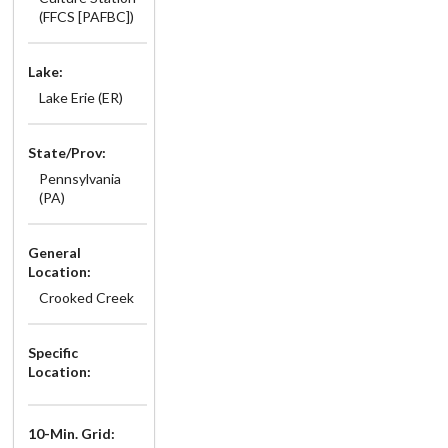
(FFCS [PAFBC])
Lake:
Lake Erie (ER)
State/Prov:
Pennsylvania
(PA)
General
Location:
Crooked Creek
Specific
Location:
10-Min. Grid: