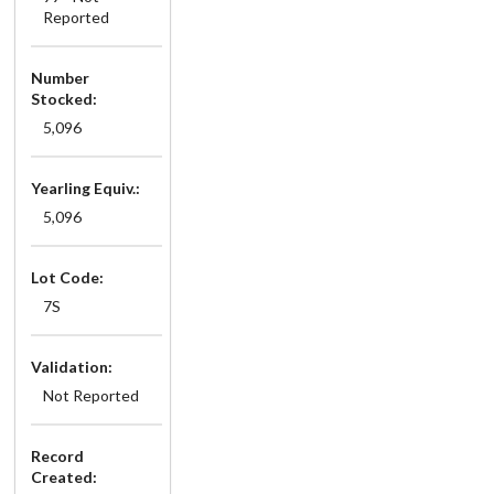
Reported
Number
Stocked:
5,096
Yearling Equiv.:
5,096
Lot Code:
7S
Validation:
Not Reported
Record
Created: