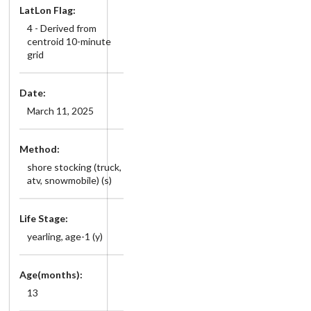
LatLon Flag:
4 - Derived from
centroid 10-minute
grid
Date:
March 11, 2025
Method:
shore stocking (truck,
atv, snowmobile) (s)
Life Stage:
yearling, age-1 (y)
Age(months):
13