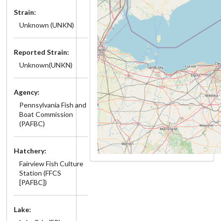
Strain:
Unknown (UNKN)
Reported Strain:
Unknown(UNKN)
Agency:
Pennsylvania Fish and
Boat Commission
(PAFBC)
Hatchery:
Fairview Fish Culture
Station (FFCS
[PAFBC])
Lake: