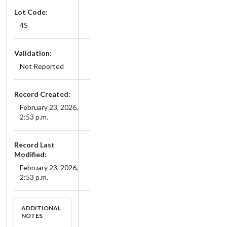
Lot Code:
4S
Validation:
Not Reported
Record Created:
February 23, 2026,
2:53 p.m.
Record Last
Modified:
February 23, 2026,
2:53 p.m.
ADDITIONAL
NOTES