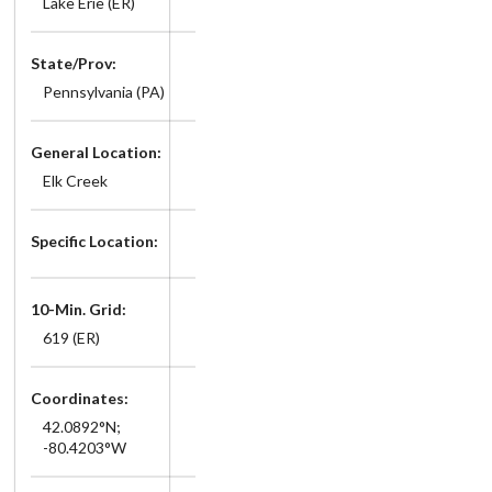
Lake Erie (ER)
State/Prov:
Pennsylvania (PA)
General Location:
Elk Creek
Specific Location:
10-Min. Grid:
619 (ER)
Coordinates:
42.0892°N;
-80.4203°W