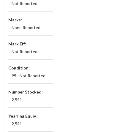
Not Reported
Marks:
None Reported
Mark Eff:
Not Reported
Condition:
99 - Not Reported
Number Stocked:
2,541
Yearling Equiv.:
2,541