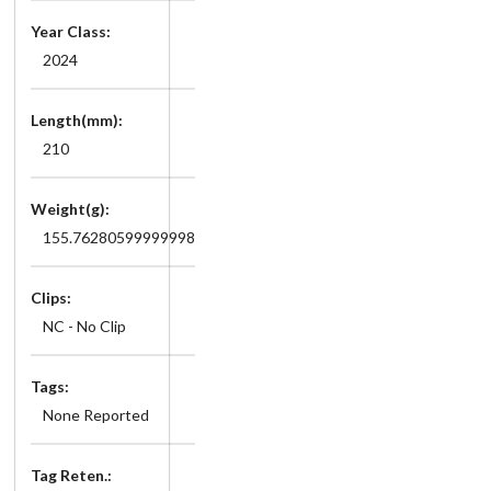
Year Class:
2024
Length(mm):
210
Weight(g):
155.76280599999998
Clips:
NC - No Clip
Tags:
None Reported
Tag Reten.: