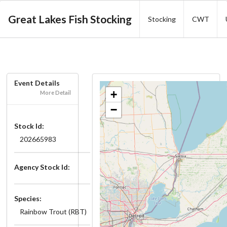
Great Lakes Fish Stocking
Stocking
CWT
Event Details
+
More Detail
−
Stock Id:
202665983
Agency Stock Id:
Species:
Rainbow Trout (RBT)