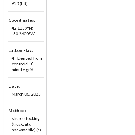
620 (ER)
Coordinates:
42.1159°N;
-80.2600°W
LatLon Flag:
4 - Derived from
centroid 10-
minute grid
Date:
March 06, 2025
Method:
shore stocking
(truck, atv,
snowmobile) (s)