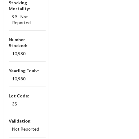
Stocking
Mortality:
99 - Not
Reported
Number
Stocked:
10,980
Yearling Equiv.:
10,980
Lot Code:
3S
Validation:
Not Reported