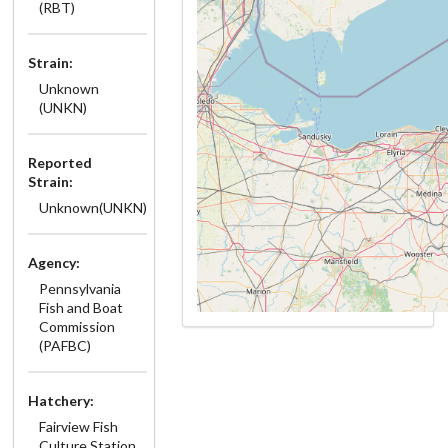
(RBT)
Strain:
Unknown
(UNKN)
Reported
Strain:
Unknown(UNKN)
Agency:
Pennsylvania
Fish and Boat
Commission
(PAFBC)
Hatchery:
Fairview Fish
Culture Station