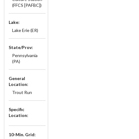
(FFCS [PAFBC])
Lake:
Lake Erie (ER)
State/Prov:
Pennsylvania
(PA)
General
Location:
Trout Run
Specific
Location:
10-Min. Grid: