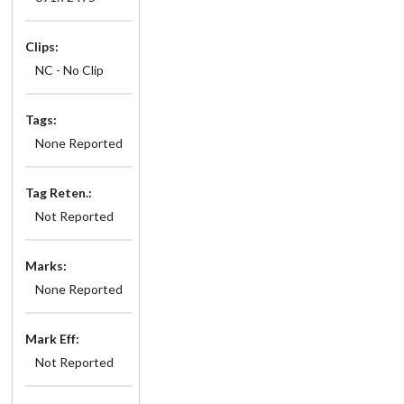
Clips:
NC - No Clip
Tags:
None Reported
Tag Reten.:
Not Reported
Marks:
None Reported
Mark Eff:
Not Reported