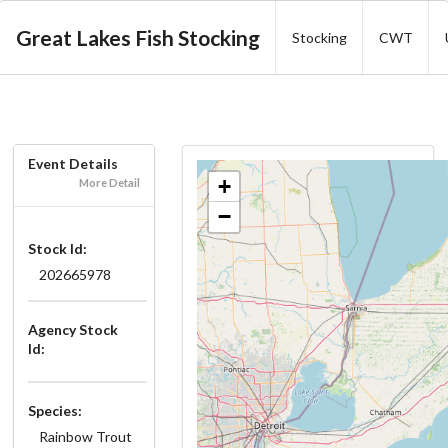
Great Lakes Fish Stocking
Stocking
CWT
Event Details
+
More Detail
−
Stock Id:
202665978
Agency Stock
Id:
Species:
Rainbow Trout