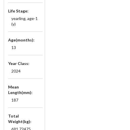
Life Stage:
yearling, age-1
(y)
Age(months):
13
Year Class:
2024
Mean
Length(mm):
187
Total
Weight(kg):
691.72475