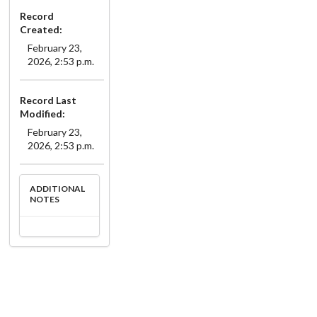
Record
Created:
February 23,
2026, 2:53 p.m.
Record Last
Modified:
February 23,
2026, 2:53 p.m.
ADDITIONAL
NOTES