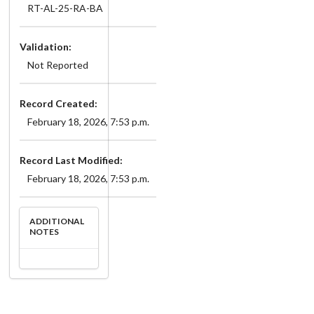
RT-AL-25-RA-BA
Validation:
Not Reported
Record Created:
February 18, 2026, 7:53 p.m.
Record Last Modified:
February 18, 2026, 7:53 p.m.
ADDITIONAL
NOTES