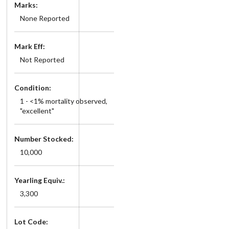
Marks:
None Reported
Mark Eff:
Not Reported
Condition:
1 - <1% mortality observed,
"excellent"
Number Stocked:
10,000
Yearling Equiv.:
3,300
Lot Code: