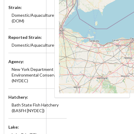
Strain:
Domestic/Aquaculture
(DOM)
Reported Strain:
Domestic/Aquaculture(DOM)
Agency:
New York Department of
Environmental Conservation
(NYDEC)
Hatchery:
Bath State Fish Hatchery
(BASFH [NYDEC])
Lake: