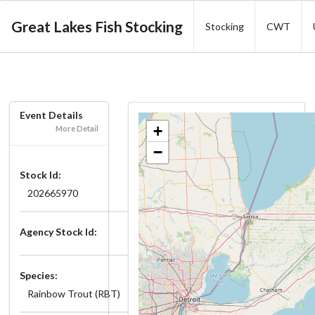
Great Lakes Fish Stocking
Stocking
CWT
Event Details
+
More Detail
−
Stock Id:
202665970
Agency Stock Id:
Species:
Rainbow Trout (RBT)