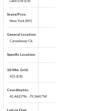
Lake Erie (ER)
State/Prov:
New York (NY)
General Location:
Canadaway Ck.
Specific Location:
10-Min. Grid:
425 (ER)
Coordinates:
42.4625°N; -79.3641°W
LatLon Flag: