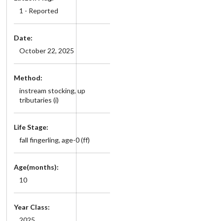
1 - Reported
Date:
October 22, 2025
Method:
instream stocking, up
tributaries (i)
Life Stage:
fall fingerling, age-0 (ff)
Age(months):
10
Year Class:
2025