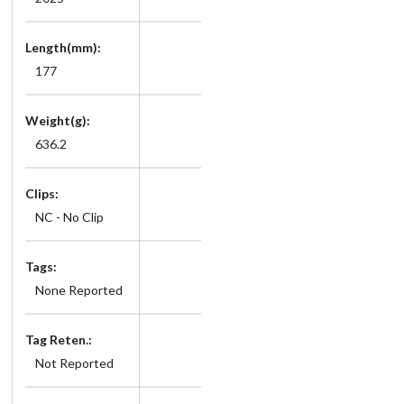
Length(mm):
177
Weight(g):
636.2
Clips:
NC - No Clip
Tags:
None Reported
Tag Reten.:
Not Reported