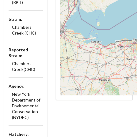
(RBT)
Strain:
Chambers
Creek (CHC)
Reported
Strain:
Chambers
Creek(CHC)
Agency:
New York
Department of
Environmental
Conservation
(NYDEC)
Hatchery: