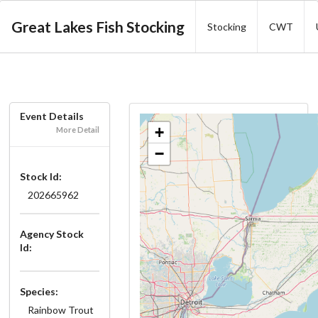
Great Lakes Fish Stocking
Stocking
CWT
Event Details
+
More Detail
−
Stock Id:
202665962
Agency Stock
Id:
Species:
Rainbow Trout