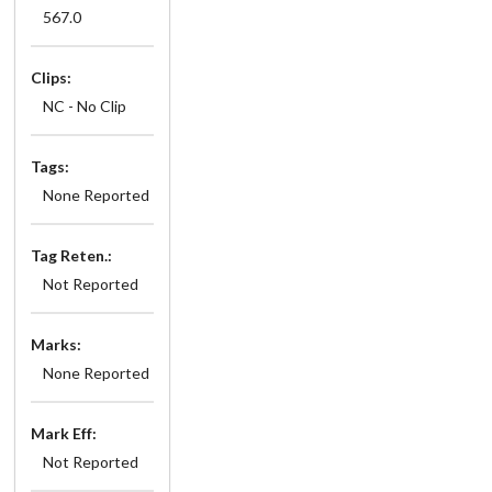
567.0
Clips:
NC - No Clip
Tags:
None Reported
Tag Reten.:
Not Reported
Marks:
None Reported
Mark Eff:
Not Reported