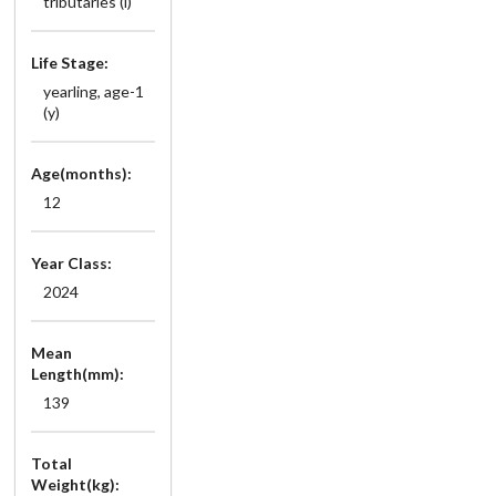
tributaries (i)
Life Stage:
yearling, age-1
(y)
Age(months):
12
Year Class:
2024
Mean
Length(mm):
139
Total
Weight(kg):