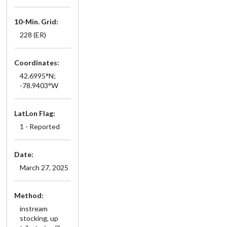
10-Min. Grid:
228 (ER)
Coordinates:
42.6995°N;
-78.9403°W
LatLon Flag:
1 - Reported
Date:
March 27, 2025
Method:
instream
stocking, up