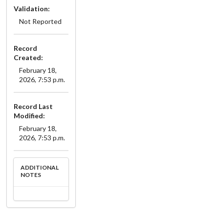
Validation:
Not Reported
Record
Created:
February 18,
2026, 7:53 p.m.
Record Last
Modified:
February 18,
2026, 7:53 p.m.
ADDITIONAL
NOTES