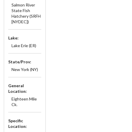
Salmon River
State Fish
Hatchery (SRFH
[NYDEC])
Lake:
Lake Erie (ER)
State/Prov:
New York (NY)
General
Location:
Eighteen Mile
Ck.
Specific
Location: