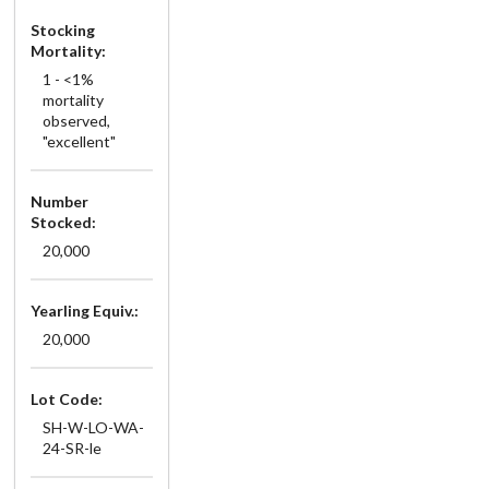
Stocking
Mortality:
1 - <1%
mortality
observed,
"excellent"
Number
Stocked:
20,000
Yearling Equiv.:
20,000
Lot Code:
SH-W-LO-WA-
24-SR-le