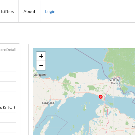
Utilities
About
Login
ore Detail
+
−
s (STCI)