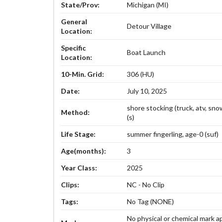
State/Prov:
Michigan (MI)
General
Detour Village
Location:
Specific
Boat Launch
Location:
10-Min. Grid:
306 (HU)
Date:
July 10, 2025
shore stocking (truck, atv, sn
Method:
(s)
Life Stage:
summer fingerling, age-0 (suf)
Age(months):
3
Year Class:
2025
Clips:
NC - No Clip
Tags:
No Tag (NONE)
No physical or chemical mark a