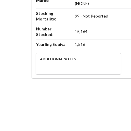
Marks:
(NONE)
Stocking
99 - Not Reported
Mortality:
Number
15,164
Stocked:
Yearling Equiv.:
1,516
ADDITIONAL NOTES