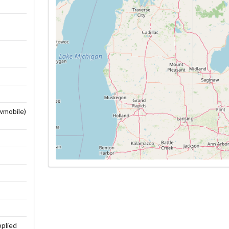
owmobile)
pplied