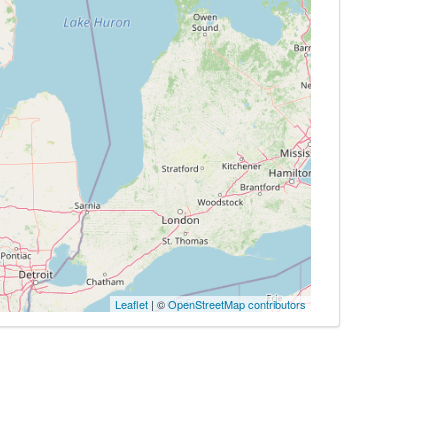
Leaflet
| ©
OpenStreetMap contributors