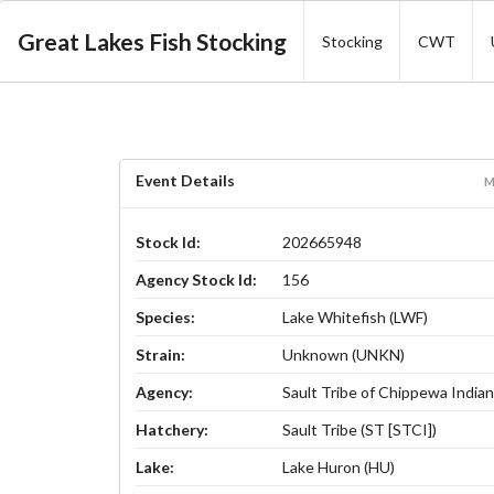
Great Lakes Fish Stocking
Stocking
CWT
Event Details
M
Stock Id:
202665948
Agency Stock Id:
156
Species:
Lake Whitefish (LWF)
Strain:
Unknown (UNKN)
Agency:
Sault Tribe of Chippewa Indian
Hatchery:
Sault Tribe (ST [STCI])
Lake:
Lake Huron (HU)