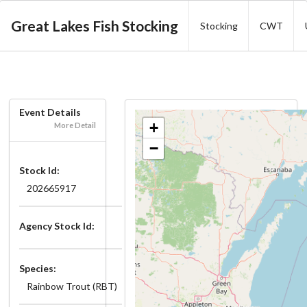
Great Lakes Fish Stocking
Stocking
CWT
Event Details
+
More Detail
−
Stock Id:
202665917
Agency Stock Id:
Species:
Rainbow Trout (RBT)