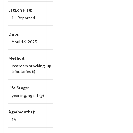
LatLon Flag:
1 - Reported
Date:
April 16, 2025
Method:
instream stocking, up
tributaries (i)
Life Stage:
yearling, age-1 (y)
Age(months):
15