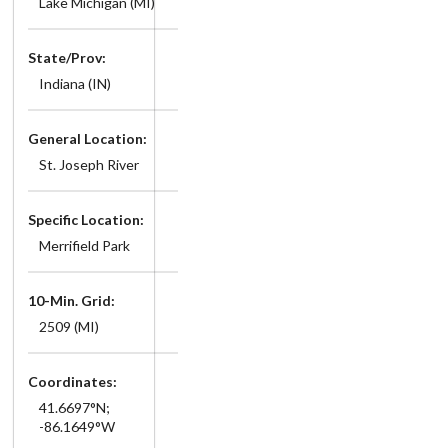
Lake Michigan (MI)
State/Prov:
Indiana (IN)
General Location:
St. Joseph River
Specific Location:
Merrifield Park
10-Min. Grid:
2509 (MI)
Coordinates:
41.6697°N;
-86.1649°W