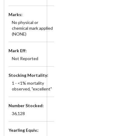
Marks:
No physical or
chemical mark applied
(NONE)
Mark Eff:
Not Reported
Stocking Mortality:
1 - <1% mortality
observed, "excellent"
Number Stocked:
36,128
Yearling Equiv.: