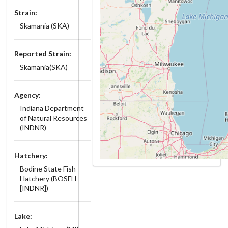
Strain:
Skamania (SKA)
Reported Strain:
Skamania(SKA)
Agency:
Indiana Department
of Natural Resources
(INDNR)
Hatchery:
Bodine State Fish
Hatchery (BOSFH
[INDNR])
Lake: