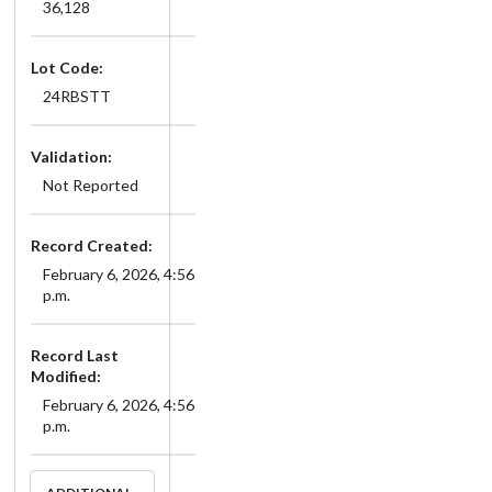
36,128
Lot Code:
24RBSTT
Validation:
Not Reported
Record Created:
February 6, 2026, 4:56
p.m.
Record Last
Modified:
February 6, 2026, 4:56
p.m.