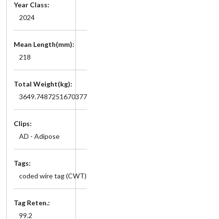
Year Class:
2024
Mean Length(mm):
218
Total Weight(kg):
3649.7487251670377
Clips:
AD - Adipose
Tags:
coded wire tag (CWT)
Tag Reten.:
99.2