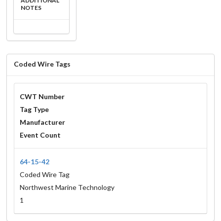
ADDITIONAL
NOTES
Coded Wire Tags
CWT Number
Tag Type
Manufacturer
Event Count
64-15-42
Coded Wire Tag
Northwest Marine Technology
1