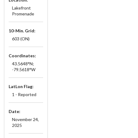
Lakefront
Promenade
10-Min. Grid:
603 (ON)
Coordinates:
43.5648°N;
-79.5618°W
LatLon Flag:
1 - Reported
Date:
November 24,
2025