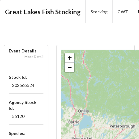
Great Lakes Fish Stocking
Stocking
CWT
Event Details
+
More Detail
−
Stock Id:
202565524
Agency Stock
Id:
55120
Species: