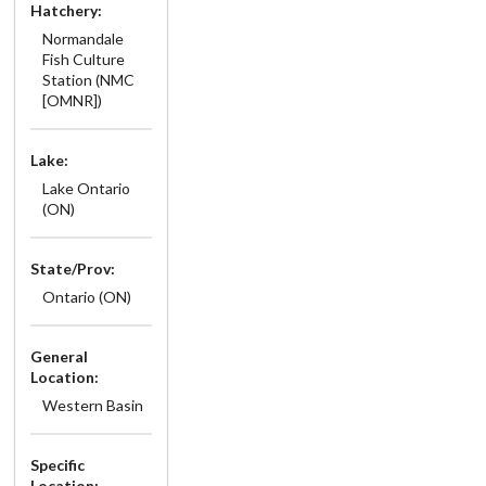
Hatchery:
Normandale
Fish Culture
Station (NMC
[OMNR])
Lake:
Lake Ontario
(ON)
State/Prov:
Ontario (ON)
General
Location:
Western Basin
Specific
Location: