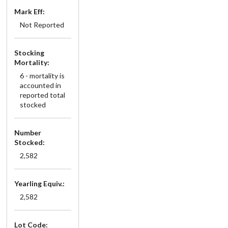
Mark Eff:
Not Reported
Stocking
Mortality:
6 - mortality is
accounted in
reported total
stocked
Number
Stocked:
2,582
Yearling Equiv.:
2,582
Lot Code: