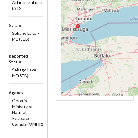
Atlantic Salmon
(ATS)
Strain:
Sebago Lake -
ME (SEB)
Reported
Strain:
Sebago Lake -
ME(SEB)
Agency:
Ontario
Ministry of
Natural
Resources,
Canada (OMNR)