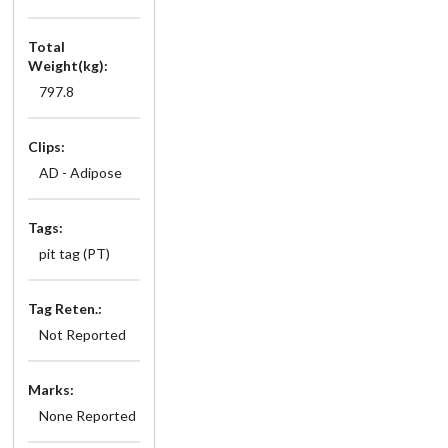
Total
Weight(kg):
797.8
Clips:
AD - Adipose
Tags:
pit tag (PT)
Tag Reten.:
Not Reported
Marks:
None Reported