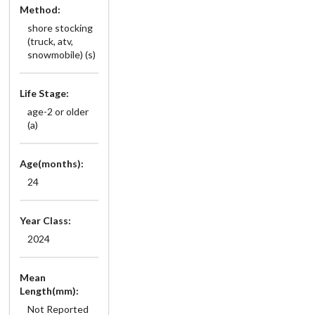
Method:
shore stocking
(truck, atv,
snowmobile) (s)
Life Stage:
age-2 or older
(a)
Age(months):
24
Year Class:
2024
Mean
Length(mm):
Not Reported