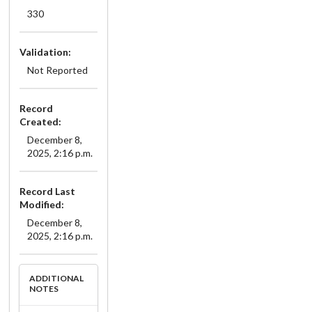
330
Validation:
Not Reported
Record
Created:
December 8,
2025, 2:16 p.m.
Record Last
Modified:
December 8,
2025, 2:16 p.m.
ADDITIONAL
NOTES