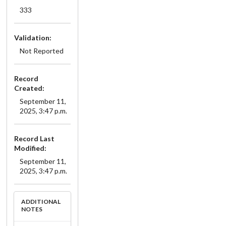
333
Validation:
Not Reported
Record
Created:
September 11,
2025, 3:47 p.m.
Record Last
Modified:
September 11,
2025, 3:47 p.m.
ADDITIONAL
NOTES