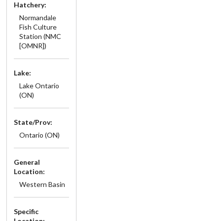
Hatchery:
Normandale
Fish Culture
Station (NMC
[OMNR])
Lake:
Lake Ontario
(ON)
State/Prov:
Ontario (ON)
General
Location:
Western Basin
Specific
Location: