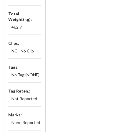
Total
Weight(kg):
462.7
Clips:
NC - No Clip
Tags:
No Tag (NONE)
Tag Reten.:
Not Reported
Marks:
None Reported