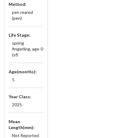
Method:
pen reared
(pen)
Life Stage:
spring
fingerling, age-0
(sf)
Age(months):
5
Year Class:
2025
Mean
Length(mm):
Not Reported