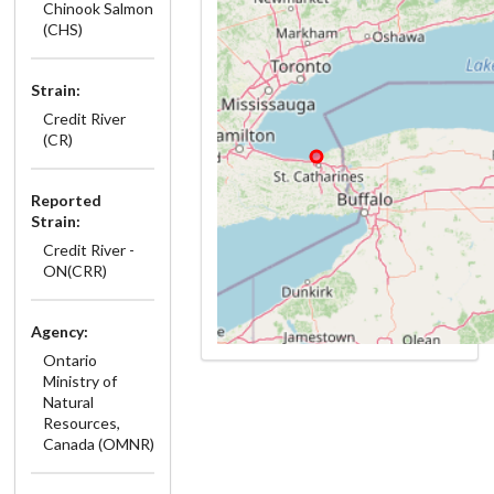
Chinook Salmon
(CHS)
Strain:
Credit River
(CR)
Reported
Strain:
Credit River -
ON(CRR)
Agency:
Ontario
Ministry of
Natural
Resources,
Canada (OMNR)