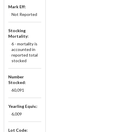
Mark Eff:
Not Reported
Stocking
Mortality:
6 - mortality is
accounted in
reported total
stocked
Number
Stocked:
60,091
Yearling Equiv.:
6,009
Lot Code: