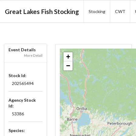
Great Lakes Fish Stocking
Stocking
CWT
Event Details
+
More Detail
−
Stock Id:
202565494
Agency Stock
Id:
53386
Species: