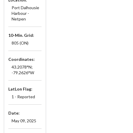
Port Dalhousie
Harbour -
Netpen
10-Min. Grid:
805 (ON)
Coordinates:
43.2078°N;
-79.2626°W
LatLon Flag:
1 - Reported
Date:
May 09, 2025