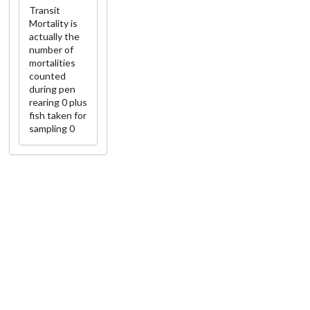
Transit
Mortality is
actually the
number of
mortalities
counted
during pen
rearing 0 plus
fish taken for
sampling 0