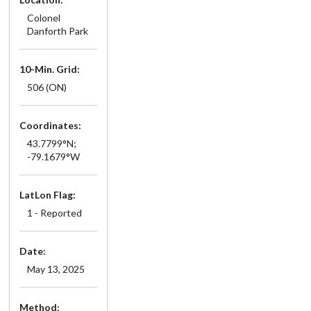
Colonel
Danforth Park
10-Min. Grid:
506 (ON)
Coordinates:
43.7799°N;
-79.1679°W
LatLon Flag:
1 - Reported
Date:
May 13, 2025
Method: