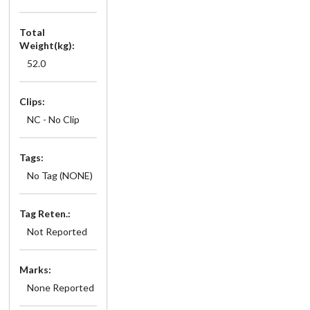
Total
Weight(kg):
52.0
Clips:
NC - No Clip
Tags:
No Tag (NONE)
Tag Reten.:
Not Reported
Marks:
None Reported