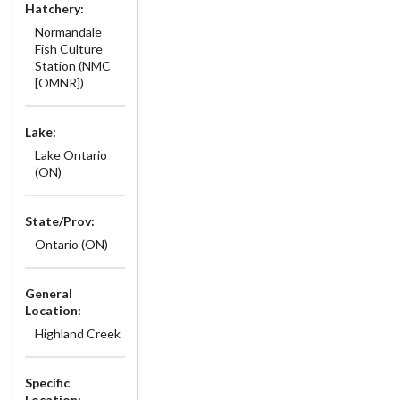
Hatchery:
Normandale
Fish Culture
Station (NMC
[OMNR])
Lake:
Lake Ontario
(ON)
State/Prov:
Ontario (ON)
General
Location:
Highland Creek
Specific
Location: