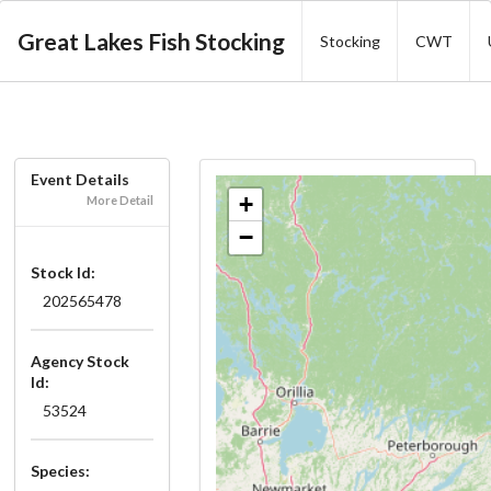
Great Lakes Fish Stocking
Stocking
CWT
Event Details
+
More Detail
−
Stock Id:
202565478
Agency Stock
Id:
53524
Species: