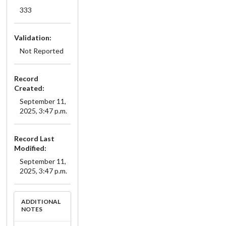
333
Validation:
Not Reported
Record
Created:
September 11,
2025, 3:47 p.m.
Record Last
Modified:
September 11,
2025, 3:47 p.m.
ADDITIONAL
NOTES