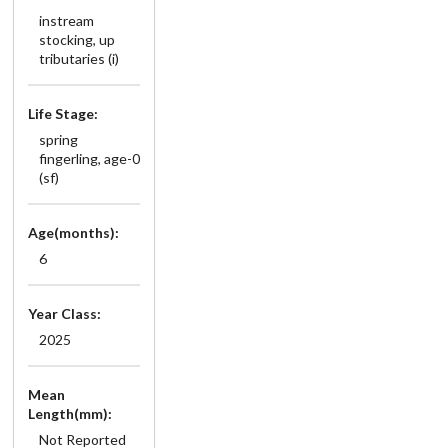
instream
stocking, up
tributaries (i)
Life Stage:
spring
fingerling, age-0
(sf)
Age(months):
6
Year Class:
2025
Mean
Length(mm):
Not Reported