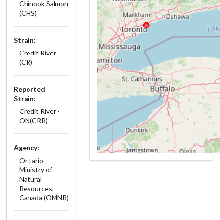
Chinook Salmon
(CHS)
Strain:
Credit River
(CR)
Reported
Strain:
Credit River -
ON(CRR)
Agency:
Ontario
Ministry of
Natural
Resources,
Canada (OMNR)