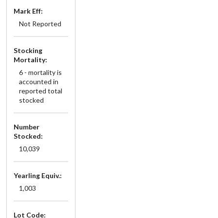
Mark Eff:
Not Reported
Stocking
Mortality:
6 - mortality is
accounted in
reported total
stocked
Number
Stocked:
10,039
Yearling Equiv.:
1,003
Lot Code: