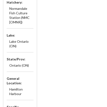
Hatchery:
Normandale
Fish Culture
Station (NMC
[OMNR])
Lake:
Lake Ontario
(ON)
State/Prov:
Ontario (ON)
General
Location:
Hamilton
Harbour
Specific