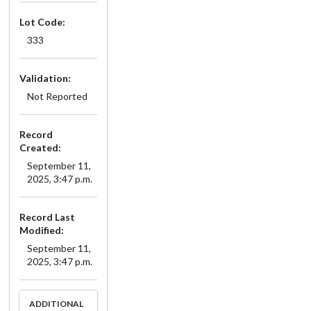
Lot Code:
333
Validation:
Not Reported
Record
Created:
September 11,
2025, 3:47 p.m.
Record Last
Modified:
September 11,
2025, 3:47 p.m.
ADDITIONAL