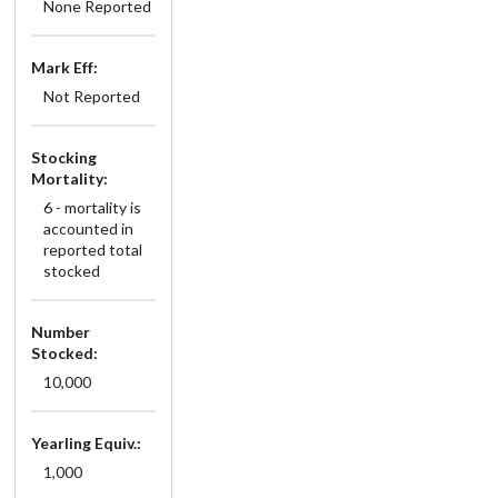
None Reported
Mark Eff:
Not Reported
Stocking
Mortality:
6 - mortality is
accounted in
reported total
stocked
Number
Stocked:
10,000
Yearling Equiv.:
1,000