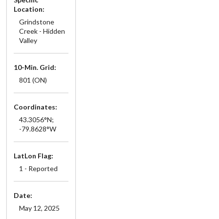
Location:
Grindstone
Creek - Hidden
Valley
10-Min. Grid:
801 (ON)
Coordinates:
43.3056°N;
-79.8628°W
LatLon Flag:
1 - Reported
Date:
May 12, 2025