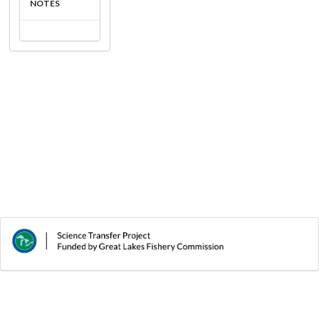
NOTES