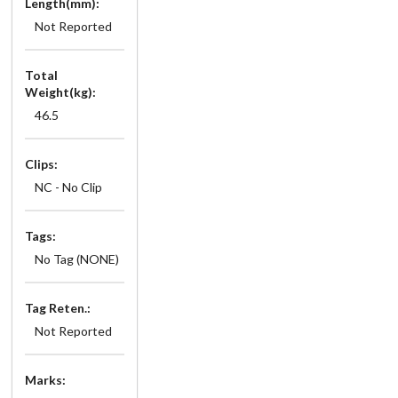
Length(mm):
Not Reported
Total
Weight(kg):
46.5
Clips:
NC - No Clip
Tags:
No Tag (NONE)
Tag Reten.:
Not Reported
Marks: