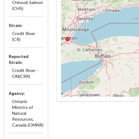
Chinook Salmon
(CHS)
Strain:
Credit River
(CR)
Reported
Strain:
Credit River -
ON(CRR)
Agency:
Ontario
Ministry of
Natural
Resources,
Canada (OMNR)