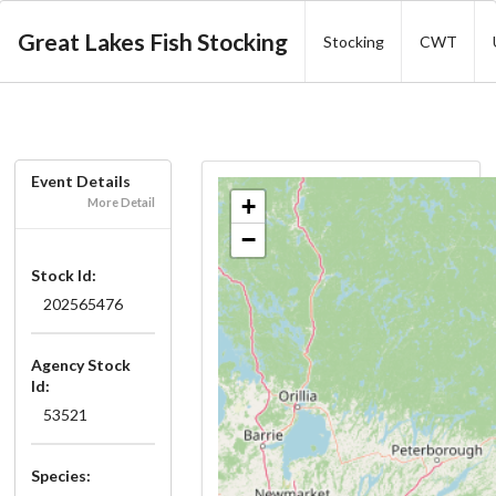
Great Lakes Fish Stocking
Stocking
CWT
Event Details
+
More Detail
−
Stock Id:
202565476
Agency Stock
Id:
53521
Species: