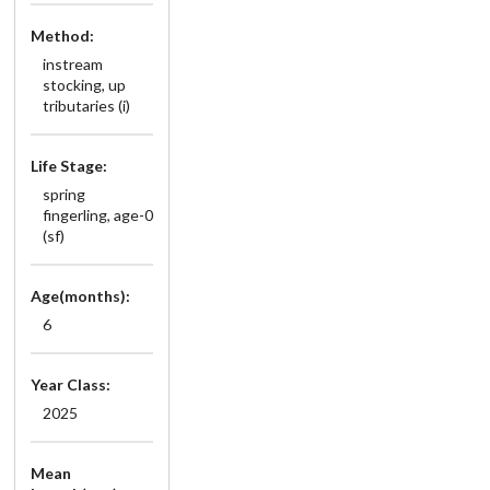
Method:
instream
stocking, up
tributaries (i)
Life Stage:
spring
fingerling, age-0
(sf)
Age(months):
6
Year Class:
2025
Mean