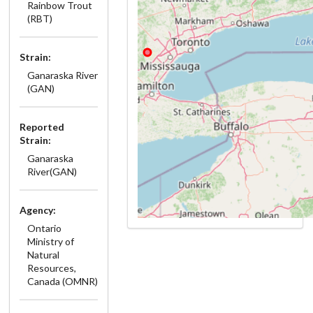
Rainbow Trout
(RBT)
Strain:
Ganaraska River
(GAN)
Reported
Strain:
Ganaraska
River(GAN)
Agency:
Ontario
Ministry of
Natural
Resources,
Canada (OMNR)