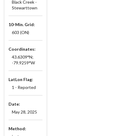
Black Creek -
Stewarttown
10-Min. Grid:
603 (ON)
Coordinates:
43.6309°N;
-79.9259°W
LatLon Flag:
1 - Reported
Date:
May 28, 2025
Method: