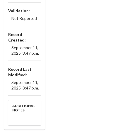
Validation:
Not Reported
Record
Created:
September 11,
2025, 3:47 p.m.
Record Last
Modified:
September 11,
2025, 3:47 p.m.
ADDITIONAL
NOTES