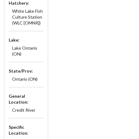
Hatchery:
White Lake Fish
Culture Station
(WLC [OMNR])
Lake:
Lake Ontario
(ON)
State/Prov:
Ontario (ON)
General
Location:
Credit River
Specific
Location: