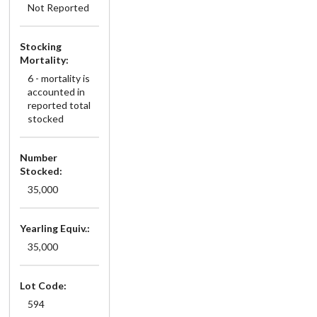
Not Reported
Stocking
Mortality:
6 - mortality is
accounted in
reported total
stocked
Number
Stocked:
35,000
Yearling Equiv.:
35,000
Lot Code:
594