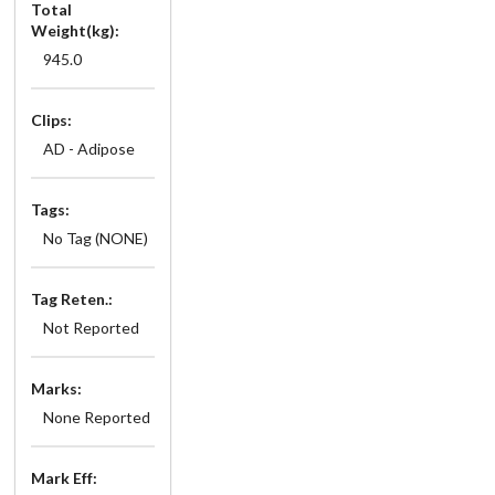
Total
Weight(kg):
945.0
Clips:
AD - Adipose
Tags:
No Tag (NONE)
Tag Reten.:
Not Reported
Marks:
None Reported
Mark Eff: