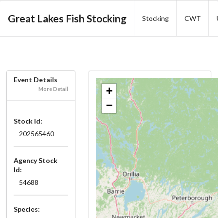
Great Lakes Fish Stocking
Stocking
CWT
Event Details
+
More Detail
−
Stock Id:
202565460
Agency Stock
Id:
54688
Species: