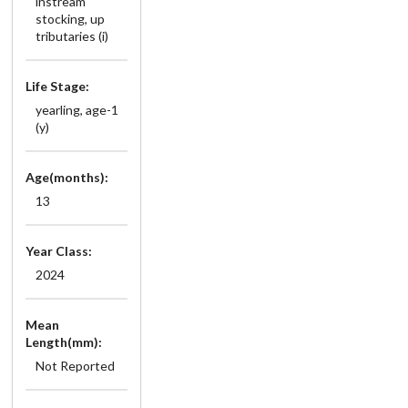
instream
stocking, up
tributaries (i)
Life Stage:
yearling, age-1
(y)
Age(months):
13
Year Class:
2024
Mean
Length(mm):
Not Reported